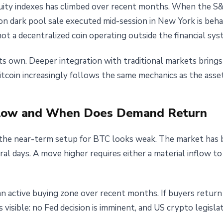
quity indexes has climbed over recent months. When the S
lion dark pool sale executed mid-session in New York is beha
not a decentralized coin operating outside the financial sys
its own. Deeper integration with traditional markets brings
Bitcoin increasingly follows the same mechanics as the asset
flow and When Does Demand Return
the near-term setup for BTC looks weak. The market has b
l days. A move higher requires either a material inflow to
an active buying zone over recent months. If buyers retur
s visible: no Fed decision is imminent, and US crypto legisla