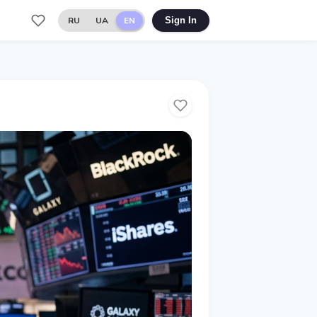
RU
UA
EN
Sign In