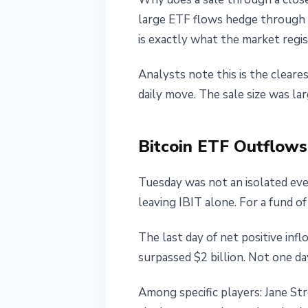
large ETF flows hedge through f
is exactly what the market regis
Analysts note this is the cleare
daily move. The sale size was l
Bitcoin ETF Outflows:
Tuesday was not an isolated eve
leaving IBIT alone. For a fund of it
The last day of net positive in
surpassed $2 billion. Not one da
Among specific players: Jane Str