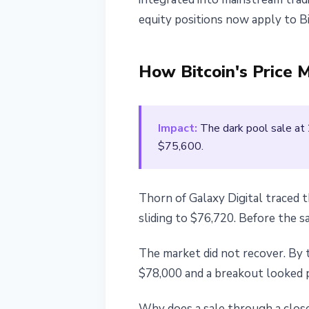
equity positions now apply to Bi
How Bitcoin's Price 
Impact:
The dark pool sale at 
$75,600.
Thorn of Galaxy Digital traced 
sliding to $76,720. Before the s
The market did not recover. By 
$78,000 and a breakout looked po
Why does a sale through a close