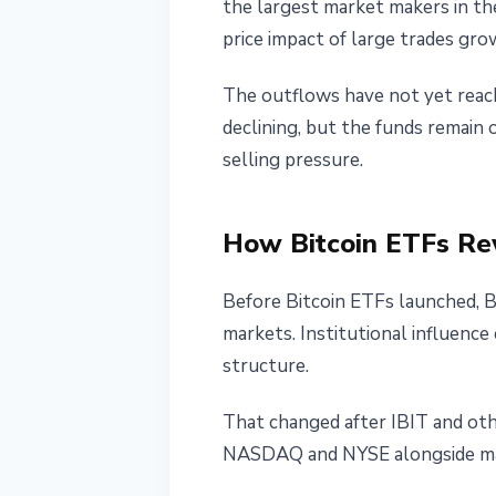
the largest market makers in the
price impact of large trades gro
The outflows have not yet reach
declining, but the funds remain
selling pressure.
How Bitcoin ETFs Re
Before Bitcoin ETFs launched, B
markets. Institutional influence
structure.
That changed after IBIT and oth
NASDAQ and NYSE alongside majo