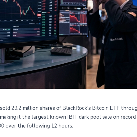
ld 29.2 million shares of BlackRock's Bitcoin ETF throug
k Pool Sale: What Crashed
, making it the largest known IBIT dark pool sale on record
0 over the following 12 hours.
600