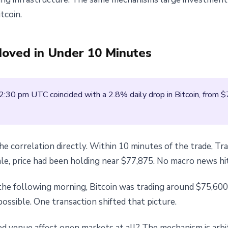
tcoin.
Moved in Under 10 Minutes
2:30 pm UTC coincided with a 2.8% daily drop in Bitcoin, from 
the correlation directly. Within 10 minutes of the trade, 
ale, price had been holding near $77,875. No macro news hi
the following morning, Bitcoin was trading around $75,600
ssible. One transaction shifted that picture.
d venue affect open markets at all? The mechanism is arbi