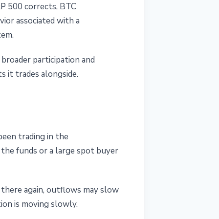
&P 500 corrects, BTC
vior associated with a
tem.
 broader participation and
s it trades alongside.
een trading in the
 the funds or a large spot buyer
n there again, outflows may slow
tion is moving slowly.