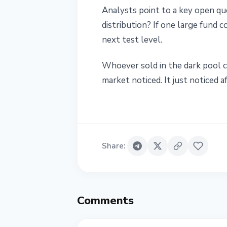
Analysts point to a key open ques
distribution? If one large fund 
next test level.
Whoever sold in the dark pool c
market noticed. It just noticed af
Share
:
Comments