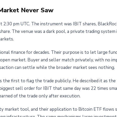
Market Never Saw
t 2:30 pm UTC. The instrument was IBIT shares, BlackRock'
hare. The venue was a dark pool, a private trading system 
arkets.
ional finance for decades. Their purpose is to let large fun
open market. Buyer and seller match privately, with no imp
nsaction can settle while the broader market sees nothing.
the first to flag the trade publicly. He described it as the
ggest sell order for IBIT that same day was 22 times small
rned of the trade only after execution.
ity market tool, and their application to Bitcoin ETF flow
ing infrastructure. The same mechanisms large investment b