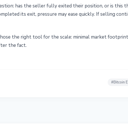
tion: has the seller fully exited their position, or is this t
completed its exit, pressure may ease quickly. If selling co
hose the right tool for the scale: minimal market footprin
ter the fact.
#
Bitcoin 