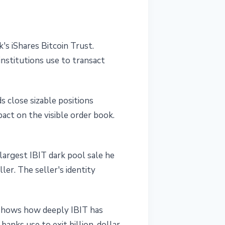
s iShares Bitcoin Trust.
institutions use to transact
ds close sizable positions
act on the visible order book.
 largest IBIT dark pool sale he
er. The seller's identity
s shows how deeply IBIT has
anks use to exit billion-dollar