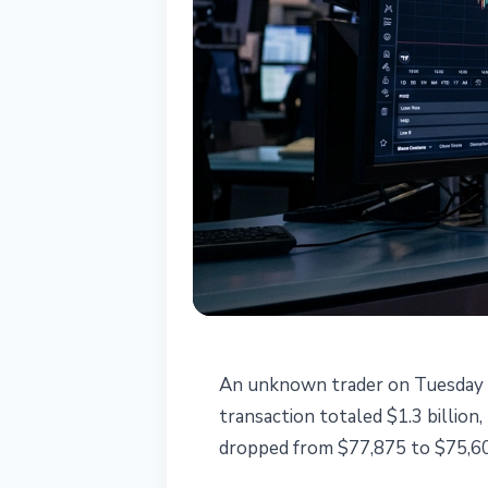
BITCOIN
An unknown trader on Tuesday so
$1.3B IBIT Dar
transaction totaled $1.3 billion
dropped from $77,875 to $75,60
Bitcoin to $75,