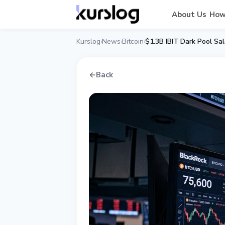
About Us
How
Kurslog
News
Bitcoin
$1.3B IBIT Dark Pool Sa
›
›
›
←
Back