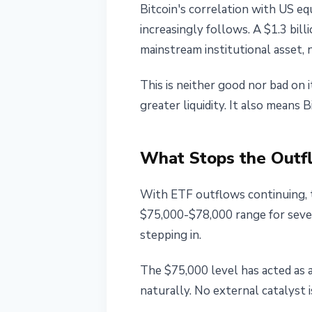
Bitcoin's correlation with US e
increasingly follows. A $1.3 bil
mainstream institutional asset, 
This is neither good nor bad on 
greater liquidity. It also means 
What Stops the Out
With ETF outflows continuing, 
$75,000-$78,000 range for severa
stepping in.
The $75,000 level has acted as 
naturally. No external catalyst i