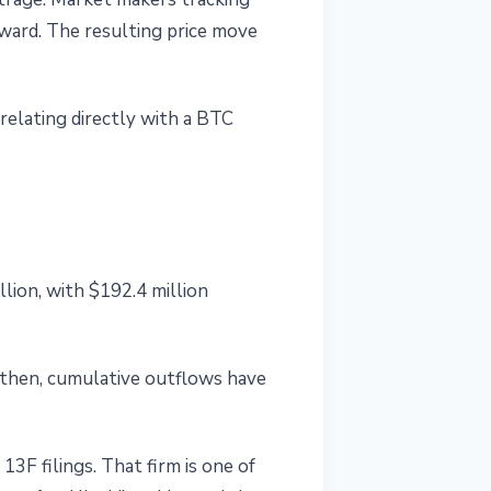
tward. The resulting price move
relating directly with a BTC
lion, with $192.4 million
e then, cumulative outflows have
3F filings. That firm is one of