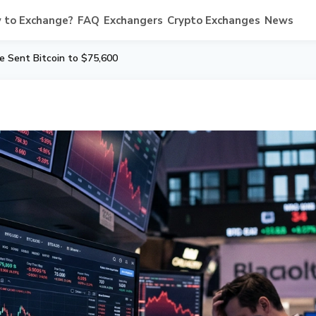
 to Exchange?
FAQ
Exchangers
Crypto Exchanges
News
le Sent Bitcoin to $75,600