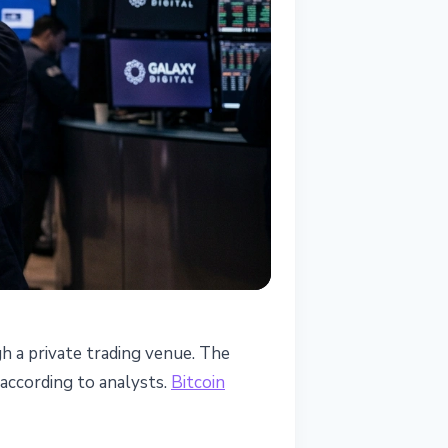
h a private trading venue. The
 according to analysts.
Bitcoin