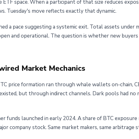
 ETF space. When a participant of that size reduces exposur
ws. Tuesday's move reflects exactly that dynamic.
ed a pace suggesting a systemic exit. Total assets under
 open and operational. The question is whether new buyers
wired Market Mechanics
TC price formation ran through whale wallets on-chain, C
 existed, but through indirect channels. Dark pools had no 
er funds launched in early 2024. A share of BTC exposure 
r company stock. Same market makers, same arbitrage str