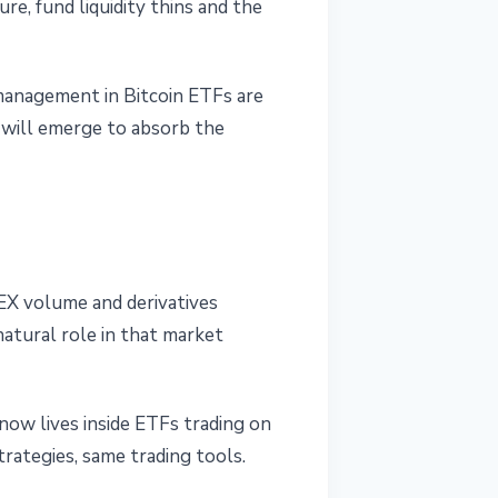
e, fund liquidity thins and the
 management in Bitcoin ETFs are
 will emerge to absorb the
EX volume and derivatives
natural role in that market
now lives inside ETFs trading on
ategies, same trading tools.