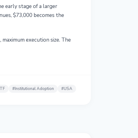
he early stage of a larger
ntinues, $73,000 becomes the
t, maximum execution size. The
ETF
#
Institutional Adoption
#
USA