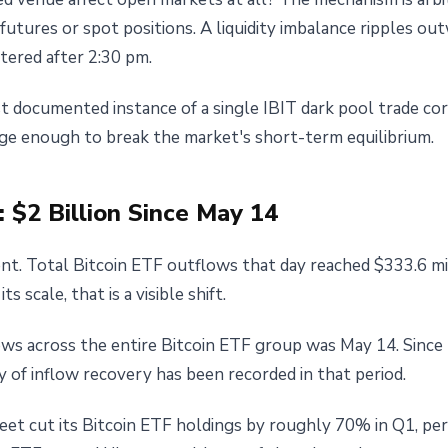
utures or spot positions. A liquidity imbalance ripples ou
tered after 2:30 pm.
st documented instance of a single IBIT dark pool trade cor
arge enough to break the market's short-term equilibrium.
 $2 Billion Since May 14
nt. Total Bitcoin ETF outflows that day reached $333.6 mil
s scale, that is a visible shift.
flows across the entire Bitcoin ETF group was May 14. Sinc
y of inflow recovery has been recorded in that period.
eet cut its Bitcoin ETF holdings by roughly 70% in Q1, per 1