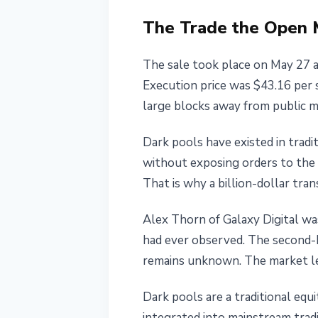
May 27, 2026
4 min read
The Trade the Open 
Nataliia Dorofieieva
The sale took place on May 27 a
Execution price was $43.16 per s
large blocks away from public m
Dark pools have existed in tradit
without exposing orders to the 
That is why a billion-dollar tra
Alex Thorn of Galaxy Digital was 
had ever observed. The second-bi
remains unknown. The market lea
Dark pools are a traditional equ
integrated into mainstream trad