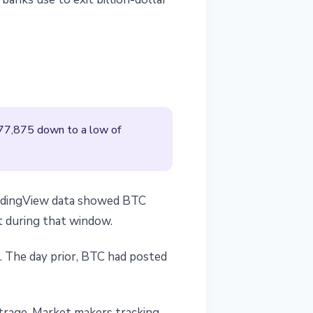
$77,875 down to a low of
TradingView data showed BTC
t during that window.
. The day prior, BTC had posted
trage. Market makers tracking