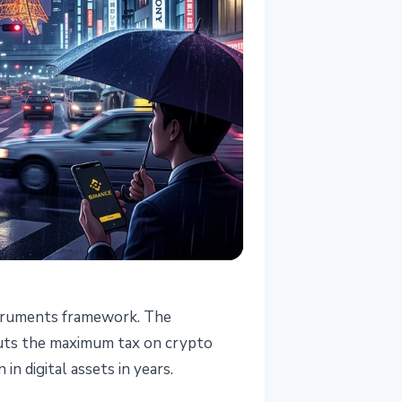
nstruments framework. The
s
 cuts the maximum tax on crypto
n digital assets in years.