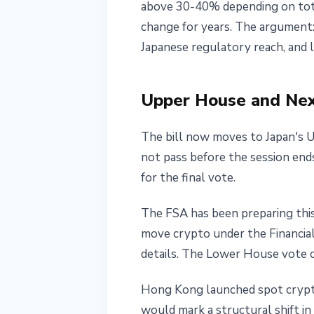
above 30-40% depending on total
change for years. The argument:
Japanese regulatory reach, and 
Upper House and Nex
The bill now moves to Japan's U
not pass before the session en
for the final vote.
The FSA has been preparing this
move crypto under the Financial
details. The Lower House vote c
Hong Kong launched spot crypto
would mark a structural shift in