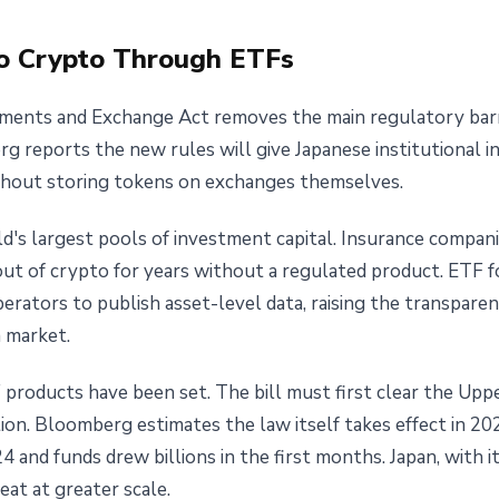
 to Crypto Through ETFs
ruments and Exchange Act removes the main regulatory barr
rg reports the new rules will give Japanese institutional i
without storing tokens on exchanges themselves.
's largest pools of investment capital. Insurance compani
ut of crypto for years without a regulated product. ETF f
erators to publish asset-level data, raising the transparen
a market.
 products have been set. The bill must first clear the Upp
ion. Bloomberg estimates the law itself takes effect in 2
 and funds drew billions in the first months. Japan, with its
eat at greater scale.