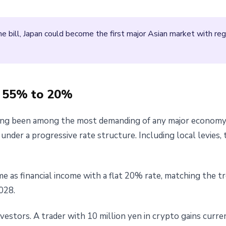
e bill, Japan could become the first major Asian market with r
m 55% to 20%
ong been among the most demanding of any major economy. C
nder a progressive rate structure. Including local levies, 
ome as financial income with a flat 20% rate, matching the 
028.
vestors. A trader with 10 million yen in crypto gains curren