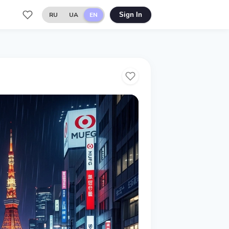
RU
UA
EN
Sign In