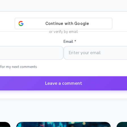
or verify by email
Email
*
 for my next comments
Leave a comment