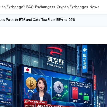
 to Exchange?
FAQ
Exchangers
Crypto Exchanges
News
Opens Path to ETF and Cuts Tax From 55% to 20%