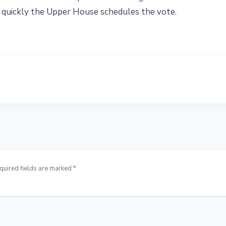
 quickly the Upper House schedules the vote.
quired fields are marked *