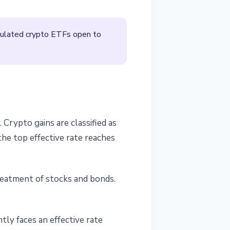
egulated crypto ETFs open to
rypto gains are classified as
the top effective rate reaches
treatment of stocks and bonds.
tly faces an effective rate