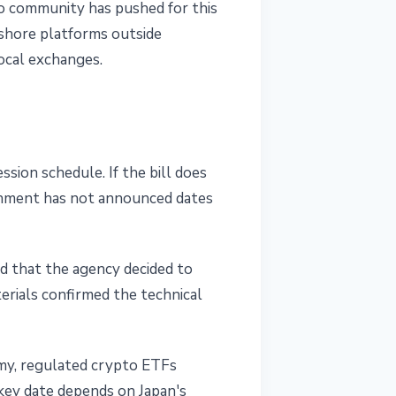
to community has pushed for this
fshore platforms outside
ocal exchanges.
ion schedule. If the bill does
rnment has not announced dates
d that the agency decided to
rials confirmed the technical
my, regulated crypto ETFs
 key date depends on Japan's