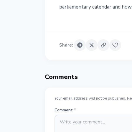
parliamentary calendar and how
Share
:
Comments
Your email address will not be published. Re
Comment
*