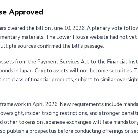
se Approved
irs cleared the bill on June 10, 2026. A plenary vote fol
liamentary materials. The Lower House website had not yet
multiple sources confirmed the bill's passage.
ssets from the Payment Services Act to the Financial Ins
onds in Japan. Crypto assets will not become securities. T
tinct class of financial products, subject to similar oversi
 framework in April 2026. New requirements include mandat
versight, insider trading restrictions, and stronger penalt
nd other tokens on Japanese exchanges will face mandatory 
lso publish a prospectus before conducting offerings or se