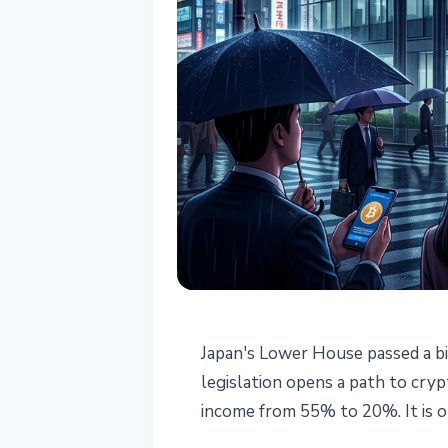
REGULATION
Japan's Lower House passed a bi
Japan Crypto Bi
legislation opens a path to cry
income from 55% to 20%. It is on
Tax to 20%