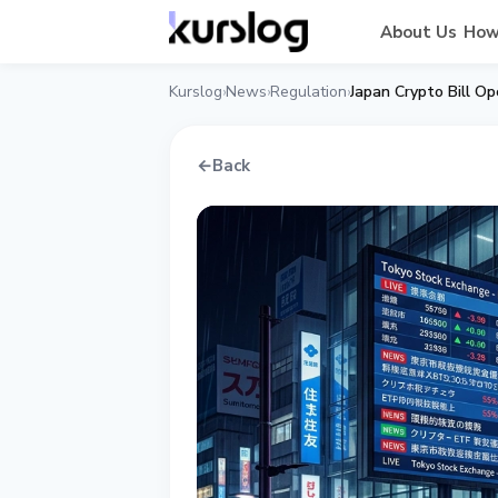
About Us
How
Kurslog
News
Regulation
Japan Crypto Bill 
›
›
›
←
Back