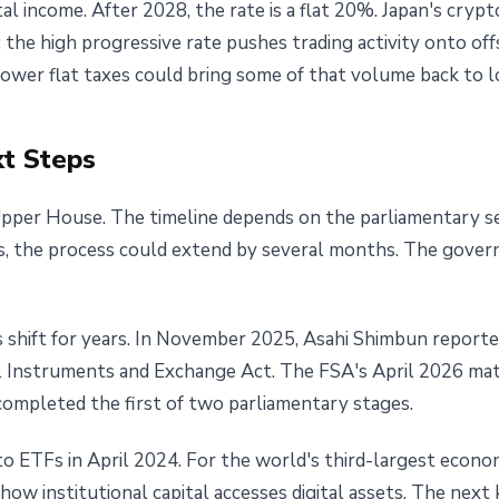
 income. After 2028, the rate is a flat 20%. Japan's cryp
 the high progressive rate pushes trading activity onto of
lower flat taxes could bring some of that volume back to l
t Steps
pper House. The timeline depends on the parliamentary sess
ds, the process could extend by several months. The gove
 shift for years. In November 2025, Asahi Shimbun reporte
 Instruments and Exchange Act. The FSA's April 2026 mate
ompleted the first of two parliamentary stages.
 ETFs in April 2024. For the world's third-largest econo
 how institutional capital accesses digital assets. The next