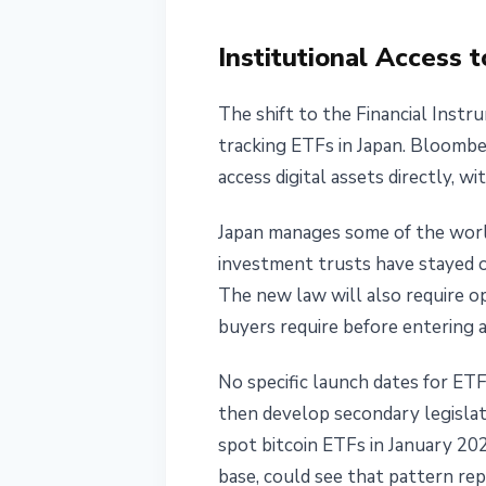
Institutional Access
The shift to the Financial Inst
tracking ETFs in Japan. Bloombe
access digital assets directly, 
Japan manages some of the world
investment trusts have stayed o
The new law will also require op
buyers require before entering 
No specific launch dates for ETF
then develop secondary legislat
spot bitcoin ETFs in January 2024
base, could see that pattern rep