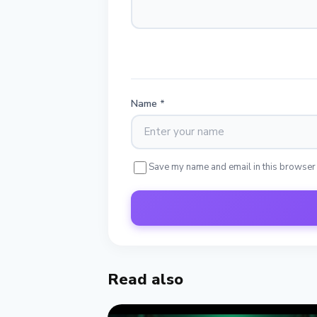
Name
*
Save my name and email in this browser
Read also