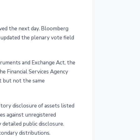
lowed the next day. Bloomberg
 updated the plenary vote field
truments and Exchange Act, the
he Financial Services Agency
ght but not the same
ory disclosure of assets listed
ies against unregistered
detailed public disclosure.
condary distributions.