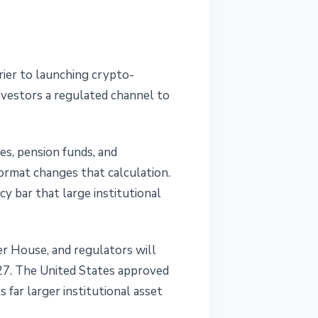
ier to launching crypto-
nvestors a regulated channel to
es, pension funds, and
ormat changes that calculation.
cy bar that large institutional
er House, and regulators will
027. The United States approved
 far larger institutional asset