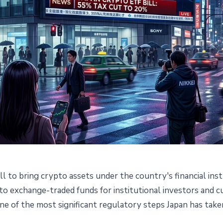
ll to bring crypto assets under the country's financial i
ll Opens Path to ETF and Cut
pto exchange-traded funds for institutional investors and
e of the most significant regulatory steps Japan has taken i