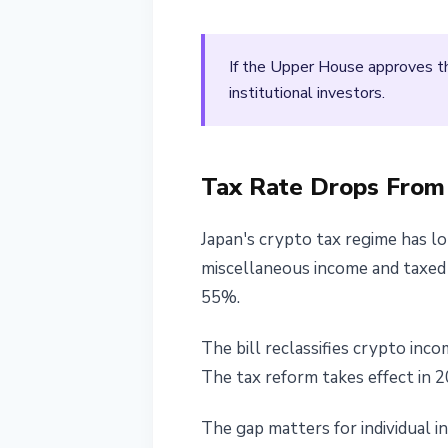
If the Upper House approves th
institutional investors.
Tax Rate Drops Fro
Japan's crypto tax regime has l
miscellaneous income and taxed u
55%.
The bill reclassifies crypto inc
The tax reform takes effect in 2
The gap matters for individual in