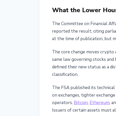
June 11, 2026
3 min read
What the Lower Hou
Nataliia Dorofieieva
The Committee on Financial Affa
reported the result, citing par
at the time of publication, but 
The core change moves crypto a
same law governing stocks and b
defined their new status as a dis
classification.
The FSA published its technical
on exchanges, tighter exchange o
operators.
Bitcoin
,
Ethereum
, a
Issuers of certain assets must a