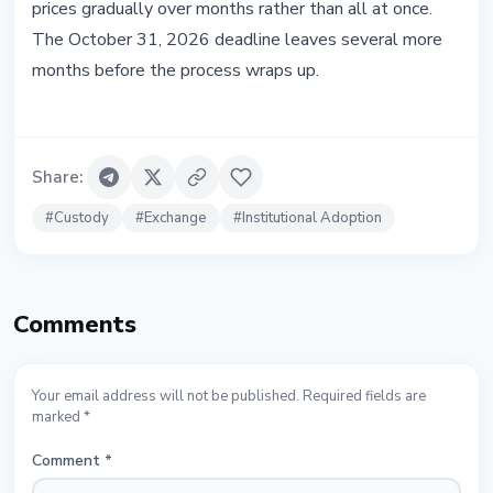
prices gradually over months rather than all at once.
The October 31, 2026 deadline leaves several more
months before the process wraps up.
Share
:
#
Custody
#
Exchange
#
Institutional Adoption
Comments
Your email address will not be published. Required fields are
marked *
Comment
*