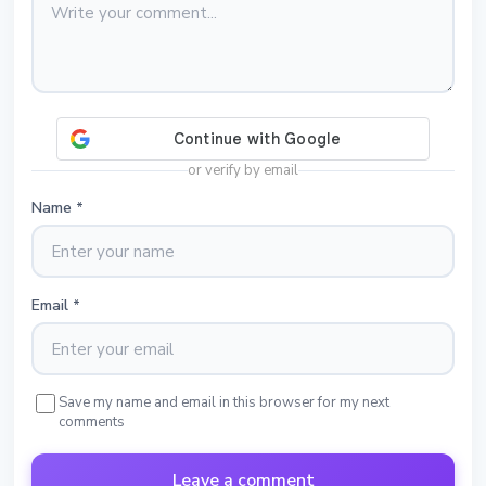
or verify by email
Name
*
Email
*
Save my name and email in this browser for my next
comments
Leave a comment