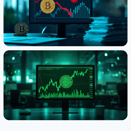
August 5, 2026
4 min read
NEWS
Strategy Posts $8.22 Billion Q2 Loss as Bitcoin
Slump Drives Unrealized Losses
July 31, 2026
5 min read
NEWS