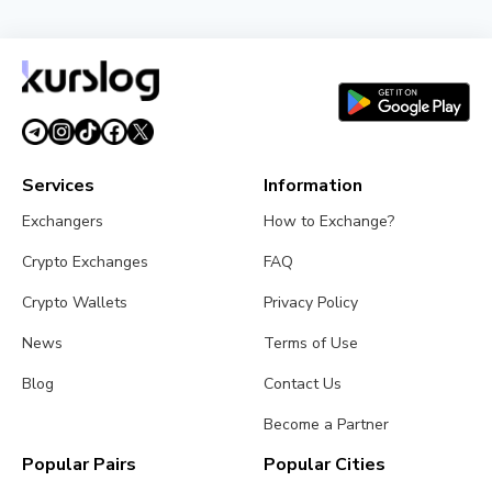
Strategy Unveils Net Bitcoin Per Share: A New
Metric For Valuing Its Bitcoin Treasury
July 26, 2026
4 min read
Services
Information
Exchangers
How to Exchange?
Crypto Exchanges
FAQ
Crypto Wallets
Privacy Policy
News
Terms of Use
Blog
Contact Us
Become a Partner
Popular Pairs
Popular Cities