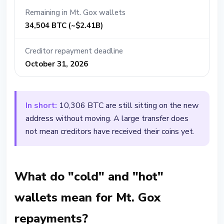
Remaining in Mt. Gox wallets
34,504 BTC (~$2.41B)
Creditor repayment deadline
October 31, 2026
In short:
10,306 BTC are still sitting on the new
address without moving. A large transfer does
not mean creditors have received their coins yet.
What do "cold" and "hot"
wallets mean for Mt. Gox
repayments?