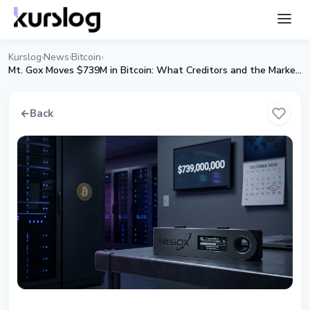
Kurslog
News
Bitcoin
›
›
›
Mt. Gox Moves $739M in Bitcoin: What Creditors and the Market Can Expect
←
Back