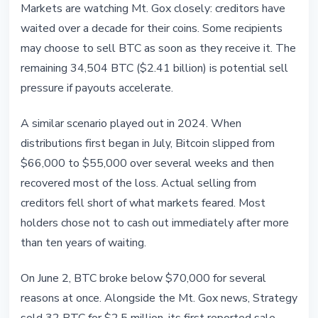
Markets are watching Mt. Gox closely: creditors have
waited over a decade for their coins. Some recipients
may choose to sell BTC as soon as they receive it. The
remaining 34,504 BTC ($2.41 billion) is potential sell
pressure if payouts accelerate.
A similar scenario played out in 2024. When
distributions first began in July, Bitcoin slipped from
$66,000 to $55,000 over several weeks and then
recovered most of the loss. Actual selling from
creditors fell short of what markets feared. Most
holders chose not to cash out immediately after more
than ten years of waiting.
On June 2, BTC broke below $70,000 for several
reasons at once. Alongside the Mt. Gox news, Strategy