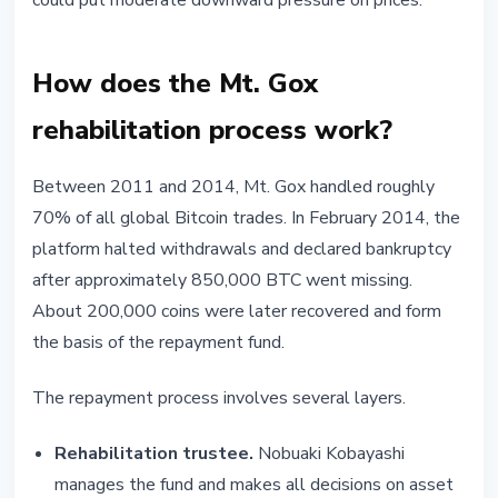
could put moderate downward pressure on prices.
How does the Mt. Gox
rehabilitation process work?
Between 2011 and 2014, Mt. Gox handled roughly
70% of all global Bitcoin trades. In February 2014, the
platform halted withdrawals and declared bankruptcy
after approximately 850,000 BTC went missing.
About 200,000 coins were later recovered and form
the basis of the repayment fund.
The repayment process involves several layers.
Rehabilitation trustee.
Nobuaki Kobayashi
manages the fund and makes all decisions on asset