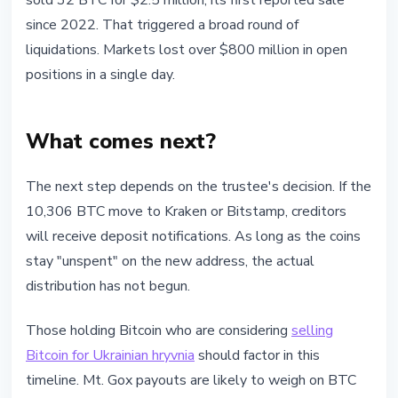
sold 32 BTC for $2.5 million, its first reported sale
since 2022. That triggered a broad round of
liquidations. Markets lost over $800 million in open
positions in a single day.
What comes next?
The next step depends on the trustee's decision. If the
10,306 BTC move to Kraken or Bitstamp, creditors
will receive deposit notifications. As long as the coins
stay "unspent" on the new address, the actual
distribution has not begun.
Those holding Bitcoin who are considering
selling
Bitcoin for Ukrainian hryvnia
should factor in this
timeline. Mt. Gox payouts are likely to weigh on BTC