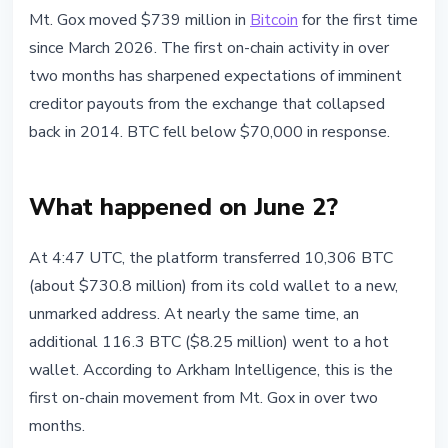
BITCOIN
Mt. Gox moved $739 million in
Bitcoin
for the first time
Mt. Gox Moves $739M in Bitcoin:
since March 2026. The first on-chain activity in over
What Creditors and the Market
two months has sharpened expectations of imminent
Can Expect
creditor payouts from the exchange that collapsed
back in 2014. BTC fell below $70,000 in response.
June 2, 2026
3 min read
Nataliia Dorofieieva
What happened on June 2?
At 4:47 UTC, the platform transferred 10,306 BTC
(about $730.8 million) from its cold wallet to a new,
unmarked address. At nearly the same time, an
additional 116.3 BTC ($8.25 million) went to a hot
wallet. According to Arkham Intelligence, this is the
first on-chain movement from Mt. Gox in over two
months.