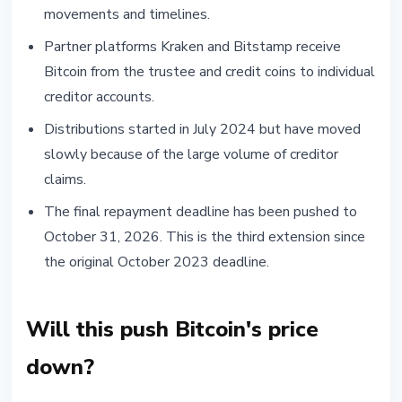
movements and timelines.
Partner platforms Kraken and Bitstamp receive
Bitcoin from the trustee and credit coins to individual
creditor accounts.
Distributions started in July 2024 but have moved
slowly because of the large volume of creditor
claims.
The final repayment deadline has been pushed to
October 31, 2026. This is the third extension since
the original October 2023 deadline.
Will this push Bitcoin's price
down?