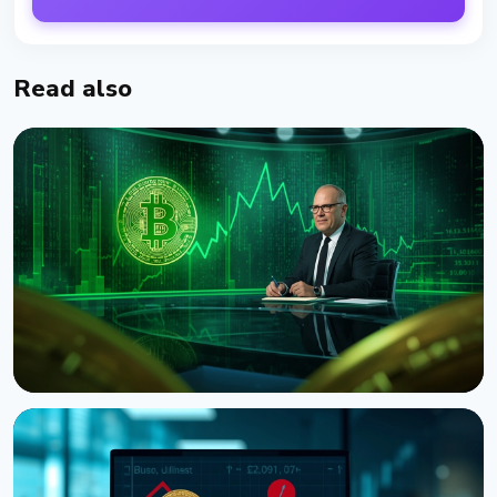
Read also
NEWS
CNBC Host Jim Cramer Sells Bitcoin Over IBM's
Quantum Warning