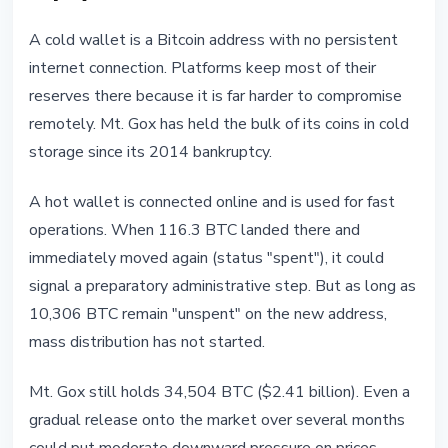
A cold wallet is a Bitcoin address with no persistent
internet connection. Platforms keep most of their
reserves there because it is far harder to compromise
remotely. Mt. Gox has held the bulk of its coins in cold
storage since its 2014 bankruptcy.
A hot wallet is connected online and is used for fast
operations. When 116.3 BTC landed there and
immediately moved again (status "spent"), it could
signal a preparatory administrative step. But as long as
10,306 BTC remain "unspent" on the new address,
mass distribution has not started.
Mt. Gox still holds 34,504 BTC ($2.41 billion). Even a
gradual release onto the market over several months