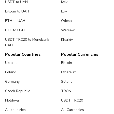
USDT to UAH
Kyiv
Bitcoin to UAH
Lviv
ETH to UAH
Odesa
BTC to USD
Warsaw
USDT TRC20 to Monobank
Kharkiv
UAH
Popular Countries
Popular Currencies
Ukraine
Bitcoin
Poland
Ethereum
Germany
Solana
Czech Republic
TRON
Moldova
USDT TRC20
All countries
All Currencies