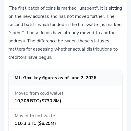
The first batch of coins is marked "unspent". It is sitting
on the new address and has not moved further. The
second batch, which landed in the hot wallet, is marked
"spent". Those funds have already moved to another
address. The difference between these statuses
matters for assessing whether actual distributions to
creditors have begun.
Mt. Gox: key figures as of June 2, 2026
Moved from cold wallet
10,306 BTC ($730.8M)
Moved to hot wallet
116.3 BTC ($8.25M)