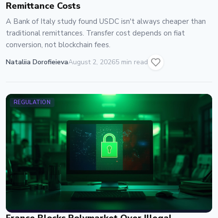
Remittance Costs
A Bank of Italy study found USDC isn't always cheaper than
traditional remittances. Transfer cost depends on fiat
conversion, not blockchain fees.
Nataliia Dorofieieva
August 2, 2026
5 min read
REGULATION