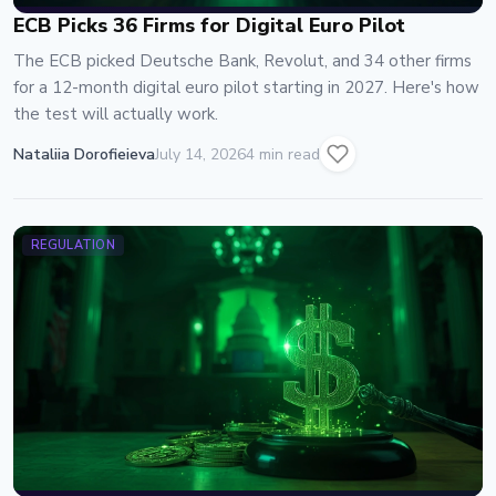
ECB Picks 36 Firms for Digital Euro Pilot
The ECB picked Deutsche Bank, Revolut, and 34 other firms
for a 12-month digital euro pilot starting in 2027. Here's how
the test will actually work.
Nataliia Dorofieieva
July 14, 2026
4 min read
REGULATION