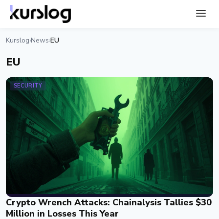
Kurslog
News
EU
›
›
EU
SECURITY
Crypto Wrench Attacks: Chainalysis Tallies $30
Million in Losses This Year