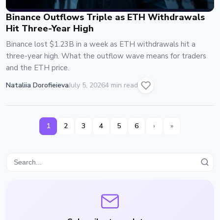
Binance Outflows Triple as ETH Withdrawals
Hit Three-Year High
Binance lost $1.23B in a week as ETH withdrawals hit a
three-year high. What the outflow wave means for traders
and the ETH price.
Nataliia Dorofieieva
July 5, 2026
4 min read
1
2
3
4
5
6
›
»