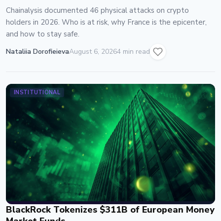
Chainalysis documented 46 physical attacks on crypto
holders in 2026. Who is at risk, why France is the epicenter,
and how to stay safe.
Nataliia Dorofieieva
August 6, 2026
4 min read
INSTITUTIONAL
BlackRock Tokenizes $311B of European Money