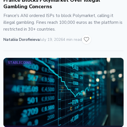
France Blocks Polymarket Over Illegal
Gambling Concerns
France's ANJ ordered ISPs to block Polymarket, calling it
illegal gambling. Fines reach 100,000 euros as the platform is
restricted in 30+ countries.
Nataliia Dorofieieva
July 19, 2026
4 min read
STABLECOINS