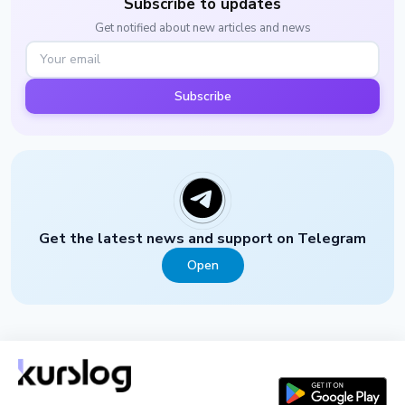
Subscribe to updates
Get notified about new articles and news
Subscribe
Get the latest news and support on Telegram
Open