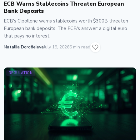
ECB Warns Stablecoins Threaten European
Bank Deposits
ECB's Cipollone warns stablecoins worth $300B threaten
European bank deposits. The ECB's answer: a digital euro
that pays no interest.
Nataliia Dorofieieva
July 19, 2026
6 min read
REGULATION