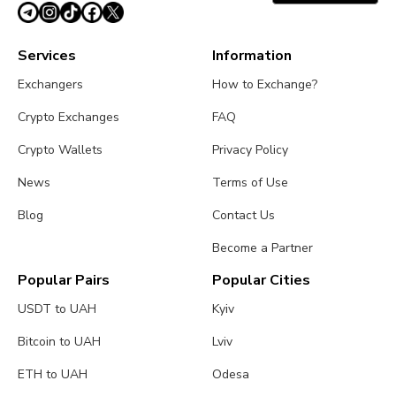
Services
Information
Exchangers
How to Exchange?
Crypto Exchanges
FAQ
Crypto Wallets
Privacy Policy
News
Terms of Use
Blog
Contact Us
Become a Partner
Popular Pairs
Popular Cities
USDT to UAH
Kyiv
Bitcoin to UAH
Lviv
ETH to UAH
Odesa