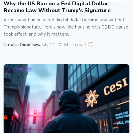
Why the US Ban on a Fed Digital Dollar
Became Law Without Trump's Signature
A four-year ban on a Fed digital dollar became law without
Trump's signature. Here's how the housing bill's CBDC clause
took effect, and why it matters.
Nataliia Dorofieieva
July 11, 2026
4 min read
REGULATION