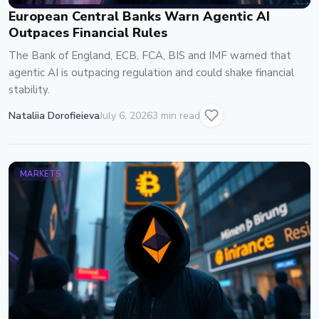
European Central Banks Warn Agentic AI
Outpaces Financial Rules
The Bank of England, ECB, FCA, BIS and IMF warned that
agentic AI is outpacing regulation and could shake financial
stability.
Nataliia Dorofieieva
July 6, 2026
3 min read
MARKETS