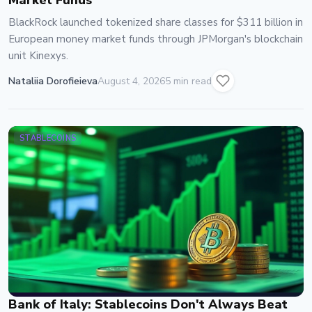
Market Funds
BlackRock launched tokenized share classes for $311 billion in
European money market funds through JPMorgan's blockchain
unit Kinexys.
Nataliia Dorofieieva
August 4, 2026
5 min read
STABLECOINS
Bank of Italy: Stablecoins Don't Always Beat