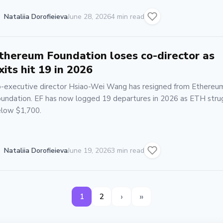
Nataliia Dorofieieva
June 28, 2026
4 min read
thereum Foundation loses co-director as
xits hit 19 in 2026
-executive director Hsiao-Wei Wang has resigned from Ethereu
undation. EF has now logged 19 departures in 2026 as ETH stru
low $1,700.
Nataliia Dorofieieva
June 19, 2026
3 min read
›
»
1
2