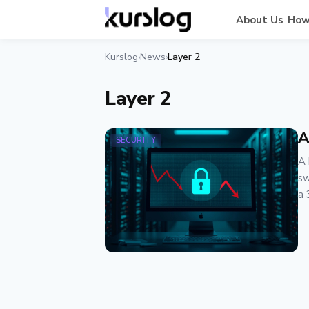
About Us
How
Kurslog
News
Layer 2
›
›
Layer 2
A
SECURITY
A 
sw
a 