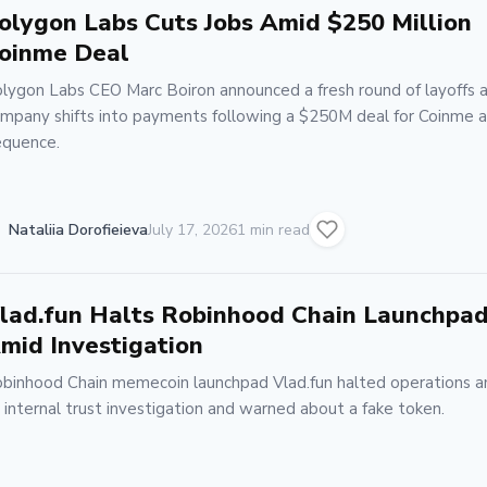
olygon Labs Cuts Jobs Amid $250 Million
oinme Deal
lygon Labs CEO Marc Boiron announced a fresh round of layoffs 
mpany shifts into payments following a $250M deal for Coinme 
quence.
Nataliia Dorofieieva
July 17, 2026
1 min read
lad.fun Halts Robinhood Chain Launchpa
mid Investigation
binhood Chain memecoin launchpad Vlad.fun halted operations a
 internal trust investigation and warned about a fake token.