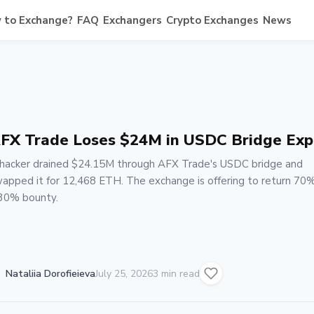
 to Exchange?
FAQ
Exchangers
Crypto Exchanges
News
FX Trade Loses $24M in USDC Bridge Exp
hacker drained $24.15M through AFX Trade's USDC bridge and
apped it for 12,468 ETH. The exchange is offering to return 70%
30% bounty.
Nataliia Dorofieieva
July 25, 2026
3 min read