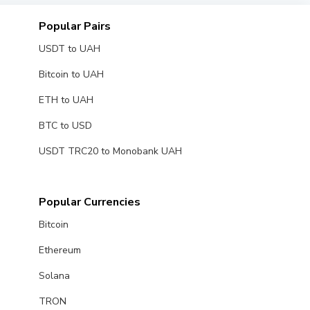
Popular Pairs
USDT to UAH
Bitcoin to UAH
ETH to UAH
BTC to USD
USDT TRC20 to Monobank UAH
Popular Currencies
Bitcoin
Ethereum
Solana
TRON