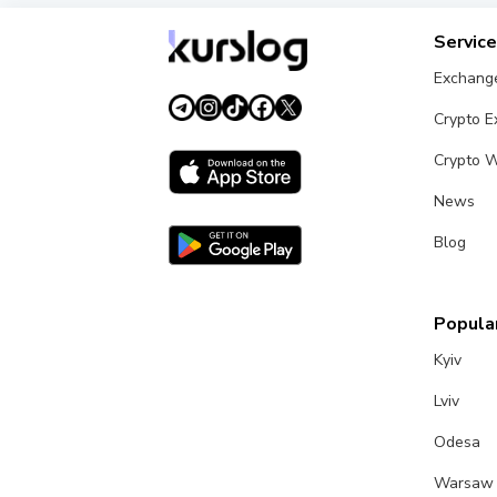
Servic
Exchang
Crypto 
Crypto W
News
Blog
Popular
Kyiv
Lviv
Odesa
Warsaw