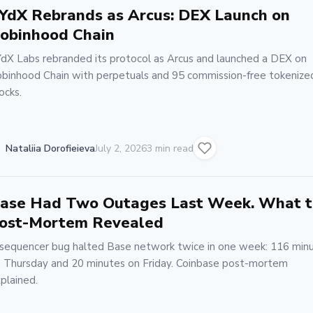
YdX Rebrands as Arcus: DEX Launch on
obinhood Chain
dX Labs rebranded its protocol as Arcus and launched a DEX on
binhood Chain with perpetuals and 95 commission-free tokenize
ocks.
Nataliia Dorofieieva
July 2, 2026
3 min read
ase Had Two Outages Last Week. What 
ost-Mortem Revealed
sequencer bug halted Base network twice in one week: 116 min
 Thursday and 20 minutes on Friday. Coinbase post-mortem
plained.