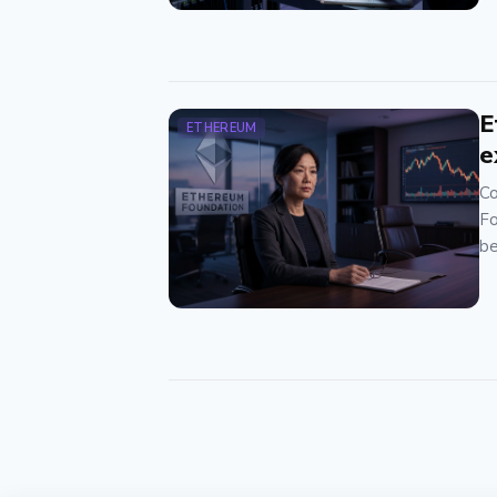
E
ETHEREUM
e
Co
Fo
be