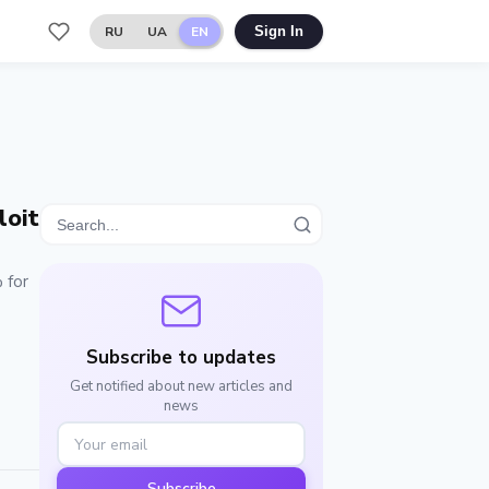
RU
UA
EN
Sign In
loit
 for
Subscribe to updates
Get notified about new articles and
news
Subscribe