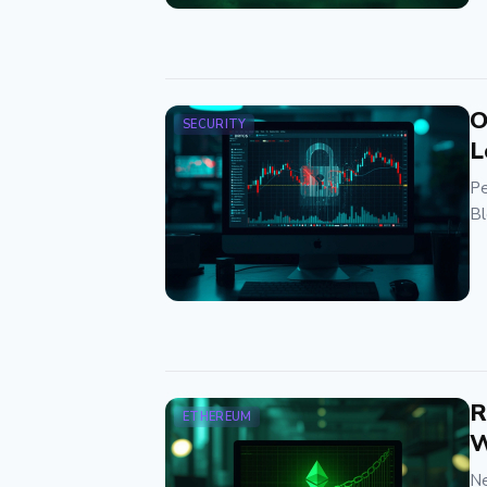
O
SECURITY
L
Pe
Bl
R
ETHEREUM
W
Ne