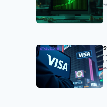
wi
S
STABLECOINS
St
US
ac