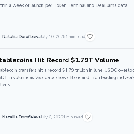
thin a week of launch, per Token Terminal and DefiLlama data.
Nataliia Dorofieieva
July 10, 2026
4 min read
tablecoins Hit Record $1.79T Volume
ablecoin transfers hit a record $1.79 trillion in June. USDC overto
DT in volume as Visa data shows Base and Tron leading networ
tivity.
Nataliia Dorofieieva
July 6, 2026
4 min read