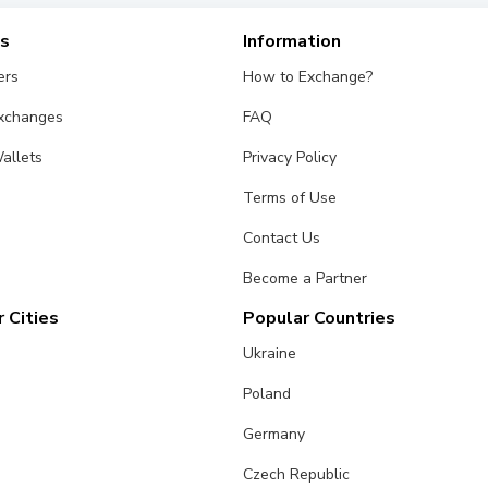
es
Information
ers
How to Exchange?
Exchanges
FAQ
allets
Privacy Policy
Terms of Use
Contact Us
Become a Partner
 Cities
Popular Countries
Ukraine
Poland
Germany
Czech Republic