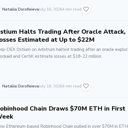
Nataliia Dorofieieva
July 16, 2026
4 min read
stium Halts Trading After Oracle Attack,
osses Estimated at Up to $22M
rp-DEX Ostium on Arbitrum halted trading after an oracle exploit
ockaid and CertiK estimate losses at $18-22 million.
Nataliia Dorofieieva
July 16, 2026
4 min read
obinhood Chain Draws $70M ETH in First
eek
w Ethereum-based Robinhood Chain pulled in over $70M in ETH