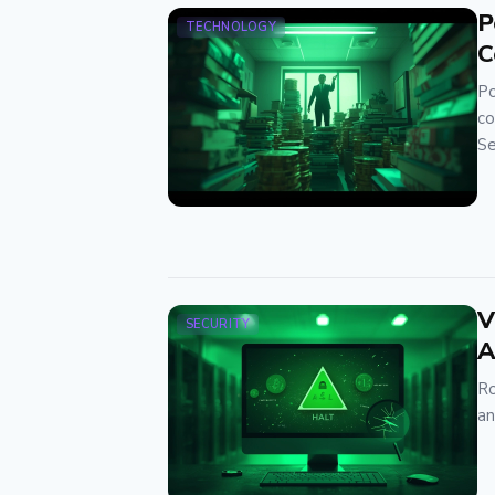
P
TECHNOLOGY
C
Po
co
Se
V
SECURITY
A
Ro
an