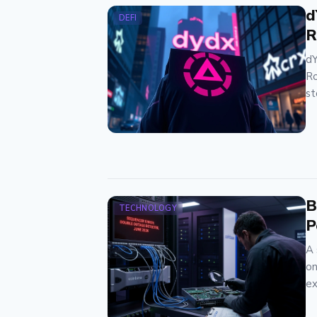
d
DEFI
R
dY
Ro
st
B
TECHNOLOGY
P
A 
on
ex