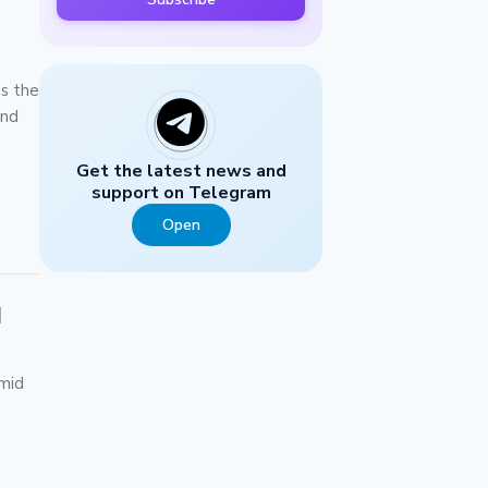
as the
and
Get the latest news and
support on Telegram
Open
d
mid