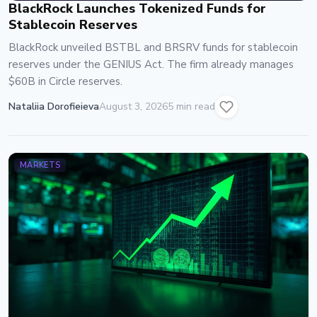
BlackRock Launches Tokenized Funds for
Stablecoin Reserves
BlackRock unveiled BSTBL and BRSRV funds for stablecoin
reserves under the GENIUS Act. The firm already manages
$60B in Circle reserves.
Nataliia Dorofieieva
August 3, 2026
5 min read
MARKETS