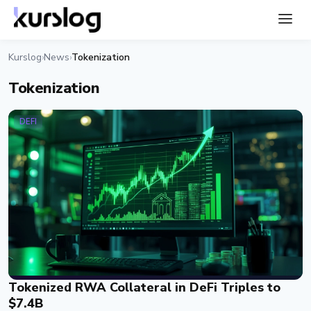
Kurslog
News
Tokenization
›
›
Tokenization
DEFI
Tokenized RWA Collateral in DeFi Triples to
$7.4B