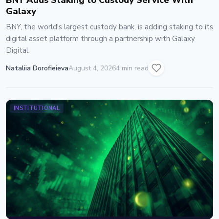
BNY Adds Staking to Custody Service With
Galaxy
BNY, the world's largest custody bank, is adding staking to its
digital asset platform through a partnership with Galaxy
Digital.
Nataliia Dorofieieva
August 4, 2026
4 min read
INSTITUTIONAL