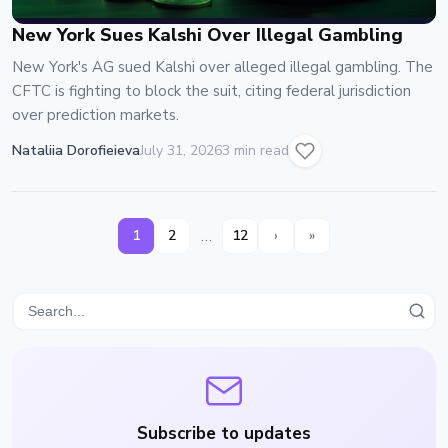
New York Sues Kalshi Over Illegal Gambling
New York's AG sued Kalshi over alleged illegal gambling. The
CFTC is fighting to block the suit, citing federal jurisdiction
over prediction markets.
Nataliia Dorofieieva
July 31, 2026
3 min read
…
1
2
12
›
»
Subscribe to updates