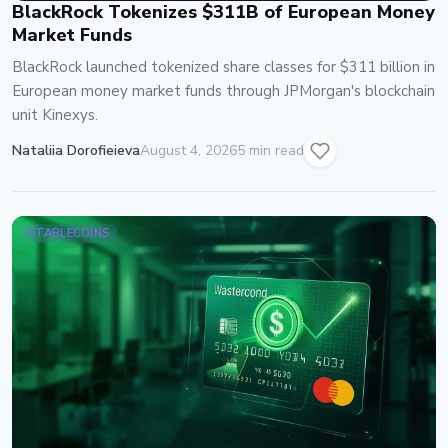
BlackRock Tokenizes $311B of European Money
Market Funds
BlackRock launched tokenized share classes for $311 billion in
European money market funds through JPMorgan's blockchain
unit Kinexys.
Nataliia Dorofieieva
August 4, 2026
5 min read
STABLECOINS