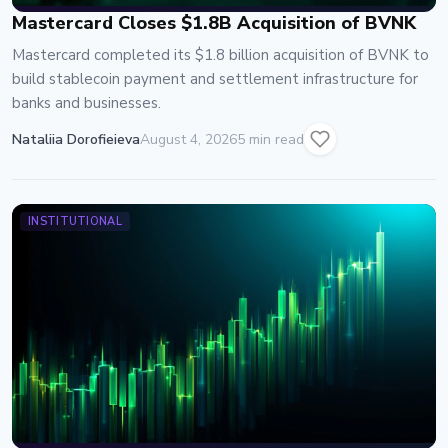
Mastercard Closes $1.8B Acquisition of BVNK
Mastercard completed its $1.8 billion acquisition of BVNK to
build stablecoin payment and settlement infrastructure for
banks and businesses.
Nataliia Dorofieieva
August 4, 2026
5 min read
INSTITUTIONAL