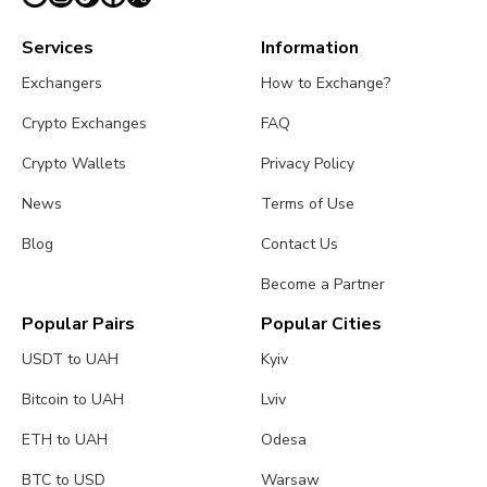
Services
Information
Exchangers
How to Exchange?
Crypto Exchanges
FAQ
Crypto Wallets
Privacy Policy
News
Terms of Use
Blog
Contact Us
Become a Partner
Popular Pairs
Popular Cities
USDT to UAH
Kyiv
Bitcoin to UAH
Lviv
ETH to UAH
Odesa
BTC to USD
Warsaw