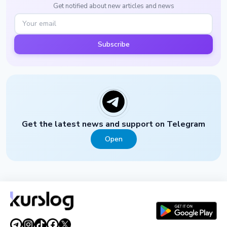
Get notified about new articles and news
Subscribe
Get the latest news and support on Telegram
Open