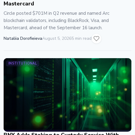
Mastercard
Circle posted $701M in Q2 revenue and named Arc
blockchain validators, including BlackRock, Visa, and
Mastercard, ahead of the September 16 launch.
Nataliia Dorofieieva
August 5, 2026
5 min read
INSTITUTIONAL