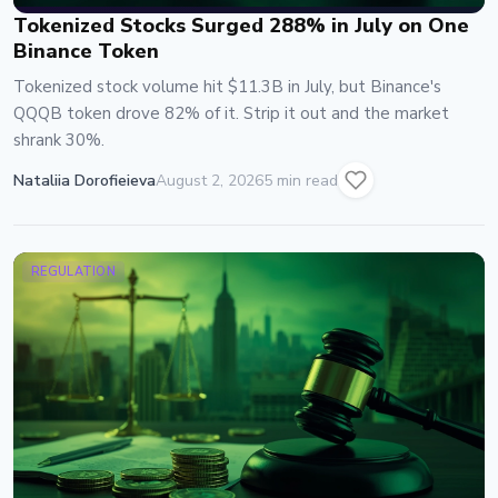
Tokenized Stocks Surged 288% in July on One
Binance Token
Tokenized stock volume hit $11.3B in July, but Binance's
QQQB token drove 82% of it. Strip it out and the market
shrank 30%.
Nataliia Dorofieieva
August 2, 2026
5 min read
REGULATION