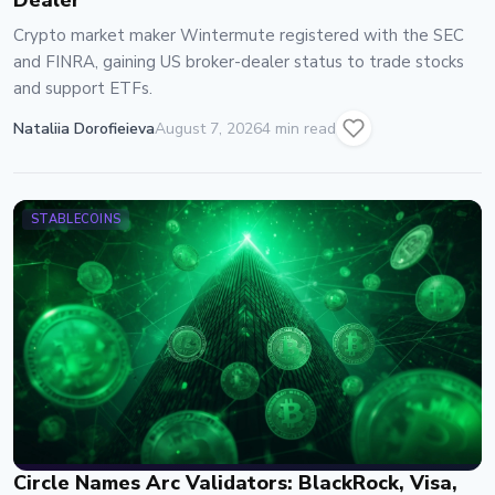
Dealer
Crypto market maker Wintermute registered with the SEC
and FINRA, gaining US broker-dealer status to trade stocks
and support ETFs.
Nataliia Dorofieieva
August 7, 2026
4 min read
STABLECOINS
Circle Names Arc Validators: BlackRock, Visa,