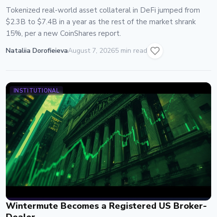
Tokenized real-world asset collateral in DeFi jumped from
$2.3B to $7.4B in a year as the rest of the market shrank
15%, per a new CoinShares report.
Nataliia Dorofieieva
August 7, 2026
5 min read
INSTITUTIONAL
Wintermute Becomes a Registered US Broker-