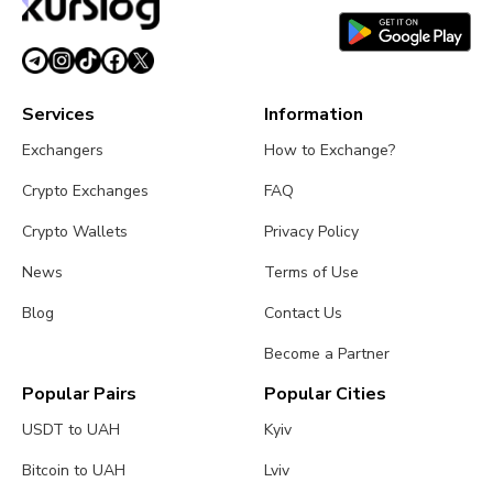
Services
Information
Exchangers
How to Exchange?
Crypto Exchanges
FAQ
Crypto Wallets
Privacy Policy
News
Terms of Use
Blog
Contact Us
Become a Partner
Popular Pairs
Popular Cities
USDT to UAH
Kyiv
Bitcoin to UAH
Lviv