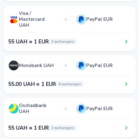
Visa /
Mastercard
PayPal EUR
UAH
55 UAH ≈ 1 EUR
3 exchangers
Monobank UAH
PayPal EUR
55.00 UAH ≈ 1 EUR
4 exchangers
Oschadbank
PayPal EUR
UAH
55 UAH ≈ 1 EUR
2 exchangers