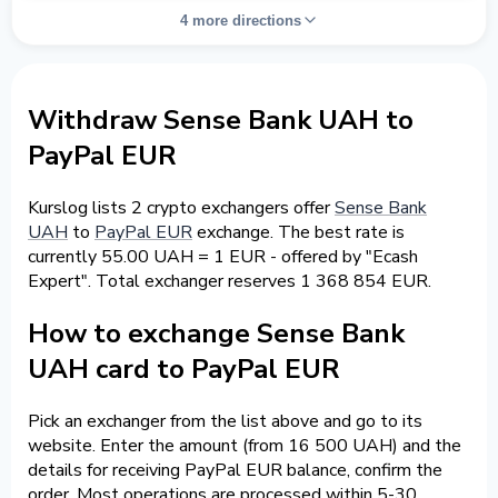
4 more directions
Withdraw Sense Bank UAH to
PayPal EUR
Kurslog lists 2 crypto exchangers offer
Sense Bank
UAH
to
PayPal EUR
exchange. The best rate is
currently 55.00 UAH = 1 EUR - offered by "Ecash
Expert". Total exchanger reserves 1 368 854 EUR.
How to exchange Sense Bank
UAH card to PayPal EUR
Pick an exchanger from the list above and go to its
website. Enter the amount (from 16 500 UAH) and the
details for receiving PayPal EUR balance, confirm the
order. Most operations are processed within 5-30