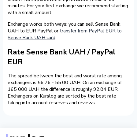
minutes. For your first exchange we recommend starting
with a small amount.
Exchange works both ways: you can sell Sense Bank
UAH to EUR PayPal or
transfer from PayPal EUR to
Sense Bank UAH card
.
Rate Sense Bank UAH / PayPal
EUR
The spread between the best and worst rate among
exchangers is 56.76 - 55.00 UAH. On an exchange of
165 000 UAH the difference is roughly 92.84 EUR.
Exchangers on Kurslog are sorted by the best rate
taking into account reserves and reviews.