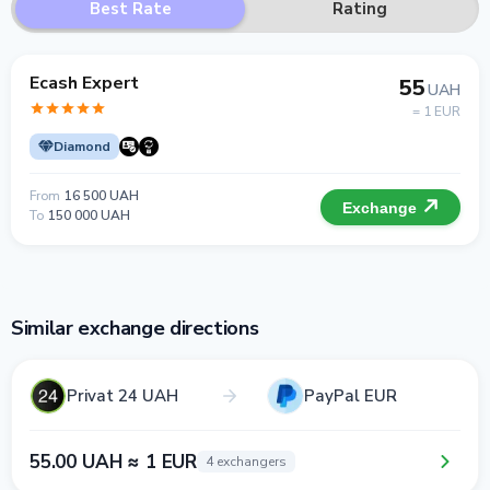
Best Rate
Rating
Ecash Expert
55
UAH
= 1 EUR
Diamond
From
16 500 UAH
Exchange
To
150 000 UAH
Similar exchange directions
Privat 24 UAH
PayPal EUR
55.00 UAH ≈ 1 EUR
4 exchangers