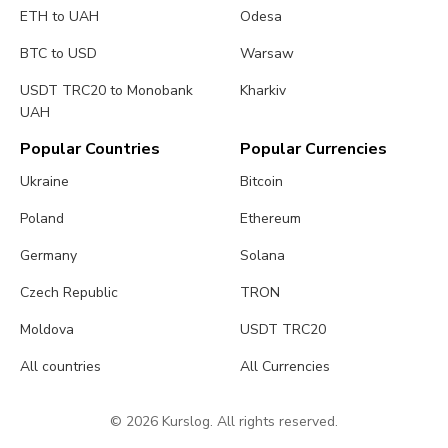
ETH to UAH
Odesa
BTC to USD
Warsaw
USDT TRC20 to Monobank
Kharkiv
UAH
Popular Countries
Popular Currencies
Ukraine
Bitcoin
Poland
Ethereum
Germany
Solana
Czech Republic
TRON
Moldova
USDT TRC20
All countries
All Currencies
© 2026 Kurslog. All rights reserved.