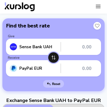
Find the best rate
Give
Sense Bank UAH
Receive
PayPal EUR
Reset
Exchange Sense Bank UAH to PayPal EUR