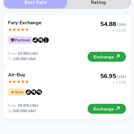
Best Rate
Rating
Fury-Exchange
54.88
UAH
= 1 EUR
Platinum
From
20 000 UAH
Exchange
To
100 000 UAH
Air-Buy
56.95
UAH
= 1 EUR
Gold
From
28 476 UAH
Exchange
To
500 000 UAH