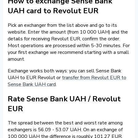
How to exchange Sense Bank
UAH card to Revolut EUR
Pick an exchanger from the list above and go to its
website. Enter the amount (from 10 000 UAH) and the
details for receiving Revolut EUR, confirm the order.
Most operations are processed within 5-30 minutes. For
your first exchange we recommend starting with a small
amount.
Exchange works both ways: you can sell Sense Bank
UAH to EUR Revolut or
transfer from Revolut EUR to
Sense Bank UAH card
.
Rate Sense Bank UAH / Revolut
EUR
The spread between the best and worst rate among
exchangers is 56.09 - 53.07 UAH. On an exchange of
100 000 UAH the difference is roughly 101.27 EUR.