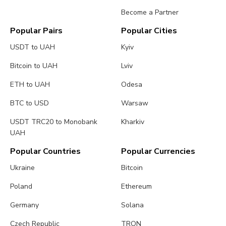
Become a Partner
Popular Pairs
Popular Cities
USDT to UAH
Kyiv
Bitcoin to UAH
Lviv
ETH to UAH
Odesa
BTC to USD
Warsaw
USDT TRC20 to Monobank
Kharkiv
UAH
Popular Countries
Popular Currencies
Ukraine
Bitcoin
Poland
Ethereum
Germany
Solana
Czech Republic
TRON