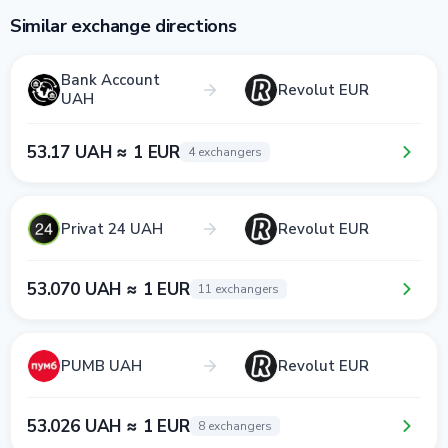
Similar exchange directions
Bank Account
Revolut EUR
UAH
53.17 UAH ≈ 1 EUR
4 exchangers
Privat 24 UAH
Revolut EUR
53.070 UAH ≈ 1 EUR
11 exchangers
PUMB UAH
Revolut EUR
53.026 UAH ≈ 1 EUR
8 exchangers