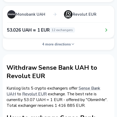
Monobank UAH
Revolut EUR
53.026 UAH ≈ 1 EUR
12 exchangers
4 more directions
Withdraw Sense Bank UAH to
Revolut EUR
Kurslog lists 5 crypto exchangers offer
Sense Bank
UAH
to
Revolut EUR
exchange. The best rate is
currently 53.07 UAH = 1 EUR - offered by "ObminMe".
Total exchanger reserves 1 416 885 EUR.