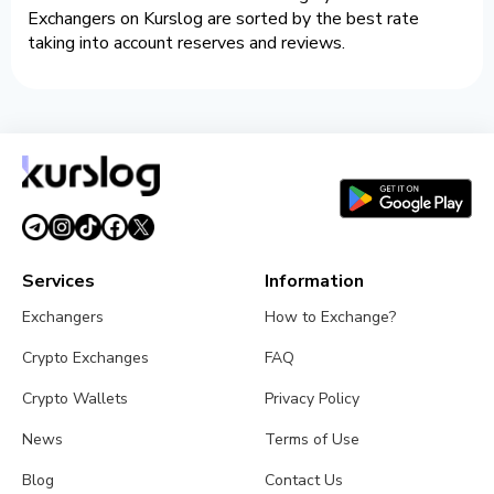
Exchangers on Kurslog are sorted by the best rate
taking into account reserves and reviews.
Services
Information
Exchangers
How to Exchange?
Crypto Exchanges
FAQ
Crypto Wallets
Privacy Policy
News
Terms of Use
Blog
Contact Us