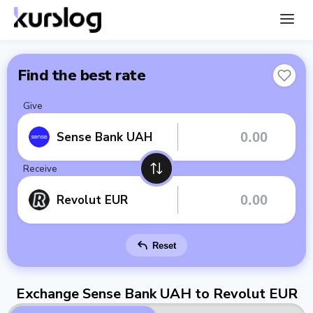
Find the best rate
Give
Sense Bank UAH
Receive
Revolut EUR
Reset
Exchange Sense Bank UAH to Revolut EUR