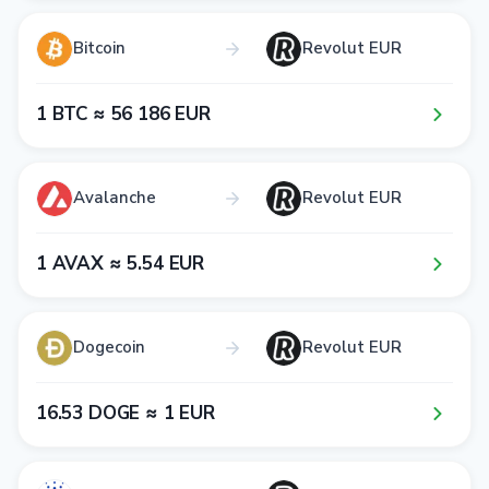
Bitcoin
Revolut EUR
1​ BTC ≈ 5​6​ 1​8​6​ EUR
Avalanche
Revolut EUR
1​ AVAX ≈ 5​.5​4​ EUR
Dogecoin
Revolut EUR
1​6​.5​3​ DOGE ≈ 1​ EUR