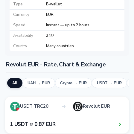
Type
E-wallet
Currency
EUR
Speed
Instant — up to 2 hours
Availability
24/7
Country
Many countries
Revolut EUR - Rate, Chart & Exchange
All
UAH → EUR
Crypto → EUR
USDT → EUR
USDT TRC20
Revolut EUR
1​ USDT ≈ 0​.8​7​ EUR