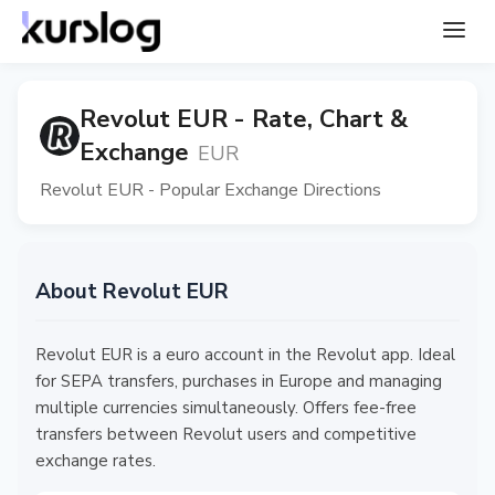
Revolut EUR - Rate, Chart &
Exchange
EUR
Revolut EUR - Popular Exchange Directions
About Revolut EUR
Revolut EUR is a euro account in the Revolut app. Ideal
for SEPA transfers, purchases in Europe and managing
multiple currencies simultaneously. Offers fee-free
transfers between Revolut users and competitive
exchange rates.