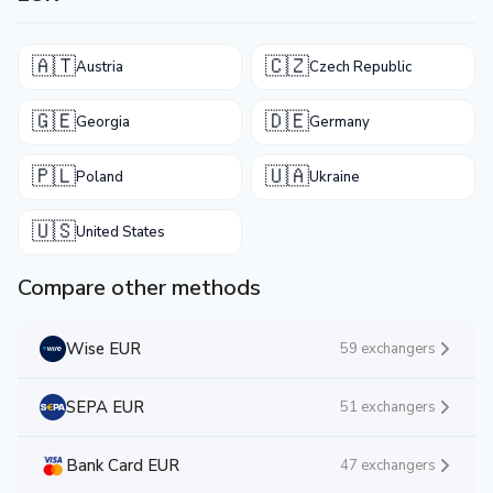
🇦🇹
🇨🇿
Austria
Czech Republic
🇬🇪
🇩🇪
Georgia
Germany
🇵🇱
🇺🇦
Poland
Ukraine
🇺🇸
United States
Compare other methods
Wise EUR
59 exchangers
SEPA EUR
51 exchangers
Bank Card EUR
47 exchangers