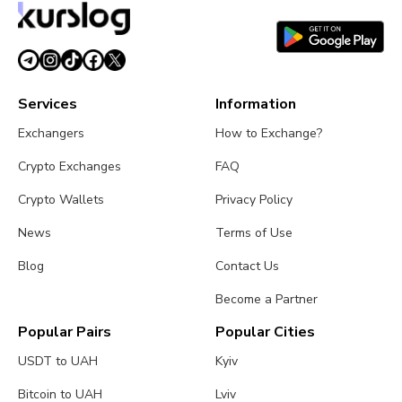
time.
Services
Information
Exchangers
How to Exchange?
Crypto Exchanges
FAQ
Crypto Wallets
Privacy Policy
News
Terms of Use
Blog
Contact Us
Become a Partner
Popular Pairs
Popular Cities
USDT to UAH
Kyiv
Bitcoin to UAH
Lviv