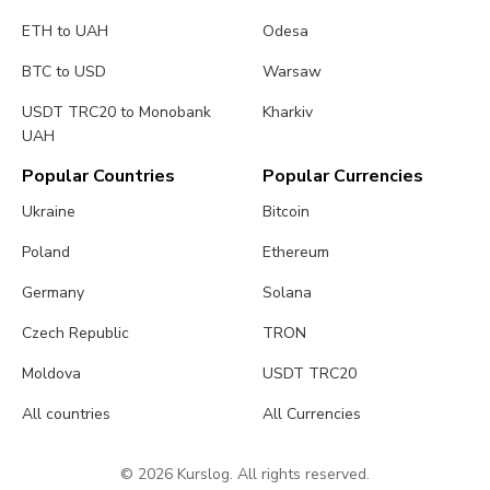
ETH to UAH
Odesa
BTC to USD
Warsaw
USDT TRC20 to Monobank
Kharkiv
UAH
Popular Countries
Popular Currencies
Ukraine
Bitcoin
Poland
Ethereum
Germany
Solana
Czech Republic
TRON
Moldova
USDT TRC20
All countries
All Currencies
© 2026 Kurslog. All rights reserved.