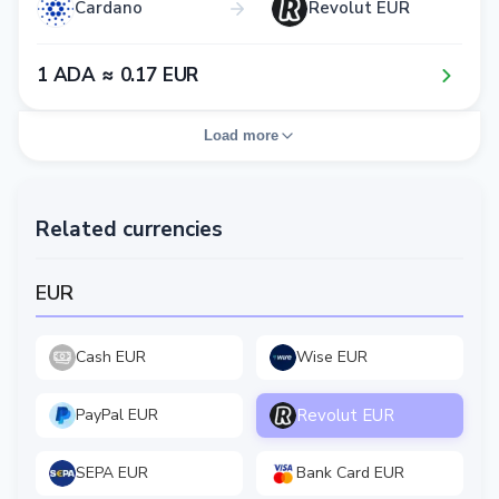
Cardano
Revolut EUR
1​ ADA ≈ 0​.1​7​ EUR
Load more
Related currencies
EUR
Cash EUR
Wise EUR
Revolut EUR
PayPal EUR
SEPA EUR
Bank Card EUR