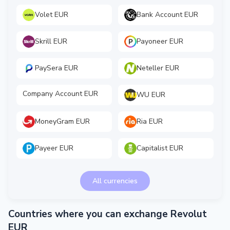
Volet EUR
Bank Account EUR
Skrill EUR
Payoneer EUR
PaySera EUR
Neteller EUR
Company Account EUR
WU EUR
MoneyGram EUR
Ria EUR
Payeer EUR
Capitalist EUR
All currencies
Countries where you can exchange Revolut
EUR