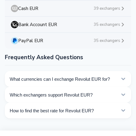
Cash EUR
39 exchangers
Bank Account EUR
35 exchangers
PayPal EUR
35 exchangers
Frequently Asked Questions
What currencies can I exchange Revolut EUR for?
Kurslog offers 299 exchange directions for Revolut
Which exchangers support Revolut EUR?
EUR. Choose the direction you need from the list on
this page.
Currently 49 exchangers on Kurslog support Revolut
How to find the best rate for Revolut EUR?
EUR operations.
Compare Revolut EUR exchange rates from different
exchangers on this page. Rates are updated in real