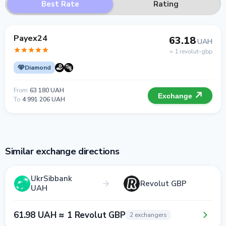
Best Rate
Rating
Payex24
63.18
UAH
= 1 revolut-gbp
Diamond
From
63 180 UAH
Exchange
To
4 991 206 UAH
Similar exchange directions
UkrSibbank
Revolut GBP
UAH
61.98 UAH ≈ 1 Revolut GBP
2 exchangers