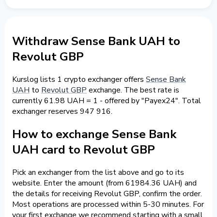
Withdraw Sense Bank UAH to
Revolut GBP
Kurslog lists 1 crypto exchanger offers
Sense Bank
UAH
to
Revolut GBP
exchange. The best rate is
currently 61.98 UAH = 1 - offered by "Payex24". Total
exchanger reserves 947 916.
How to exchange Sense Bank
UAH card to Revolut GBP
Pick an exchanger from the list above and go to its
website. Enter the amount (from 61984.36 UAH) and
the details for receiving Revolut GBP, confirm the order.
Most operations are processed within 5-30 minutes. For
your first exchange we recommend starting with a small