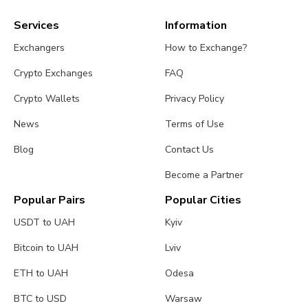
Services
Information
Exchangers
How to Exchange?
Crypto Exchanges
FAQ
Crypto Wallets
Privacy Policy
News
Terms of Use
Blog
Contact Us
Become a Partner
Popular Pairs
Popular Cities
USDT to UAH
Kyiv
Bitcoin to UAH
Lviv
ETH to UAH
Odesa
BTC to USD
Warsaw