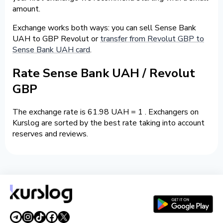
amount.
Exchange works both ways: you can sell Sense Bank
UAH to GBP Revolut or
transfer from Revolut GBP to
Sense Bank UAH card
.
Rate Sense Bank UAH / Revolut
GBP
The exchange rate is 61.98 UAH = 1 . Exchangers on
Kurslog are sorted by the best rate taking into account
reserves and reviews.