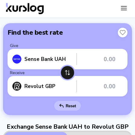
Find the best rate
Give
Sense Bank UAH
Receive
Revolut GBP
Reset
Exchange Sense Bank UAH to Revolut GBP