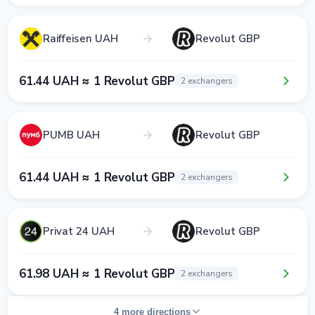
Raiffeisen UAH
Revolut GBP
61.44 UAH ≈ 1 Revolut GBP
2 exchangers
PUMB UAH
Revolut GBP
61.44 UAH ≈ 1 Revolut GBP
2 exchangers
Privat 24 UAH
Revolut GBP
61.98 UAH ≈ 1 Revolut GBP
2 exchangers
4 more directions