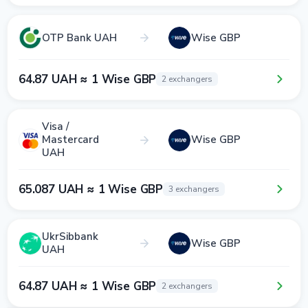
OTP Bank UAH
Wise GBP
64.87 UAH ≈ 1 Wise GBP
2 exchangers
Visa /
Mastercard
Wise GBP
UAH
65.087 UAH ≈ 1 Wise GBP
3 exchangers
UkrSibbank
Wise GBP
UAH
64.87 UAH ≈ 1 Wise GBP
2 exchangers