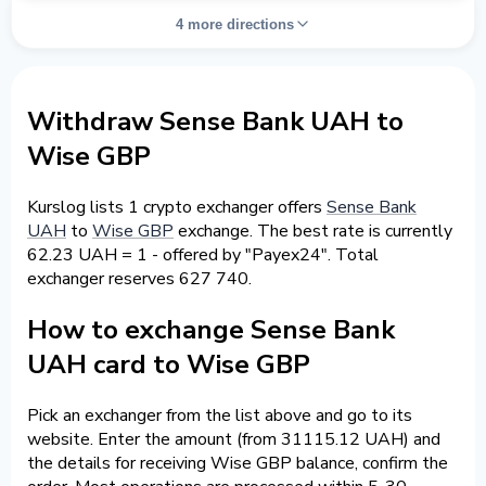
4 more directions
Withdraw Sense Bank UAH to
Wise GBP
Kurslog lists 1 crypto exchanger offers
Sense Bank
UAH
to
Wise GBP
exchange. The best rate is currently
62.23 UAH = 1 - offered by "Payex24". Total
exchanger reserves 627 740.
How to exchange Sense Bank
UAH card to Wise GBP
Pick an exchanger from the list above and go to its
website. Enter the amount (from 31115.12 UAH) and
the details for receiving Wise GBP balance, confirm the