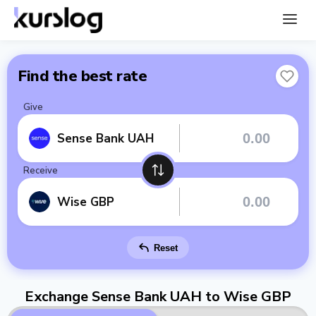
Find the best rate
Give
Sense Bank UAH
Receive
Wise GBP
Reset
Exchange Sense Bank UAH to Wise GBP