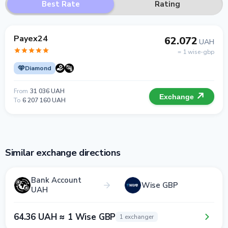
Best Rate
Rating
Payex24
62.072
UAH
= 1 wise-gbp
Diamond
From
31 036 UAH
Exchange
To
6 207 160 UAH
Similar exchange directions
Bank Account
Wise GBP
UAH
64.36 UAH ≈ 1 Wise GBP
1 exchanger