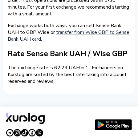
order. Most operations are processed within 5-30
minutes. For your first exchange we recommend starting
with a small amount.
Exchange works both ways: you can sell Sense Bank
UAH to GBP Wise or
transfer from Wise GBP to Sense
Bank UAH card
.
Rate Sense Bank UAH / Wise GBP
The exchange rate is 62.23 UAH = 1 . Exchangers on
Kurslog are sorted by the best rate taking into account
reserves and reviews.