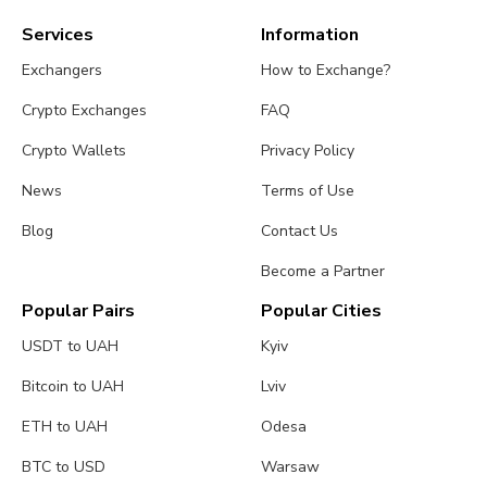
Services
Information
Exchangers
How to Exchange?
Crypto Exchanges
FAQ
Crypto Wallets
Privacy Policy
News
Terms of Use
Blog
Contact Us
Become a Partner
Popular Pairs
Popular Cities
USDT to UAH
Kyiv
Bitcoin to UAH
Lviv
ETH to UAH
Odesa
BTC to USD
Warsaw