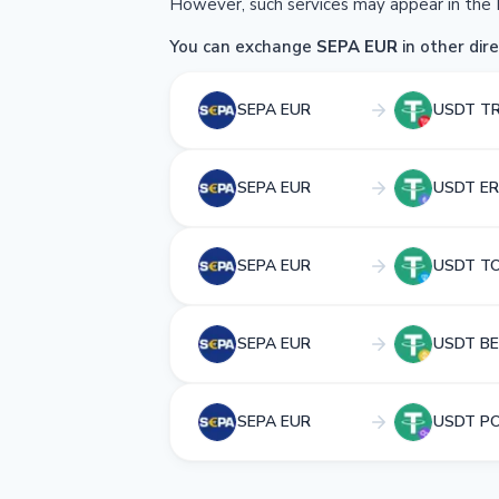
However, such services may appear in the 
You can exchange
SEPA EUR
in other dire
SEPA EUR
USDT T
SEPA EUR
USDT ER
SEPA EUR
USDT T
SEPA EUR
USDT BE
SEPA EUR
USDT P