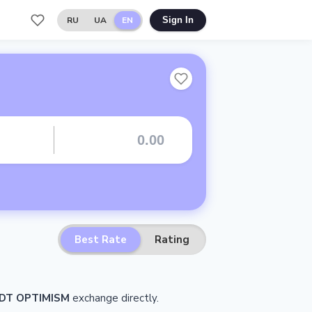
RU
UA
EN
Sign In
Best Rate
Rating
DT OPTIMISM
exchange directly.