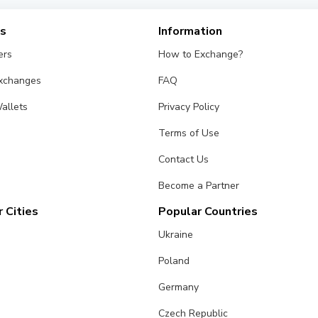
es
Information
ers
How to Exchange?
Exchanges
FAQ
allets
Privacy Policy
Terms of Use
Contact Us
Become a Partner
 Cities
Popular Countries
Ukraine
Poland
Germany
Czech Republic