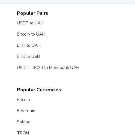
Popular Pairs
USDT to UAH
Bitcoin to UAH
ETH to UAH
BTC to USD
USDT TRC20 to Monobank UAH
Popular Currencies
Bitcoin
Ethereum
Solana
TRON