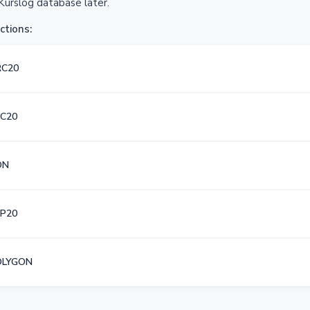
Kurslog database later.
ctions:
RC20
C20
ON
P20
OLYGON