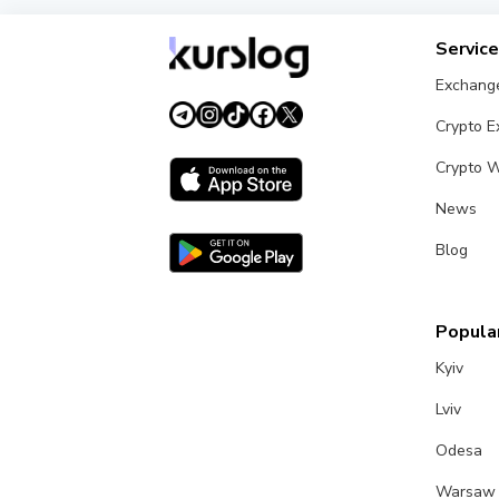
Servic
Exchang
Crypto 
Crypto W
News
Blog
Popular
Kyiv
Lviv
Odesa
Warsaw