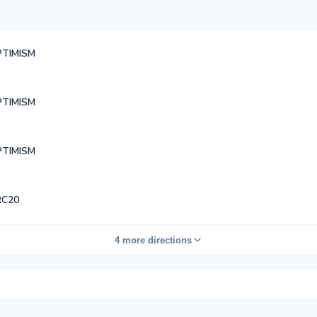
TIMISM
TIMISM
TIMISM
RC20
4 more directions