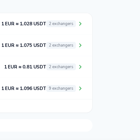
1 EUR ≈ 1.028 USDT
2 exchangers
1 EUR ≈ 1.075 USDT
2 exchangers
1 EUR ≈ 0.81 USDT
2 exchangers
1 EUR ≈ 1.096 USDT
9 exchangers