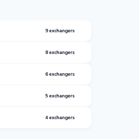
9 exchangers
8 exchangers
6 exchangers
5 exchangers
4 exchangers