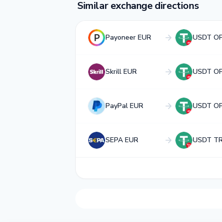
Similar exchange directions
Payoneer EUR
USDT OP
Skrill EUR
USDT OP
PayPal EUR
USDT OP
SEPA EUR
USDT T