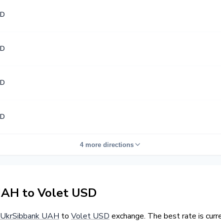
SD
SD
SD
SD
4 more directions
AH to Volet USD
UkrSibbank UAH
to
Volet USD
exchange. The best rate is cur