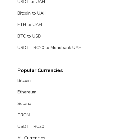
USDT to UAH
Bitcoin to UAH
ETH to UAH
BTC to USD
USDT TRC20 to Monobank UAH
Popular Currencies
Bitcoin
Ethereum
Solana
TRON
USDT TRC20
All Currencies