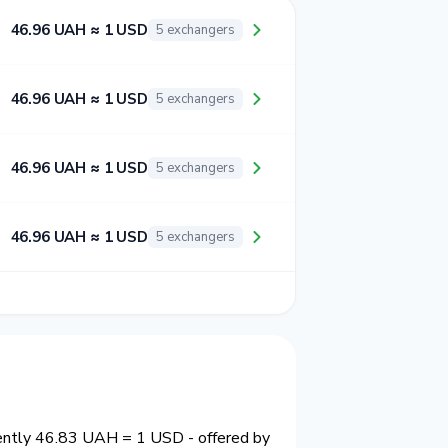
46.96 UAH ≈ 1 USD
5 exchangers
46.96 UAH ≈ 1 USD
5 exchangers
46.96 UAH ≈ 1 USD
5 exchangers
46.96 UAH ≈ 1 USD
5 exchangers
rently 46.83 UAH = 1 USD - offered by