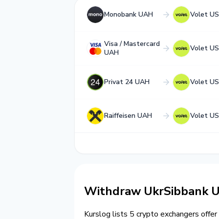
Monobank UAH
Volet U
Visa / Mastercard
Volet U
UAH
Privat 24 UAH
Volet U
Raiffeisen UAH
Volet U
Withdraw UkrSibbank U
Kurslog lists 5 crypto exchangers offer