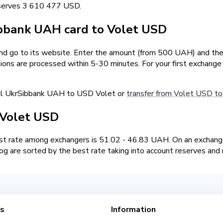
eserves 3 610 477 USD.
bbank UAH card to Volet USD
and go to its website. Enter the amount (from 500 UAH) and the
tions are processed within 5-30 minutes. For your first exchang
ell UkrSibbank UAH to USD Volet or
transfer from Volet USD t
 Volet USD
t rate among exchangers is 51.02 - 46.83 UAH. On an exchange
g are sorted by the best rate taking into account reserves and 
es
Information