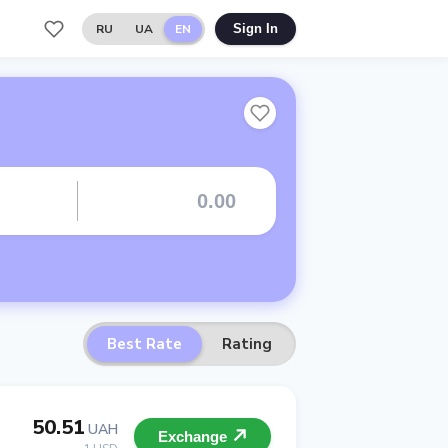
RU
UA
EN
Sign In
Best Rate
Rating
50.51
UAH
Exchange