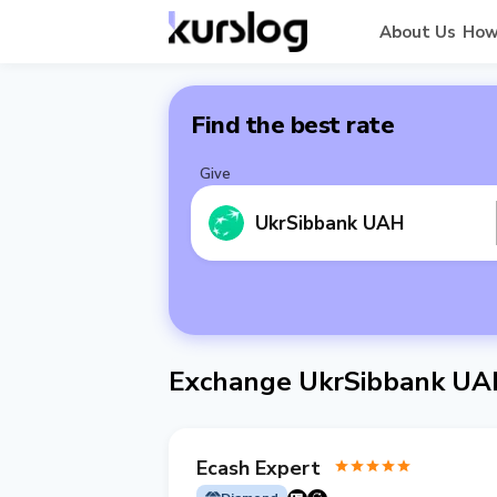
About Us
How
Find the best rate
Give
UkrSibbank UAH
Exchange UkrSibbank UA
Ecash Expert