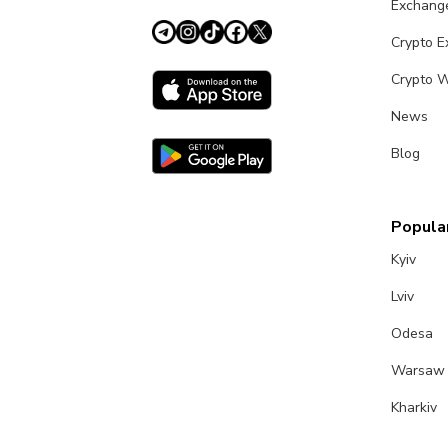
Exchang
Crypto 
Crypto W
News
Blog
Popular
Kyiv
Lviv
Odesa
Warsaw
Kharkiv