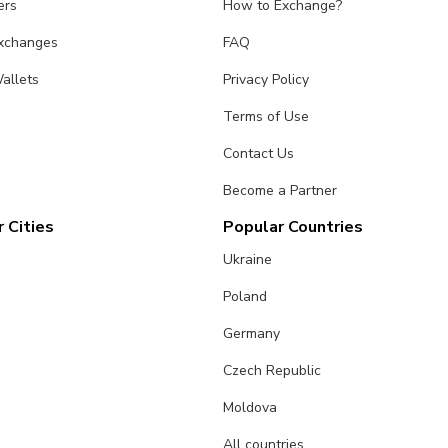
ers
How to Exchange?
Exchanges
FAQ
allets
Privacy Policy
Terms of Use
Contact Us
Become a Partner
 Cities
Popular Countries
Ukraine
Poland
Germany
Czech Republic
Moldova
All countries