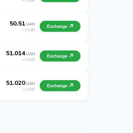
= 1 USD
50.51
UAH
Exchange
= 1 USD
51.014
UAH
Exchange
= 1 USD
51.020
UAH
Exchange
= 1 USD