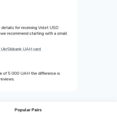
 details for receiving Volet USD
e we recommend starting with a small
o UkrSibbank UAH card
.
 of 5 000 UAH the difference is
reviews.
Popular Pairs