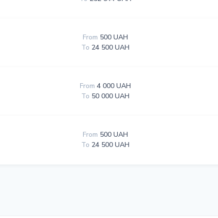
From
500 UAH
To
24 500 UAH
From
4 000 UAH
To
50 000 UAH
From
500 UAH
To
24 500 UAH