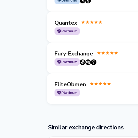
Diamond
Quantex
Platinum
Fury-Exchange
Platinum
EliteObmen
Platinum
Similar exchange directions