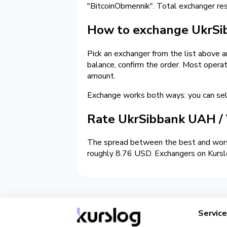
"BitcoinObmennik". Total exchanger r
How to exchange UkrSi
Pick an exchanger from the list above 
balance, confirm the order. Most opera
amount.
Exchange works both ways: you can s
Rate UkrSibbank UAH /
The spread between the best and wors
roughly 8.76 USD. Exchangers on Kurslo
Servic