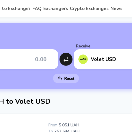
 to Exchange?
FAQ
Exchangers
Crypto Exchanges
News
Receive
Volet USD
Reset
H to Volet USD
From
5 051 UAH
To
252 544 UAH