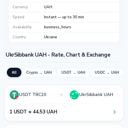
Currency
UAH
Speed
Instant — up to 30 min
Availability
business_hours
Country
Ukraine
UkrSibbank UAH - Rate, Chart & Exchange
All
Crypto → UAH
USDT → UAH
USDC → UAH
USDT TRC20
UkrSibbank UAH
1​ USDT ≈ 4​4​.5​3​ UAH