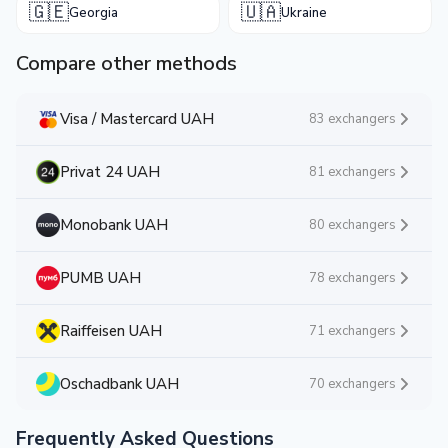
🇬🇪
🇺🇦
Georgia
Ukraine
Compare other methods
Visa / Mastercard UAH
83 exchangers
Privat 24 UAH
81 exchangers
Monobank UAH
80 exchangers
PUMB UAH
78 exchangers
Raiffeisen UAH
71 exchangers
Oschadbank UAH
70 exchangers
Frequently Asked Questions