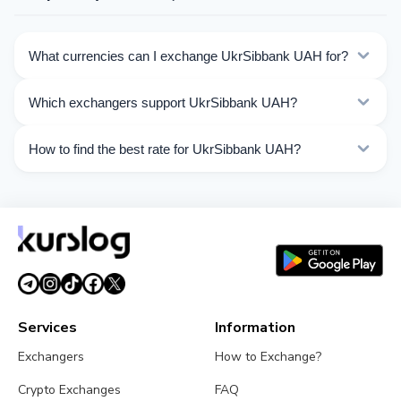
What currencies can I exchange UkrSibbank UAH for?
Kurslog offers 328 exchange directions for UkrSibbank
Which exchangers support UkrSibbank UAH?
UAH. Choose the direction you need from the list on
this page.
Currently 63 exchangers on Kurslog support UkrSibbank
How to find the best rate for UkrSibbank UAH?
UAH operations.
Compare UkrSibbank UAH exchange rates from
different exchangers on this page. Rates are updated in
real time.
Services
Information
Exchangers
How to Exchange?
Crypto Exchanges
FAQ