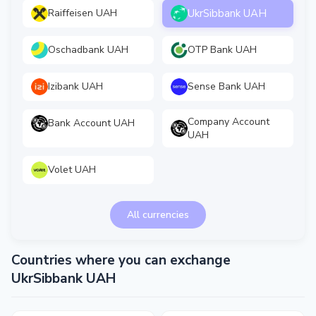
UkrSibbank UAH
Raiffeisen UAH
Oschadbank UAH
OTP Bank UAH
Izibank UAH
Sense Bank UAH
Company Account
Bank Account UAH
UAH
Volet UAH
All currencies
Countries where you can exchange
UkrSibbank UAH