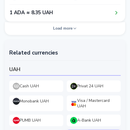
1​ ADA ≈ 8​.3​5​ UAH
Load more
Related currencies
UAH
Cash UAH
Privat 24 UAH
Visa / Mastercard
Monobank UAH
UAH
PUMB UAH
A-Bank UAH