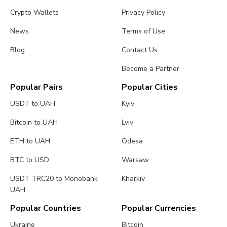
Crypto Wallets
Privacy Policy
News
Terms of Use
Blog
Contact Us
Become a Partner
Popular Pairs
Popular Cities
USDT to UAH
Kyiv
Bitcoin to UAH
Lviv
ETH to UAH
Odesa
BTC to USD
Warsaw
USDT TRC20 to Monobank
Kharkiv
UAH
Popular Countries
Popular Currencies
Ukraine
Bitcoin