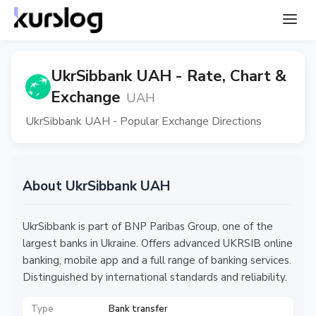
UkrSibbank UAH - Rate, Chart &
Exchange
UAH
UkrSibbank UAH - Popular Exchange Directions
About UkrSibbank UAH
UkrSibbank is part of BNP Paribas Group, one of the
largest banks in Ukraine. Offers advanced UKRSIB online
banking, mobile app and a full range of banking services.
Distinguished by international standards and reliability.
Type
Bank transfer