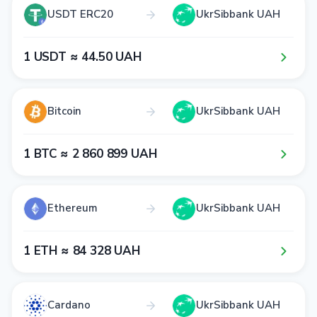
USDT ERC20
UkrSibbank UAH
1​ USDT ≈ 4​4​.5​0​ UAH
Bitcoin
UkrSibbank UAH
1​ BTC ≈ 2​ 8​6​0​ 8​9​9​ UAH
Ethereum
UkrSibbank UAH
1​ ETH ≈ 8​4​ 3​2​8​ UAH
Cardano
UkrSibbank UAH