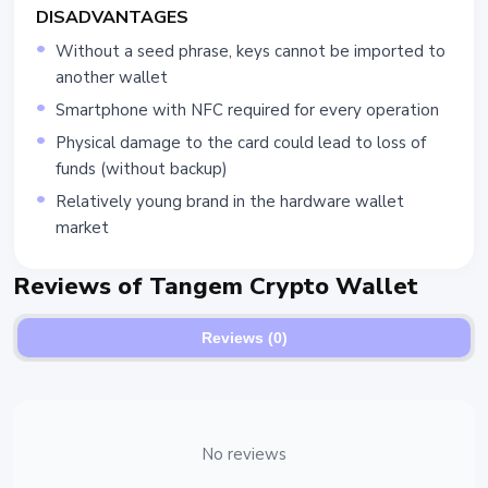
DISADVANTAGES
Without a seed phrase, keys cannot be imported to
another wallet
Smartphone with NFC required for every operation
Physical damage to the card could lead to loss of
funds (without backup)
Relatively young brand in the hardware wallet
market
Reviews of Tangem Crypto Wallet
Reviews (0)
No reviews