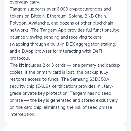
everyday carry.
Tangem supports over 6,000 cryptocurrencies and
tokens on Bitcoin, Ethereum, Solana, BNB Chain,
Polygon, Avalanche, and dozens of other blockchain
networks. The Tangem App provides full functionality:
balance viewing, sending and receiving tokens,
swapping through a built-in DEX aggregator, staking,
and a DApp browser for interacting with DeFi
protocols.
The kit includes 2 or 3 cards — one primary and backup
copies. If the primary card is lost, the backup fully
restores access to funds. The Samsung S3D350A
security chip (EAL6+ certification) provides military-
grade private key protection. Tangem has no seed
phrase — the key is generated and stored exclusively
on the card chip, eliminating the risk of seed phrase
interception.