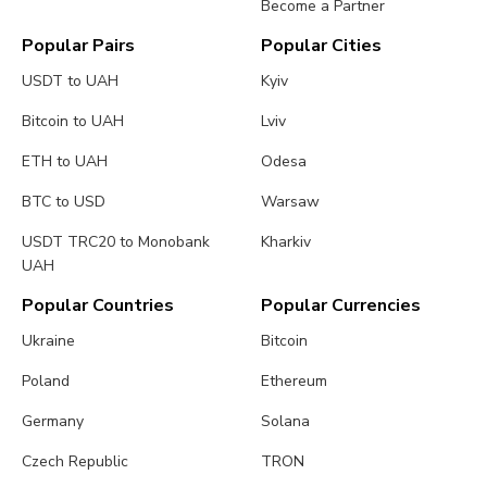
Become a Partner
Popular Pairs
Popular Cities
USDT to UAH
Kyiv
Bitcoin to UAH
Lviv
ETH to UAH
Odesa
BTC to USD
Warsaw
USDT TRC20 to Monobank
Kharkiv
UAH
Popular Countries
Popular Currencies
Ukraine
Bitcoin
Poland
Ethereum
Germany
Solana
Czech Republic
TRON