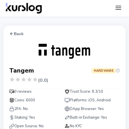
Back
Tangem
HARDWARE
(
0.0
)
0 reviews
Trust Score:
8.3
/10
Coins
:
6000
Platforms
:
iOS, Android
2FA:
No
DApp Browser:
Yes
Staking
:
Yes
Built-in Exchange
:
Yes
Open Source
:
No
No KYC