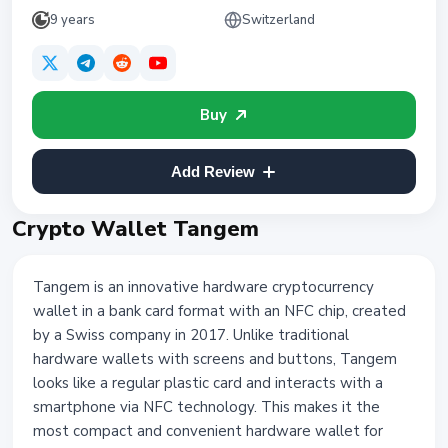
9 years
Switzerland
Buy
Add Review
Crypto Wallet Tangem
Tangem is an innovative hardware cryptocurrency
wallet in a bank card format with an NFC chip, created
by a Swiss company in 2017. Unlike traditional
hardware wallets with screens and buttons, Tangem
looks like a regular plastic card and interacts with a
smartphone via NFC technology. This makes it the
most compact and convenient hardware wallet for