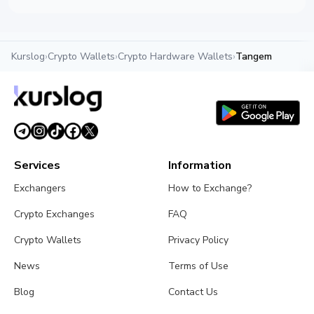
Kurslog
›
Crypto Wallets
›
Crypto Hardware Wallets
›
Tangem
Services
Information
Exchangers
How to Exchange?
Crypto Exchanges
FAQ
Crypto Wallets
Privacy Policy
News
Terms of Use
Blog
Contact Us