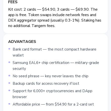
FEES
Kit cost: 2 cards — $54.90, 3 cards — $69.90. The
app is free. Token swaps include network fees and
DEX aggregator spread (usually 0.3-1%). Staking has
no additional Tangem fees.
ADVANTAGES
Bank card format — the most compact hardware
wallet
Samsung EAL6+ chip certification — military-grade
security
No seed phrase — key never leaves the chip
Backup cards for access recovery if lost
Support for 6,000+ cryptocurrencies and DApp
browser
Affordable price — from $54.90 for a 2-card set