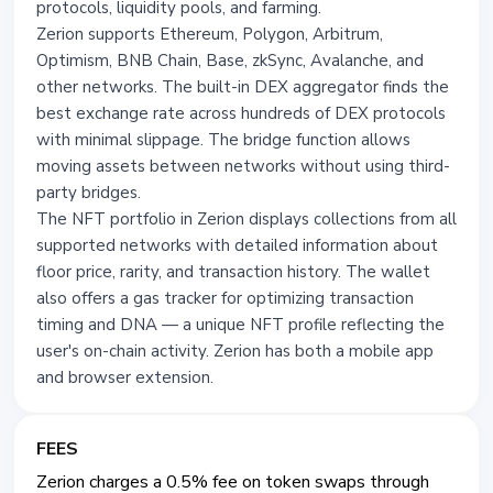
protocols, liquidity pools, and farming.
Zerion supports Ethereum, Polygon, Arbitrum,
Optimism, BNB Chain, Base, zkSync, Avalanche, and
other networks. The built-in DEX aggregator finds the
best exchange rate across hundreds of DEX protocols
with minimal slippage. The bridge function allows
moving assets between networks without using third-
party bridges.
The NFT portfolio in Zerion displays collections from all
supported networks with detailed information about
floor price, rarity, and transaction history. The wallet
also offers a gas tracker for optimizing transaction
timing and DNA — a unique NFT profile reflecting the
user's on-chain activity. Zerion has both a mobile app
and browser extension.
FEES
Zerion charges a 0.5% fee on token swaps through