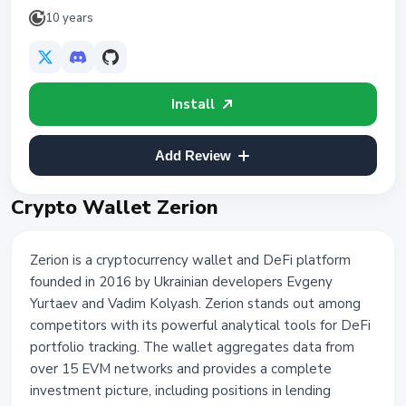
10 years
Install
Add Review
Crypto Wallet Zerion
Zerion is a cryptocurrency wallet and DeFi platform
founded in 2016 by Ukrainian developers Evgeny
Yurtaev and Vadim Kolyash. Zerion stands out among
competitors with its powerful analytical tools for DeFi
portfolio tracking. The wallet aggregates data from
over 15 EVM networks and provides a complete
investment picture, including positions in lending