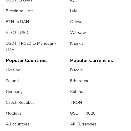
USDT to UAH
Kyiv
Bitcoin to UAH
Lviv
ETH to UAH
Odesa
BTC to USD
Warsaw
USDT TRC20 to Monobank
Kharkiv
UAH
Popular Countries
Popular Currencies
Ukraine
Bitcoin
Poland
Ethereum
Germany
Solana
Czech Republic
TRON
Moldova
USDT TRC20
All countries
All Currencies