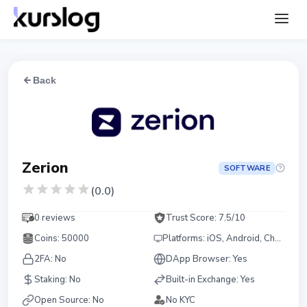
Back
Zerion
SOFTWARE
(
0.0
)
0 reviews
Trust Score:
7.5
/10
Coins
:
50000
Platforms
:
iOS, Android, Chrome, Firefox
2FA:
No
DApp Browser:
Yes
Staking
:
No
Built-in Exchange
:
Yes
Open Source
:
No
No KYC