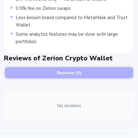
0.5% fee on Zerion swaps
Less known brand compared to MetaMask and Trust
Wallet
Some analytics features may be slow with large
portfolios
Reviews of Zerion Crypto Wallet
Reviews (0)
No reviews