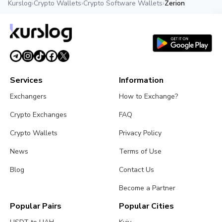
Kurslog
›
Crypto Wallets
›
Crypto Software Wallets
›
Zerion
Services
Information
Exchangers
How to Exchange?
Crypto Exchanges
FAQ
Crypto Wallets
Privacy Policy
News
Terms of Use
Blog
Contact Us
Become a Partner
Popular Pairs
Popular Cities