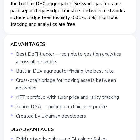
the built-in DEX aggregator. Network gas fees are
paid separately. Bridge transfers between networks
include bridge fees (usually 0.05-0.3%). Portfolio
tracking and analytics are free.
ADVANTAGES
Best DeFi tracker — complete position analytics
across all networks
Built-in DEX aggregator finding the best rate
Cross-chain bridge for moving assets between
networks
NFT portfolio with floor price and rarity tracking
Zerion DNA — unique on-chain user profile
Created by Ukrainian developers
DISADVANTAGES
EVM networks only — no Bitcoin or Solana