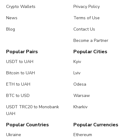
Crypto Wallets
Privacy Policy
News
Terms of Use
Blog
Contact Us
Become a Partner
Popular Pairs
Popular Cities
USDT to UAH
Kyiv
Bitcoin to UAH
Lviv
ETH to UAH
Odesa
BTC to USD
Warsaw
USDT TRC20 to Monobank
Kharkiv
UAH
Popular Countries
Popular Currencies
Ukraine
Ethereum