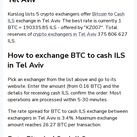
Kurslog lists 5 crypto exchangers offer
Bitcoin
to
Cash
ILS
exchange in Tel Aviv. The best rate is currently 1
BTC = 190335.85 ILS - offered by "KZ007". Total
reserves of
crypto exchangers in Tel Aviv
375 806 627
ILS.
How to exchange BTC to cash ILS
in Tel Aviv
Pick an exchanger from the list above and go to its
website. Enter the amount (from 0.16 BTC) and the
details for receiving cash ILS, confirm the order. Most
operations are processed within 5-30 minutes.
The rate spread for BTC to cash ILS exchange between
exchangers in Tel Aviv is 3.4%. Maximum exchange
amount reaches 26.27 BTC per transaction.