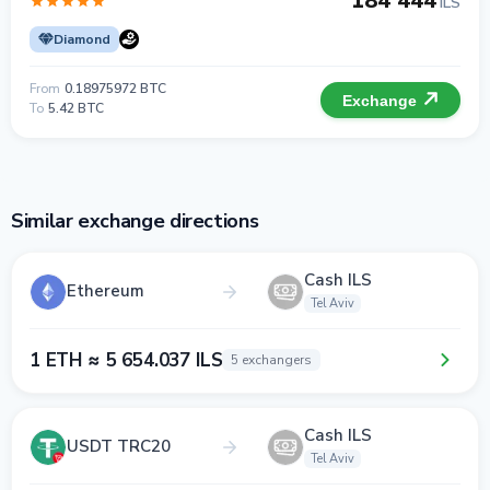
184 444
ILS
Diamond
From
0.18975972 BTC
Exchange
To
5.42 BTC
Similar exchange directions
Cash ILS
Ethereum
Tel Aviv
1 ETH ≈ 5 654.037 ILS
5 exchangers
Cash ILS
USDT TRC20
Tel Aviv