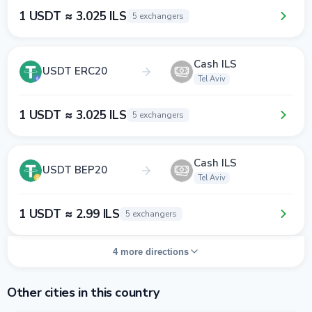
1 USDT ≈ 3.025 ILS
5 exchangers
Cash ILS
USDT ERC20
Tel Aviv
1 USDT ≈ 3.025 ILS
5 exchangers
Cash ILS
USDT BEP20
Tel Aviv
1 USDT ≈ 2.99 ILS
5 exchangers
4 more directions
Other cities in this country