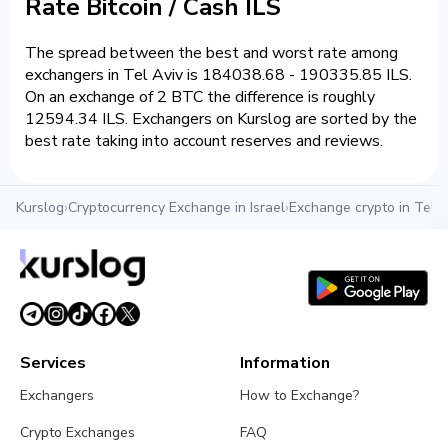
Rate Bitcoin / Cash ILS
The spread between the best and worst rate among
exchangers in Tel Aviv is 184038.68 - 190335.85 ILS.
On an exchange of 2 BTC the difference is roughly
12594.34 ILS. Exchangers on Kurslog are sorted by the
best rate taking into account reserves and reviews.
Kurslog
›
Cryptocurrency Exchange in Israel
›
Exchange crypto in Tel A
Services
Information
Exchangers
How to Exchange?
Crypto Exchanges
FAQ