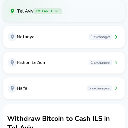
Tel Aviv
YOU ARE HERE
Netanya
1 exchanger
Rishon LeZion
1 exchanger
Haifa
5 exchangers
Withdraw Bitcoin to Cash ILS in
Tel Aviv