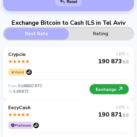
Reset
Exchange Bitcoin to Cash ILS in Tel Aviv
Best Rate
Rating
Crypcie
1 BTC =
190 873
ILS
Gold
From
0.188607 BTC
Exchange
To
5.69 BTC
EezyCash
1 BTC =
190 871
ILS
Platinum