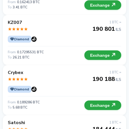
From
0.162413 BTC
Exchange
To
3.41 BTC
KZ007
1 BTC =
190 801
ILS
Diamond
From
0.17295531 BTC
Exchange
To
26.21 BTC
Crybex
1 BTC =
190 188
ILS
Diamond
From
0.189286 BTC
Exchange
To
5.68 BTC
Satoshi
1 BTC =