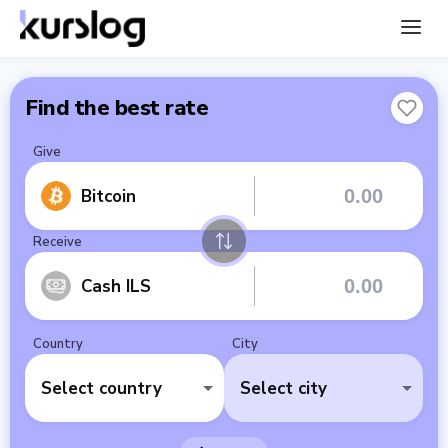
Find the best rate
Give
Bitcoin
Receive
Cash ILS
Country
City
Select country
Select city