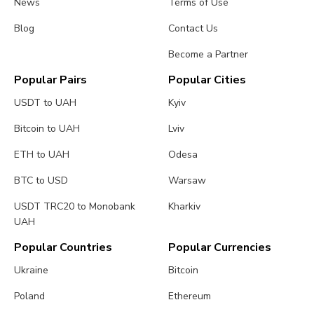
News
Terms of Use
Blog
Contact Us
Become a Partner
Popular Pairs
Popular Cities
USDT to UAH
Kyiv
Bitcoin to UAH
Lviv
ETH to UAH
Odesa
BTC to USD
Warsaw
USDT TRC20 to Monobank
Kharkiv
UAH
Popular Countries
Popular Currencies
Ukraine
Bitcoin
Poland
Ethereum