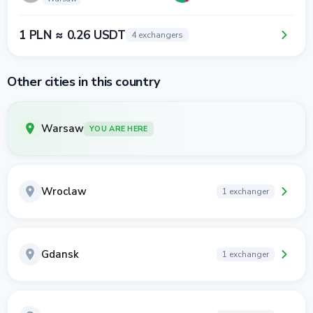
1 PLN ≈ 0.26 USDT
4 exchangers
Other cities in this country
Warsaw
YOU ARE HERE
Wroclaw
1 exchanger
Gdansk
1 exchanger