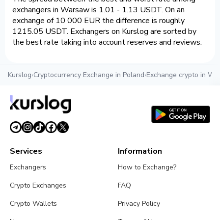
exchangers in Warsaw is 1.01 - 1.13 USDT. On an
exchange of 10 000 EUR the difference is roughly
1215.05 USDT. Exchangers on Kurslog are sorted by
the best rate taking into account reserves and reviews.
Kurslog
›
Cryptocurrency Exchange in Poland
›
Exchange crypto in W
Services
Information
Exchangers
How to Exchange?
Crypto Exchanges
FAQ
Crypto Wallets
Privacy Policy