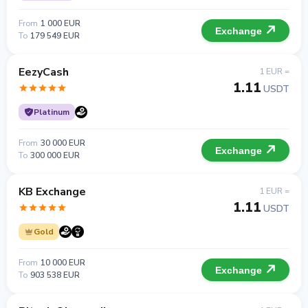
From
1 000 EUR
Exchange
To
179 549 EUR
EezyCash
1 EUR =
1.11
USDT
Platinum
From
30 000 EUR
Exchange
To
300 000 EUR
KB Exchange
1 EUR =
1.11
USDT
Gold
From
10 000 EUR
Exchange
To
903 538 EUR