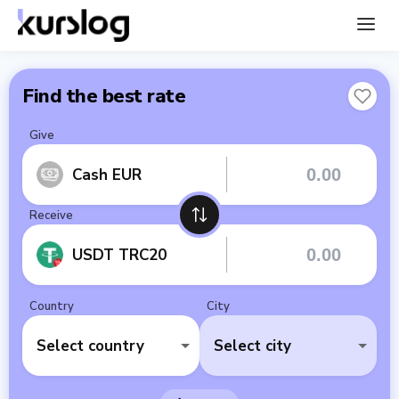
Find the best rate
Give
Cash EUR
Receive
USDT TRC20
Country
City
Select country
Select city