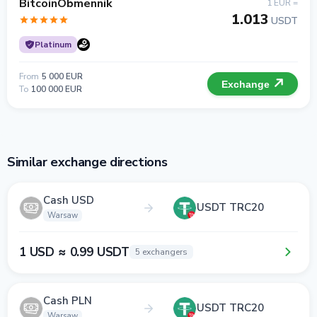
BitcoinObmennik
1 EUR =
1.013
USDT
Platinum
From
5 000 EUR
Exchange
To
100 000 EUR
Similar exchange directions
Cash USD
USDT TRC20
Warsaw
1 USD ≈ 0.99 USDT
5 exchangers
Cash PLN
USDT TRC20
Warsaw