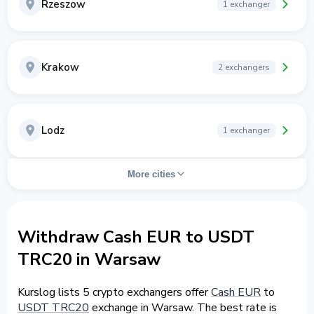
Rzeszow
1 exchanger
Krakow
2 exchangers
Lodz
1 exchanger
More cities
Withdraw Cash EUR to USDT
TRC20 in Warsaw
Kurslog lists 5 crypto exchangers offer
Cash EUR
to
USDT TRC20
exchange in Warsaw. The best rate is