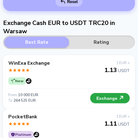
Reset
Exchange Cash EUR to USDT TRC20 in
Warsaw
Best Rate
Rating
WinExa Exchange
1 EUR =
1.13
USDT
New
From
10 000 EUR
Exchange
To
264 525 EUR
PocketBank
1 EUR =
1.11
USDT
Platinum