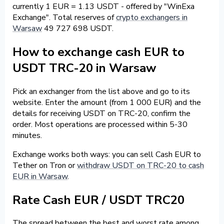
currently 1 EUR = 1.13 USDT - offered by "WinExa
Exchange". Total reserves of
crypto exchangers in
Warsaw
49 727 698 USDT.
How to exchange cash EUR to
USDT TRC-20 in Warsaw
Pick an exchanger from the list above and go to its
website. Enter the amount (from 1 000 EUR) and the
details for receiving USDT on TRC-20, confirm the
order. Most operations are processed within 5-30
minutes.
Exchange works both ways: you can sell Cash EUR to
Tether on Tron or
withdraw USDT on TRC-20 to cash
EUR in Warsaw
.
Rate Cash EUR / USDT TRC20
The spread between the best and worst rate among