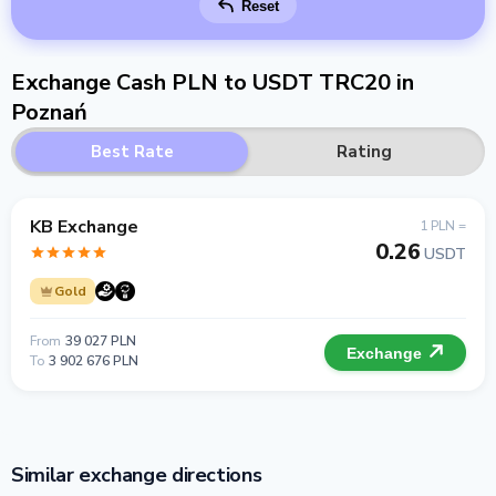
Reset
Exchange Cash PLN to USDT TRC20 in
Poznań
Best Rate
Rating
KB Exchange
1 PLN =
0.26
USDT
Gold
From
39 027 PLN
Exchange
To
3 902 676 PLN
Similar exchange directions