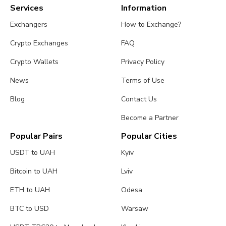
Services
Information
Exchangers
How to Exchange?
Crypto Exchanges
FAQ
Crypto Wallets
Privacy Policy
News
Terms of Use
Blog
Contact Us
Become a Partner
Popular Pairs
Popular Cities
USDT to UAH
Kyiv
Bitcoin to UAH
Lviv
ETH to UAH
Odesa
BTC to USD
Warsaw