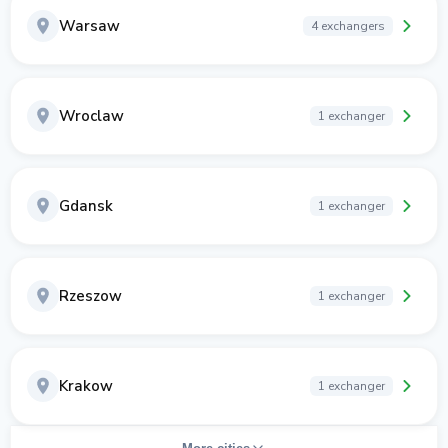
Warsaw
4 exchangers
Wroclaw
1 exchanger
Gdansk
1 exchanger
Rzeszow
1 exchanger
Krakow
1 exchanger