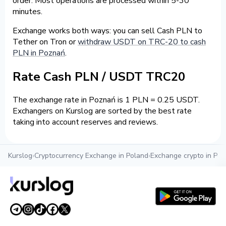
order. Most operations are processed within 5-30
minutes.
Exchange works both ways: you can sell Cash PLN to
Tether on Tron or
withdraw USDT on TRC-20 to cash
PLN in Poznań
.
Rate Cash PLN / USDT TRC20
The exchange rate in Poznań is 1 PLN = 0.25 USDT.
Exchangers on Kurslog are sorted by the best rate
taking into account reserves and reviews.
Kurslog
›
Cryptocurrency Exchange in Poland
›
Exchange crypto in Po