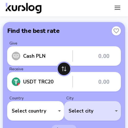
Find the best rate
Give
Cash PLN
Receive
USDT TRC20
Country
City
Select country
Select city