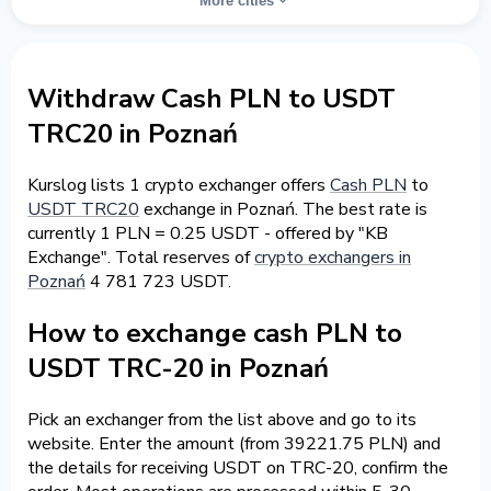
More cities
Withdraw Cash PLN to USDT
TRC20 in Poznań
Kurslog lists 1 crypto exchanger offers
Cash PLN
to
USDT TRC20
exchange in Poznań. The best rate is
currently 1 PLN = 0.25 USDT - offered by "KB
Exchange". Total reserves of
crypto exchangers in
Poznań
4 781 723 USDT.
How to exchange cash PLN to
USDT TRC-20 in Poznań
Pick an exchanger from the list above and go to its
website. Enter the amount (from 39221.75 PLN) and
the details for receiving USDT on TRC-20, confirm the