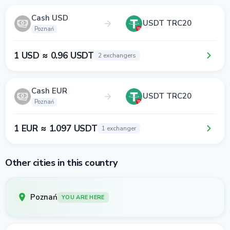
Cash USD
USDT TRC20
Poznań
1 USD ≈ 0.96 USDT
2 exchangers
Cash EUR
USDT TRC20
Poznań
1 EUR ≈ 1.097 USDT
1 exchanger
Other cities in this country
Poznań
YOU ARE HERE