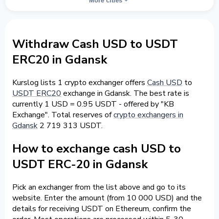
More cities
Withdraw Cash USD to USDT
ERC20 in Gdansk
Kurslog lists 1 crypto exchanger offers
Cash USD
to
USDT ERC20
exchange in Gdansk. The best rate is
currently 1 USD = 0.95 USDT - offered by "KB
Exchange". Total reserves of
crypto exchangers in
Gdansk
2 719 313 USDT.
How to exchange cash USD to
USDT ERC-20 in Gdansk
Pick an exchanger from the list above and go to its
website. Enter the amount (from 10 000 USD) and the
details for receiving USDT on Ethereum, confirm the