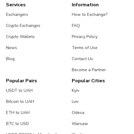
Services
Information
Exchangers
How to Exchange?
Crypto Exchanges
FAQ
Crypto Wallets
Privacy Policy
News
Terms of Use
Blog
Contact Us
Become a Partner
Popular Pairs
Popular Cities
USDT to UAH
Kyiv
Bitcoin to UAH
Lviv
ETH to UAH
Odesa
BTC to USD
Warsaw