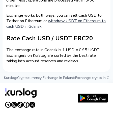
order. Most operations are processed within 5-30
minutes.
Exchange works both ways: you can sell Cash USD to
Tether on Ethereum or
withdraw USDT on Ethereum to
cash USD in Gdansk
.
Rate Cash USD / USDT ERC20
The exchange rate in Gdansk is 1 USD = 0.95 USDT.
Exchangers on Kurslog are sorted by the best rate
taking into account reserves and reviews.
Kurslog
›
Cryptocurrency Exchange in Poland
›
Exchange crypto in Gd