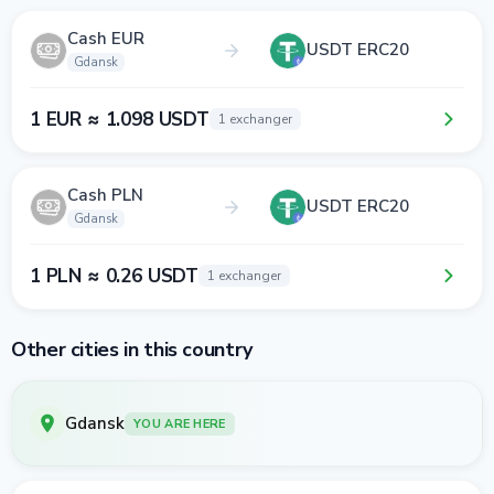
Cash EUR
USDT ERC20
Gdansk
1 EUR ≈ 1.098 USDT
1 exchanger
Cash PLN
USDT ERC20
Gdansk
1 PLN ≈ 0.26 USDT
1 exchanger
Other cities in this country
Gdansk
YOU ARE HERE