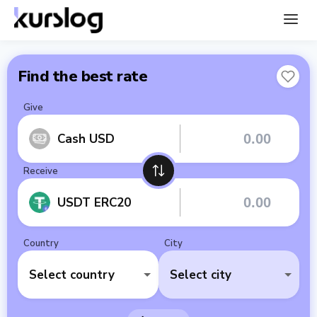
Find the best rate
Give
Cash USD
Receive
USDT ERC20
Country
City
Select country
Select city