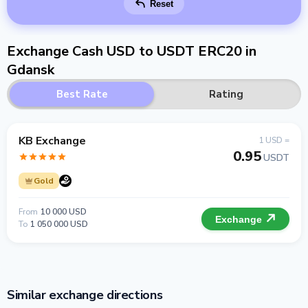
Reset
Exchange Cash USD to USDT ERC20 in
Gdansk
Best Rate
Rating
KB Exchange
1 USD =
0.95
USDT
Gold
From
10 000 USD
Exchange
To
1 050 000 USD
Similar exchange directions