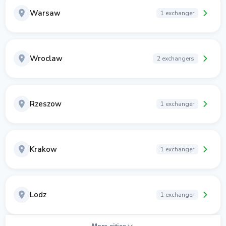
Warsaw
1 exchanger
Wroclaw
2 exchangers
Rzeszow
1 exchanger
Krakow
1 exchanger
Lodz
1 exchanger