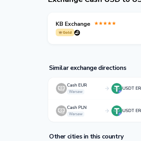
KB Exchange
Gold
Similar exchange directions
Cash EUR
USDT ER
Warsaw
Cash PLN
USDT ER
Warsaw
Other cities in this country