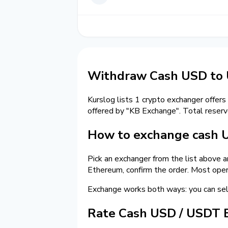
Withdraw Cash USD to
Kurslog lists 1 crypto exchanger offers
offered by "KB Exchange". Total reser
How to exchange cash 
Pick an exchanger from the list above 
Ethereum, confirm the order. Most oper
Exchange works both ways: you can se
Rate Cash USD / USDT