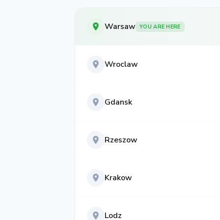
Warsaw
YOU ARE HERE
Wroclaw
Gdansk
Rzeszow
Krakow
Lodz