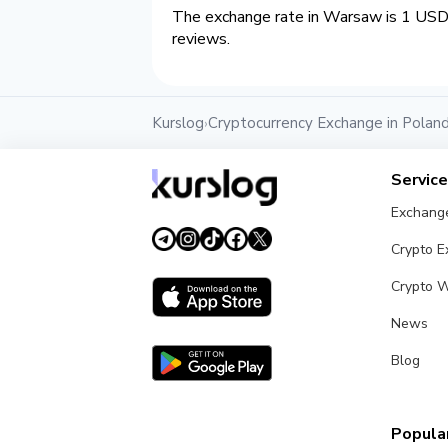
The exchange rate in Warsaw is 1 USD 
reviews.
Kurslog
Cryptocurrency Exchange in Polan
›
Servic
Exchang
Crypto 
Crypto W
News
Blog
Popular