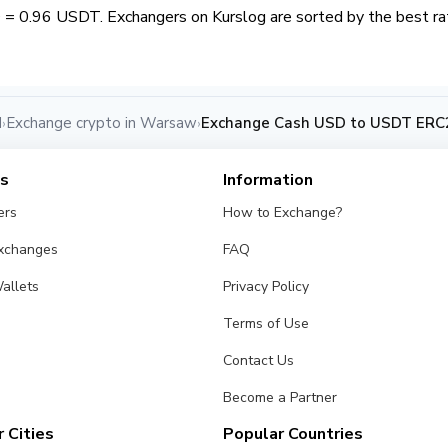
= 0.96 USDT. Exchangers on Kurslog are sorted by the best rat
d
Exchange crypto in Warsaw
Exchange Cash USD to USDT ERC
›
›
es
Information
ers
How to Exchange?
Exchanges
FAQ
allets
Privacy Policy
Terms of Use
Contact Us
Become a Partner
 Cities
Popular Countries