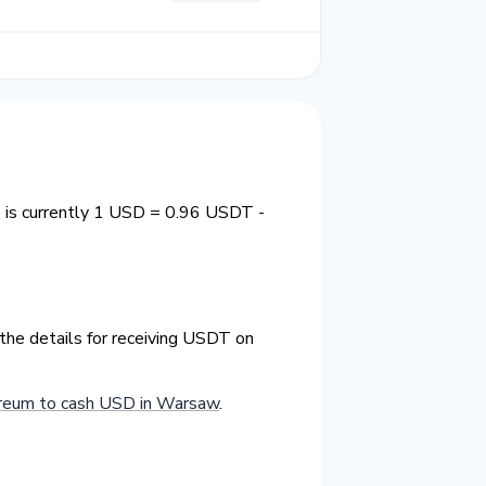
 is currently 1 USD = 0.96 USDT -
the details for receiving USDT on
reum to cash USD in Warsaw
.