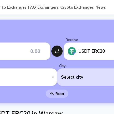
 to Exchange?
FAQ
Exchangers
Crypto Exchanges
News
Receive
USDT ERC20
City
Select city
Reset
SDT ERC20 in Warsaw