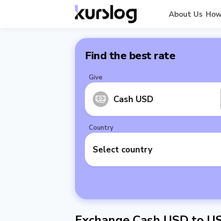
About Us
How
Find the best rate
Give
Cash USD
Country
Select country
Exchange Cash USD to U