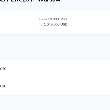
From
10 000 USD
To
1 045 000 USD
C20
C20