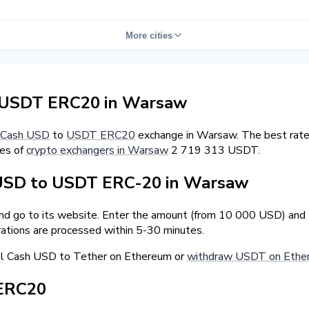
More cities
 USDT ERC20 in Warsaw
Cash USD
to
USDT ERC20
exchange in Warsaw. The best rate
ves of
crypto exchangers in Warsaw
2 719 313 USDT.
USD to USDT ERC-20 in Warsaw
and go to its website. Enter the amount (from 10 000 USD) and 
ations are processed within 5-30 minutes.
ll Cash USD to Tether on Ethereum or
withdraw USDT on Ethe
 ERC20