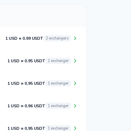
1 USD ≈ 0.99 USDT
2 exchangers
1 USD ≈ 0.95 USDT
1 exchanger
1 USD ≈ 0.95 USDT
1 exchanger
1 USD ≈ 0.96 USDT
1 exchanger
1 USD ≈ 0.95 USDT
1 exchanger