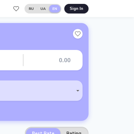
RU
UA
EN
Sign In
Best Rate
Rating