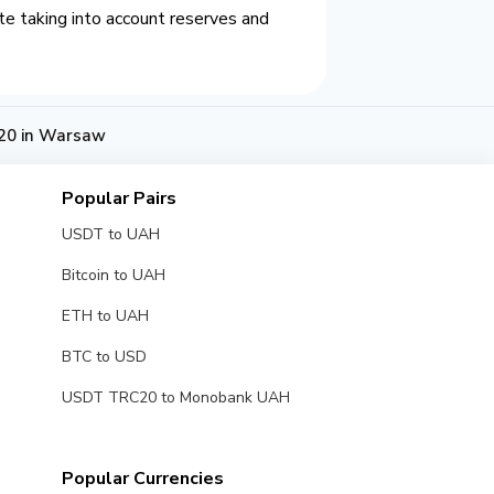
e taking into account reserves and
20 in Warsaw
Popular Pairs
USDT to UAH
Bitcoin to UAH
ETH to UAH
BTC to USD
USDT TRC20 to Monobank UAH
Popular Currencies