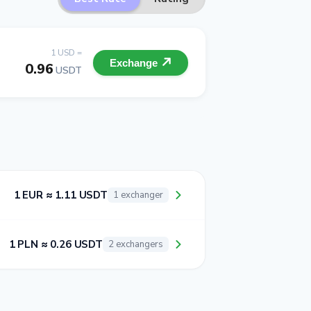
1 USD =
Exchange
0.96
USDT
1 EUR ≈ 1.11 USDT
1 exchanger
1 PLN ≈ 0.26 USDT
2 exchangers