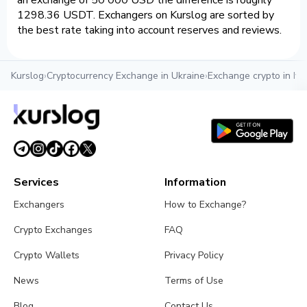
an exchange of 50 000 USD the difference is roughly
1298.36 USDT. Exchangers on Kurslog are sorted by
the best rate taking into account reserves and reviews.
Kurslog
›
Cryptocurrency Exchange in Ukraine
›
Exchange crypto in Iva
Services
Information
Exchangers
How to Exchange?
Crypto Exchanges
FAQ
Crypto Wallets
Privacy Policy
News
Terms of Use
Blog
Contact Us