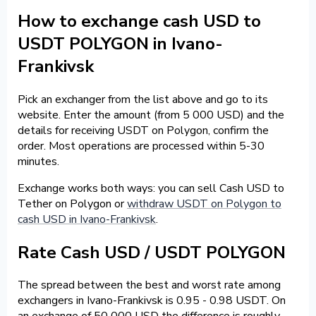
How to exchange cash USD to
USDT POLYGON in Ivano-
Frankivsk
Pick an exchanger from the list above and go to its
website. Enter the amount (from 5 000 USD) and the
details for receiving USDT on Polygon, confirm the
order. Most operations are processed within 5-30
minutes.
Exchange works both ways: you can sell Cash USD to
Tether on Polygon or
withdraw USDT on Polygon to
cash USD in Ivano-Frankivsk
.
Rate Cash USD / USDT POLYGON
The spread between the best and worst rate among
exchangers in Ivano-Frankivsk is 0.95 - 0.98 USDT. On