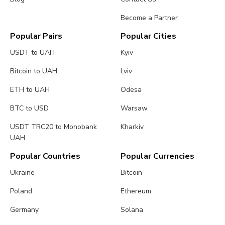
Become a Partner
Popular Pairs
Popular Cities
USDT to UAH
Kyiv
Bitcoin to UAH
Lviv
ETH to UAH
Odesa
BTC to USD
Warsaw
USDT TRC20 to Monobank
Kharkiv
UAH
Popular Countries
Popular Currencies
Ukraine
Bitcoin
Poland
Ethereum
Germany
Solana