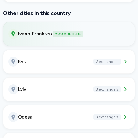
Other cities in this country
Ivano-Frankivsk
YOU ARE HERE
Kyiv
2 exchangers
Lviv
3 exchangers
Odesa
3 exchangers