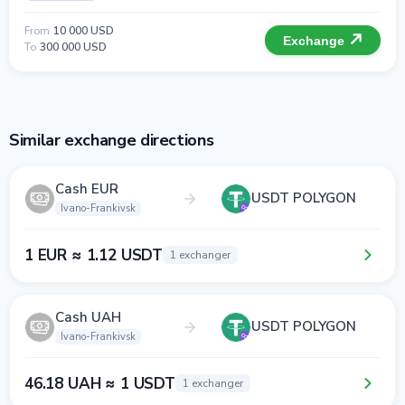
From
10 000 USD
Exchange
To
300 000 USD
Similar exchange directions
Cash EUR
USDT POLYGON
Ivano-Frankivsk
1 EUR ≈ 1.12 USDT
1 exchanger
Cash UAH
USDT POLYGON
Ivano-Frankivsk
46.18 UAH ≈ 1 USDT
1 exchanger