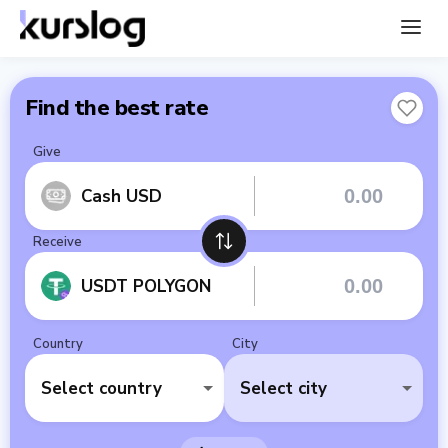
Find the best rate
Give
Cash USD
Receive
USDT POLYGON
Country
City
Select country
Select city