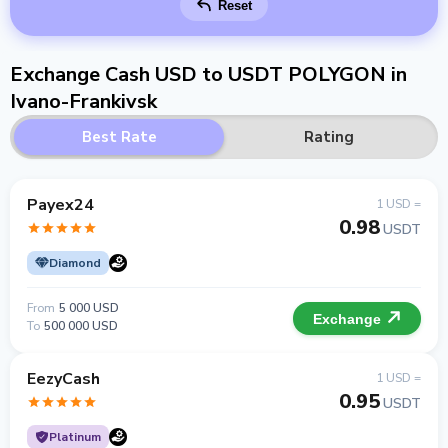
Reset
Exchange Cash USD to USDT POLYGON in
Ivano-Frankivsk
Best Rate
Rating
Payex24
1 USD =
0.98
USDT
Diamond
From
5 000 USD
Exchange
To
500 000 USD
EezyCash
1 USD =
0.95
USDT
Platinum