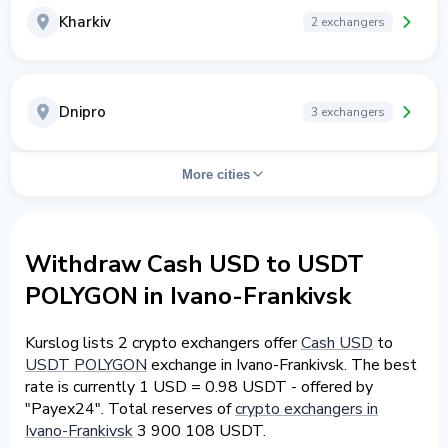
Kharkiv
2 exchangers
Dnipro
3 exchangers
More cities
Withdraw Cash USD to USDT
POLYGON in Ivano-Frankivsk
Kurslog lists 2 crypto exchangers offer
Cash USD
to
USDT POLYGON
exchange in Ivano-Frankivsk. The best
rate is currently 1 USD = 0.98 USDT - offered by
"Payex24". Total reserves of
crypto exchangers in
Ivano-Frankivsk
3 900 108 USDT.