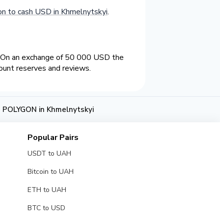
n to cash USD in Khmelnytskyi
.
. On an exchange of 50 000 USD the
ount reserves and reviews.
 POLYGON in Khmelnytskyi
Popular Pairs
USDT to UAH
Bitcoin to UAH
ETH to UAH
BTC to USD