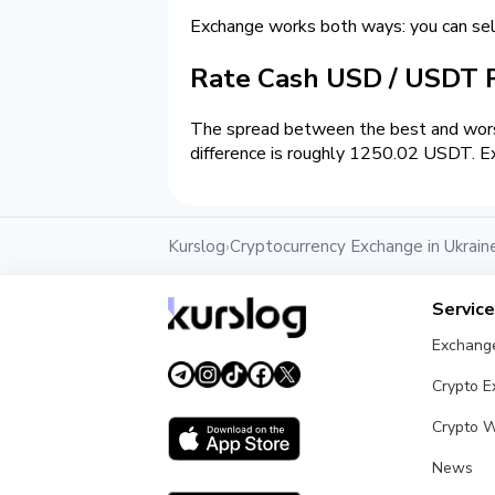
Exchange works both ways: you can se
Rate Cash USD / USDT
The spread between the best and wors
difference is roughly 1250.02 USDT. Ex
Kurslog
Cryptocurrency Exchange in Ukrain
›
Servic
Exchang
Crypto 
Crypto W
News