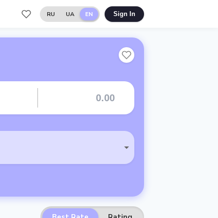
RU
UA
EN
Sign In
Best Rate
Rating