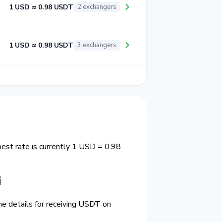
1 USD ≈ 0.98 USDT
2 exchangers
1 USD ≈ 0.98 USDT
3 exchangers
est rate is currently 1 USD = 0.98
i
he details for receiving USDT on