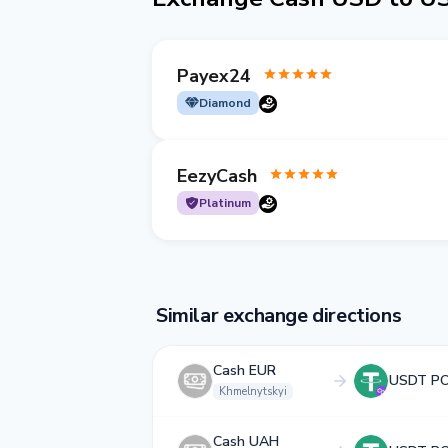
Payex24
Diamond
EezyCash
Platinum
Similar exchange directions
Cash EUR
USDT P
Khmelnytskyi
Cash UAH