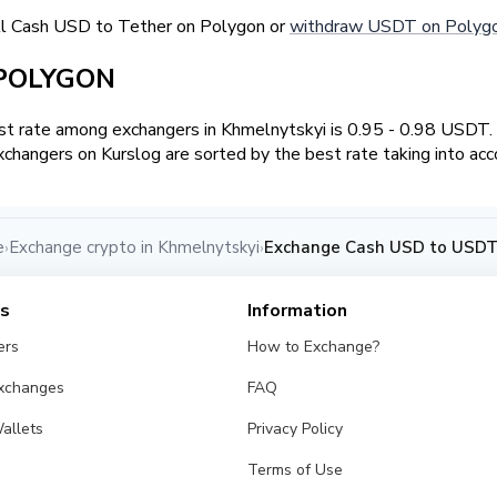
ll Cash USD to Tether on Polygon or
withdraw USDT on Polygo
 POLYGON
t rate among exchangers in Khmelnytskyi is 0.95 - 0.98 USDT
changers on Kurslog are sorted by the best rate taking into acc
e
Exchange crypto in Khmelnytskyi
Exchange Cash USD to USDT
›
›
es
Information
ers
How to Exchange?
Exchanges
FAQ
allets
Privacy Policy
Terms of Use