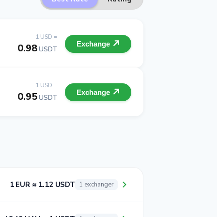
1 USD =
Exchange
0.98
USDT
1 USD =
Exchange
0.95
USDT
1 EUR ≈ 1.12 USDT
1 exchanger