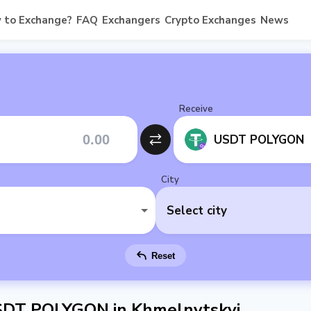
 to Exchange?
FAQ
Exchangers
Crypto Exchanges
News
Receive
USDT POLYGON
City
Select city
Reset
SDT POLYGON in Khmelnytskyi