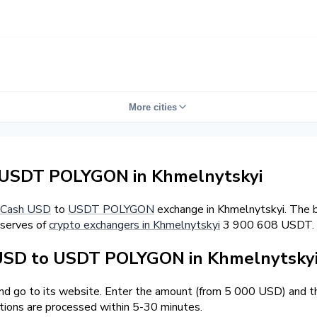
More cities
 USDT POLYGON in Khmelnytskyi
Cash USD
to
USDT POLYGON
exchange in Khmelnytskyi. The b
eserves of
crypto exchangers in Khmelnytskyi
3 900 608 USDT.
USD to USDT POLYGON in Khmelnytsky
and go to its website. Enter the amount (from 5 000 USD) and t
tions are processed within 5-30 minutes.