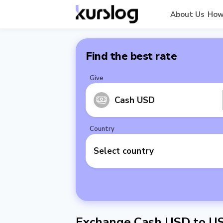
About Us
How
Find the best rate
Give
Cash USD
Country
Select country
Exchange Cash USD to U