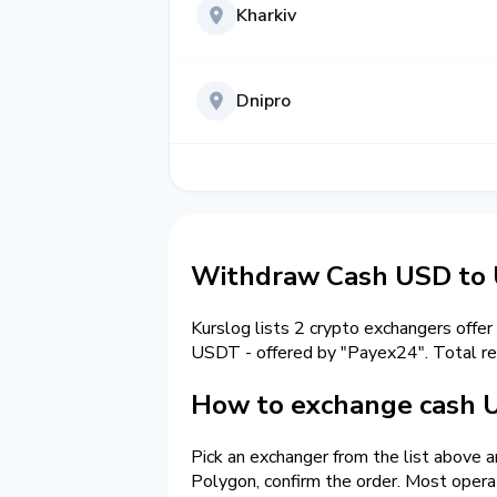
Kharkiv
Dnipro
Withdraw Cash USD to
Kurslog lists 2 crypto exchangers offer
USDT - offered by "Payex24". Total r
How to exchange cash 
Pick an exchanger from the list above 
Polygon, confirm the order. Most opera