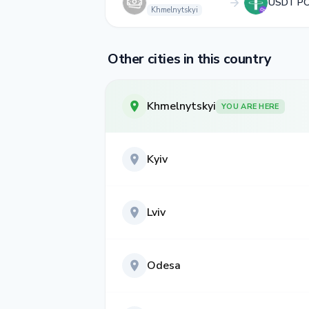
USDT P
Khmelnytskyi
Other cities in this country
Khmelnytskyi
YOU ARE HERE
Kyiv
Lviv
Odesa