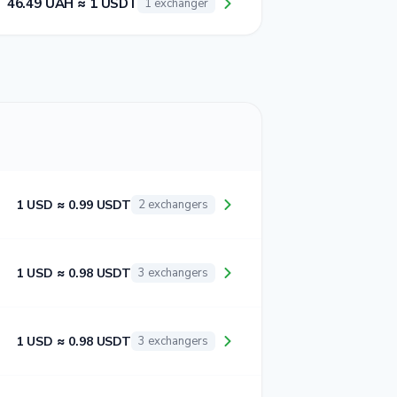
46.49 UAH ≈ 1 USDT
1 exchanger
1 USD ≈ 0.99 USDT
2 exchangers
1 USD ≈ 0.98 USDT
3 exchangers
1 USD ≈ 0.98 USDT
3 exchangers