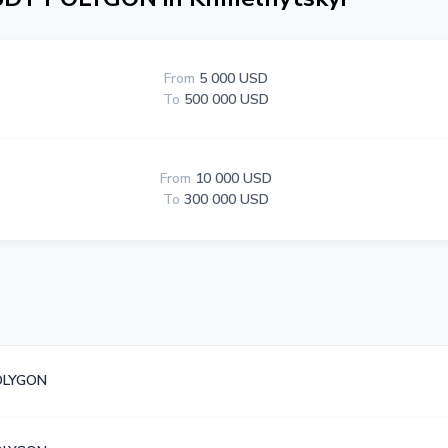
From
5 000 USD
To
500 000 USD
From
10 000 USD
To
300 000 USD
OLYGON