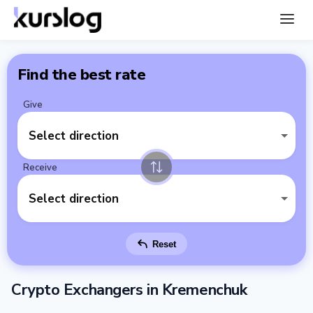
Find the best rate
Give
Select direction
Receive
Select direction
Reset
Crypto Exchangers in Kremenchuk