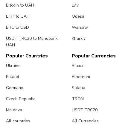
Bitcoin to UAH
Lviv
ETH to UAH
Odesa
BTC to USD
Warsaw
USDT TRC20 to Monobank
Kharkiv
UAH
Popular Countries
Popular Currencies
Ukraine
Bitcoin
Poland
Ethereum
Germany
Solana
Czech Republic
TRON
Moldova
USDT TRC20
All countries
All Currencies