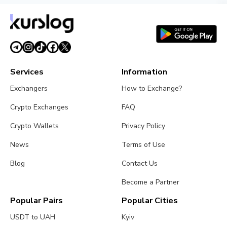
Services
Information
Exchangers
How to Exchange?
Crypto Exchanges
FAQ
Crypto Wallets
Privacy Policy
News
Terms of Use
Blog
Contact Us
Become a Partner
Popular Pairs
Popular Cities
USDT to UAH
Kyiv