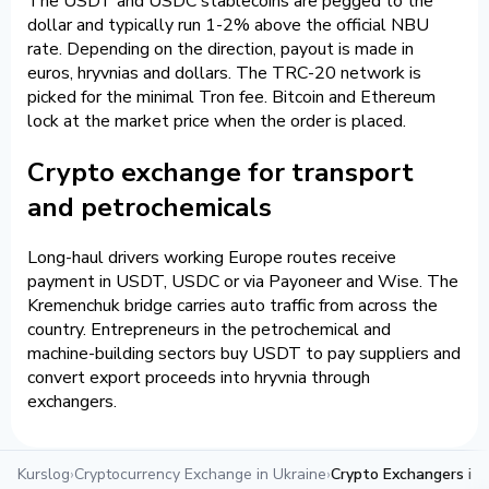
The USDT and USDC stablecoins are pegged to the
dollar and typically run 1-2% above the official NBU
rate. Depending on the direction, payout is made in
euros, hryvnias and dollars. The TRC-20 network is
picked for the minimal Tron fee. Bitcoin and Ethereum
lock at the market price when the order is placed.
Crypto exchange for transport
and petrochemicals
Long-haul drivers working Europe routes receive
payment in USDT, USDC or via Payoneer and Wise. The
Kremenchuk bridge carries auto traffic from across the
country. Entrepreneurs in the petrochemical and
machine-building sectors buy USDT to pay suppliers and
convert export proceeds into hryvnia through
exchangers.
Kurslog
›
Cryptocurrency Exchange in Ukraine
›
Crypto Exchangers in