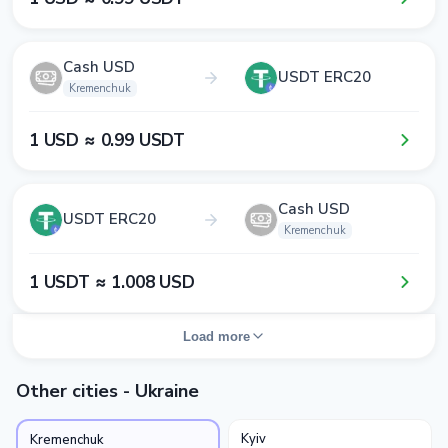
Cash USD
USDT ERC20
Kremenchuk
1​ USD ≈ 0​.9​9​ USDT
Cash USD
USDT ERC20
Kremenchuk
1​ USDT ≈ 1​.0​0​8​ USD
Load more
Other cities - Ukraine
Kyiv
Kremenchuk