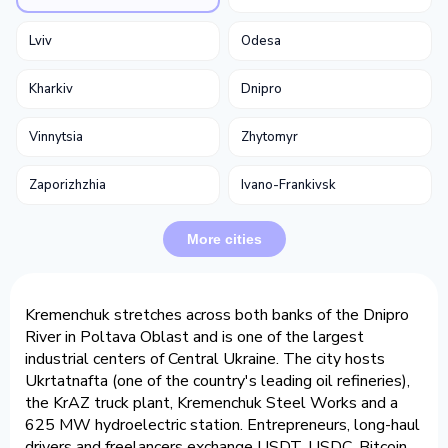
Lviv
Odesa
Kharkiv
Dnipro
Vinnytsia
Zhytomyr
Zaporizhzhia
Ivano-Frankivsk
More cities
Kremenchuk stretches across both banks of the Dnipro
River in Poltava Oblast and is one of the largest
industrial centers of Central Ukraine. The city hosts
Ukrtatnafta (one of the country's leading oil refineries),
the KrAZ truck plant, Kremenchuk Steel Works and a
625 MW hydroelectric station. Entrepreneurs, long-haul
drivers and freelancers exchange USDT, USDC, Bitcoin