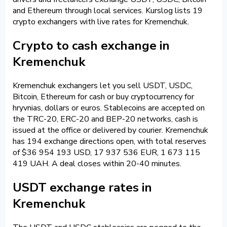
and Ethereum through local services. Kurslog lists 19
crypto exchangers with live rates for Kremenchuk.
Crypto to cash exchange in
Kremenchuk
Kremenchuk exchangers let you sell USDT, USDC,
Bitcoin, Ethereum for cash or buy cryptocurrency for
hryvnias, dollars or euros. Stablecoins are accepted on
the TRC-20, ERC-20 and BEP-20 networks, cash is
issued at the office or delivered by courier. Kremenchuk
has 194 exchange directions open, with total reserves
of $36 954 193 USD, 17 937 536 EUR, 1 673 115
419 UAH. A deal closes within 20-40 minutes.
USDT exchange rates in
Kremenchuk