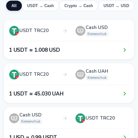
All
USDT → Cash
Crypto → Cash
USDT → USD
Cash USD
USDT TRC20
Kremenchuk
1​ USDT ≈ 1​.0​0​8​ USD
Cash UAH
USDT TRC20
Kremenchuk
1​ USDT ≈ 4​5​.0​3​0​ UAH
Cash USD
USDT TRC20
Kremenchuk
1​ USD ≈ 0​.9​9​ USDT