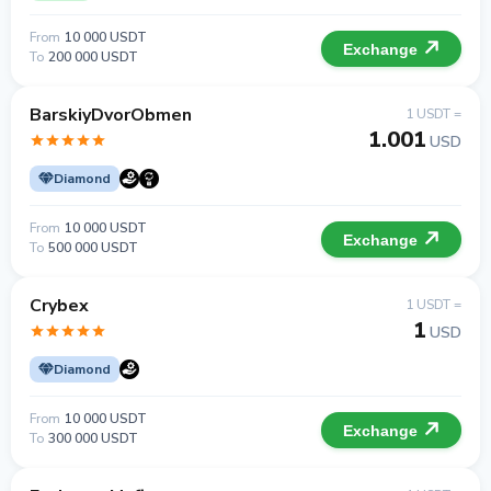
From
10 000 USDT
Exchange
To
200 000 USDT
BarskiyDvorObmen
1 USDT =
1.001
USD
Diamond
From
10 000 USDT
Exchange
To
500 000 USDT
Crybex
1 USDT =
1
USD
Diamond
From
10 000 USDT
Exchange
To
300 000 USDT