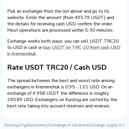
Pick an exchanger from the list above and go to its
website. Enter the amount (from 495.79 USDT) and
the details for receiving cash USD, confirm the order.
Most operations are processed within 5-30 minutes.
Exchange works both ways: you can sell USDT TRC20
to USD in cash or
buy USDT on TRC-20 from cash USD
in Kremenchuk
.
Rate USDT TRC20 / Cash USD
The spread between the best and worst rate among
exchangers in Kremenchuk is 0.95 - 1.01 USD. On an
exchange of 4 958 USDT the difference is roughly
290.89 USD. Exchangers on Kurslog are sorted by the
best rate taking into account reserves and reviews.
Kurslog
›
Cryptocurrency Exchange in Ukraine
›
Exchange crypto in K