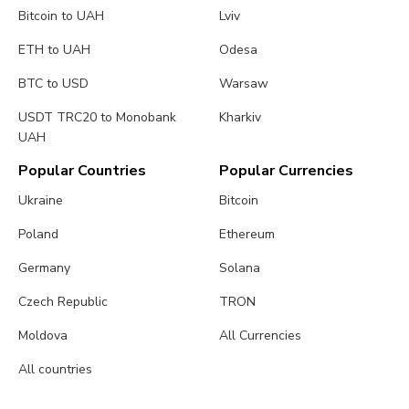
Bitcoin to UAH
Lviv
ETH to UAH
Odesa
BTC to USD
Warsaw
USDT TRC20 to Monobank
Kharkiv
UAH
Popular Countries
Popular Currencies
Ukraine
Bitcoin
Poland
Ethereum
Germany
Solana
Czech Republic
TRON
Moldova
All Currencies
All countries