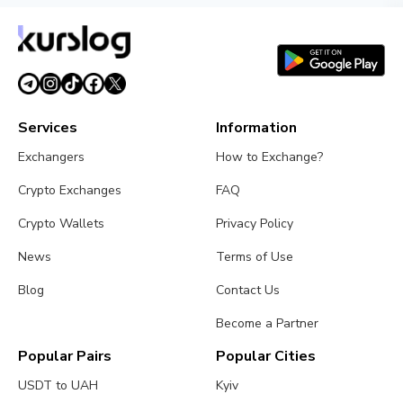
Services
Information
Exchangers
How to Exchange?
Crypto Exchanges
FAQ
Crypto Wallets
Privacy Policy
News
Terms of Use
Blog
Contact Us
Become a Partner
Popular Pairs
Popular Cities
USDT to UAH
Kyiv