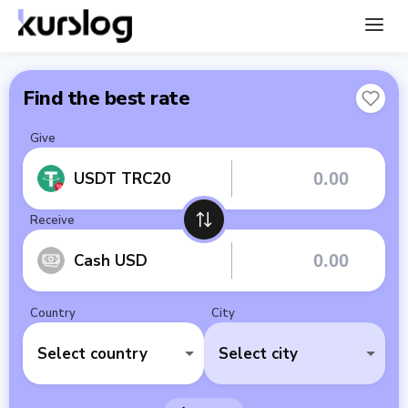
Find the best rate
Give
USDT TRC20
Receive
Cash USD
Country
City
Select country
Select city