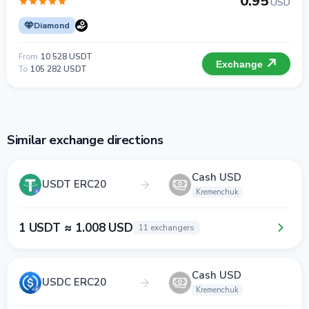
0.95
USD
Diamond
From
10 528 USDT
Exchange
To
105 282 USDT
Similar exchange directions
Cash USD
USDT ERC20
Kremenchuk
1 USDT ≈ 1.008 USD
11 exchangers
Cash USD
USDC ERC20
Kremenchuk