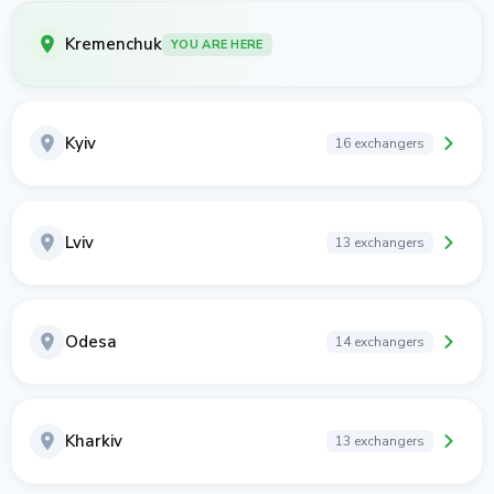
Kremenchuk
YOU ARE HERE
Kyiv
16 exchangers
Lviv
13 exchangers
Odesa
14 exchangers
Kharkiv
13 exchangers