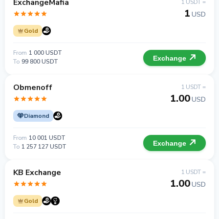
ExchangeMafia
1 USDT =
1
USD
Gold
From
1 000 USDT
Exchange
To
99 800 USDT
Obmenoff
1 USDT =
1.00
USD
Diamond
From
10 001 USDT
Exchange
To
1 257 127 USDT
KB Exchange
1 USDT =
1.00
USD
Gold