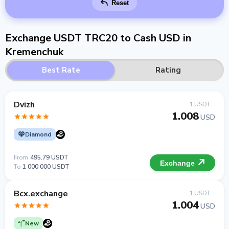
Reset
Exchange USDT TRC20 to Cash USD in
Kremenchuk
Best Rate
Rating
Dvizh
1 USDT =
1.008
USD
Diamond
From
495.79 USDT
Exchange
To
1 000 000 USDT
Bcx.exchange
1 USDT =
1.004
USD
New