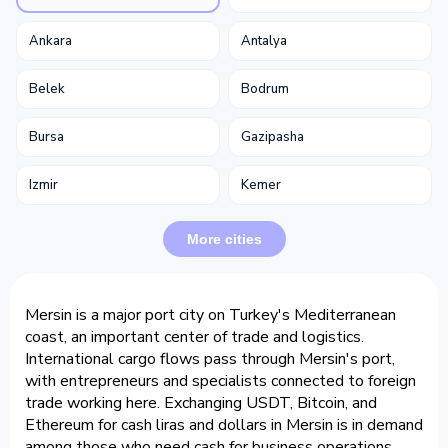
Ankara
Antalya
Belek
Bodrum
Bursa
Gazipasha
Izmir
Kemer
More cities
Mersin is a major port city on Turkey's Mediterranean
coast, an important center of trade and logistics.
International cargo flows pass through Mersin's port,
with entrepreneurs and specialists connected to foreign
trade working here. Exchanging USDT, Bitcoin, and
Ethereum for cash liras and dollars in Mersin is in demand
among those who need cash for business operations.