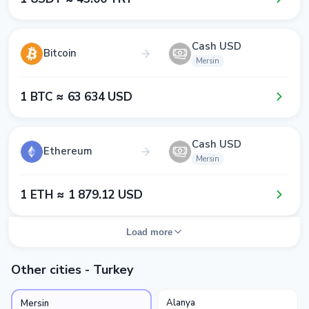
Cash USD
Bitcoin
Mersin
1​ BTC ≈ 6​3​ 6​3​4​ USD
Cash USD
Ethereum
Mersin
1​ ETH ≈ 1​ 8​7​9​.1​2​ USD
Load more
Other cities - Turkey
Alanya
Mersin