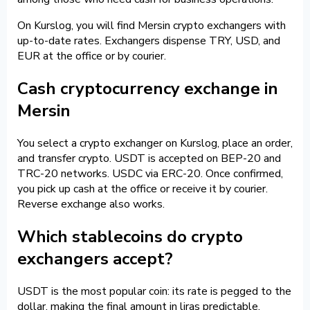
On Kurslog, you will find Mersin crypto exchangers with
up-to-date rates. Exchangers dispense TRY, USD, and
EUR at the office or by courier.
Cash cryptocurrency exchange in
Mersin
You select a crypto exchanger on Kurslog, place an order,
and transfer crypto. USDT is accepted on BEP-20 and
TRC-20 networks. USDC via ERC-20. Once confirmed,
you pick up cash at the office or receive it by courier.
Reverse exchange also works.
Which stablecoins do crypto
exchangers accept?
USDT is the most popular coin: its rate is pegged to the
dollar, making the final amount in liras predictable.