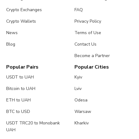
Crypto Exchanges
FAQ
Crypto Wallets
Privacy Policy
News
Terms of Use
Blog
Contact Us
Become a Partner
Popular Pairs
Popular Cities
USDT to UAH
Kyiv
Bitcoin to UAH
Lviv
ETH to UAH
Odesa
BTC to USD
Warsaw
USDT TRC20 to Monobank
Kharkiv
UAH