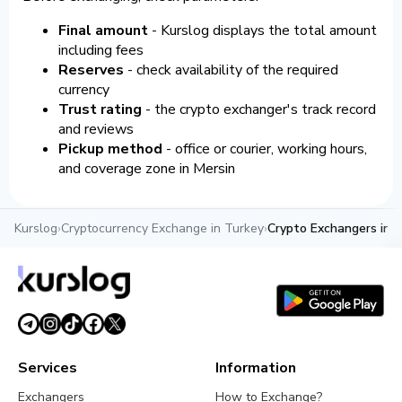
Final amount
- Kurslog displays the total amount
including fees
Reserves
- check availability of the required
currency
Trust rating
- the crypto exchanger's track record
and reviews
Pickup method
- office or courier, working hours,
and coverage zone in Mersin
Kurslog
›
Cryptocurrency Exchange in Turkey
›
Crypto Exchangers in M
Services
Information
Exchangers
How to Exchange?