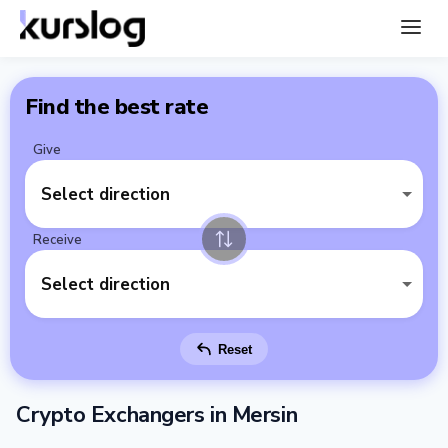
Find the best rate
Give
Select direction
Receive
Select direction
Reset
Crypto Exchangers in Mersin