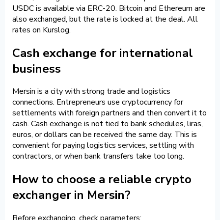
USDC is available via ERC-20. Bitcoin and Ethereum are
also exchanged, but the rate is locked at the deal. All
rates on Kurslog.
Cash exchange for international
business
Mersin is a city with strong trade and logistics
connections. Entrepreneurs use cryptocurrency for
settlements with foreign partners and then convert it to
cash. Cash exchange is not tied to bank schedules, liras,
euros, or dollars can be received the same day. This is
convenient for paying logistics services, settling with
contractors, or when bank transfers take too long.
How to choose a reliable crypto
exchanger in Mersin?
Before exchanging, check parameters: