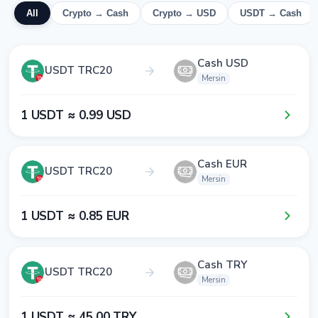
All
Crypto → Cash
Crypto → USD
USDT → Cash
Cash USD
USDT TRC20
Mersin
1​ USDT ≈ 0​.9​9​ USD
Cash EUR
USDT TRC20
Mersin
1​ USDT ≈ 0​.8​5​ EUR
Cash TRY
USDT TRC20
Mersin
1​ USDT ≈ 4​5​.0​0​ TRY