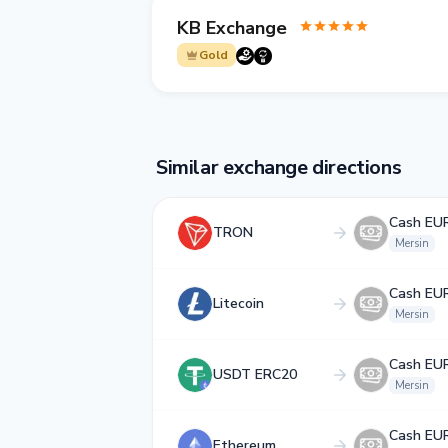
KB Exchange
Gold
Similar exchange directions
Cash EU
TRON
Mersin
Cash EU
Litecoin
Mersin
Cash EU
USDT ERC20
Mersin
Cash EU
Ethereum