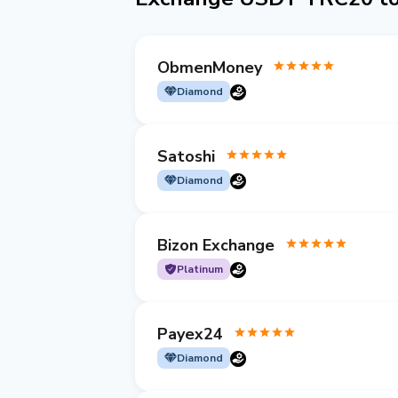
ObmenMoney
Diamond
Satoshi
Diamond
Bizon Exchange
Platinum
Payex24
Diamond