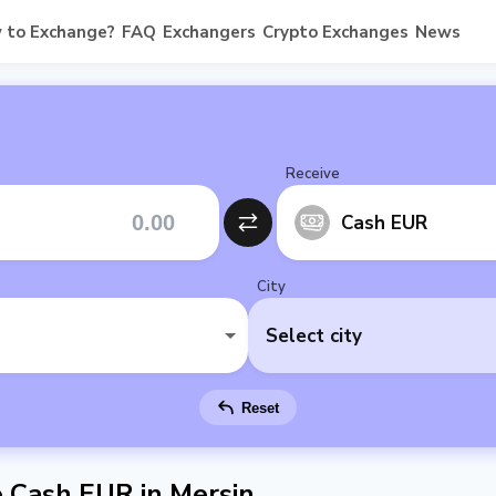
 to Exchange?
FAQ
Exchangers
Crypto Exchanges
News
Receive
Cash EUR
City
Select city
Reset
Cash EUR in Mersin