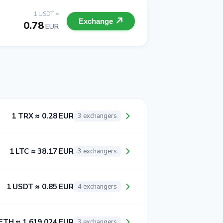
1 USDT =
Exchange
0.78
EUR
1 TRX ≈ 0.28 EUR
3 exchangers
1 LTC ≈ 38.17 EUR
3 exchangers
1 USDT ≈ 0.85 EUR
4 exchangers
ETH ≈ 1 619.024 EUR
3 exchangers