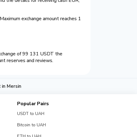
d the details for receiving cash EUR,
. Maximum exchange amount reaches 1
 exchange of 99 131 USDT the
unt reserves and reviews.
in Mersin
Popular Pairs
USDT to UAH
Bitcoin to UAH
ETH to UAH