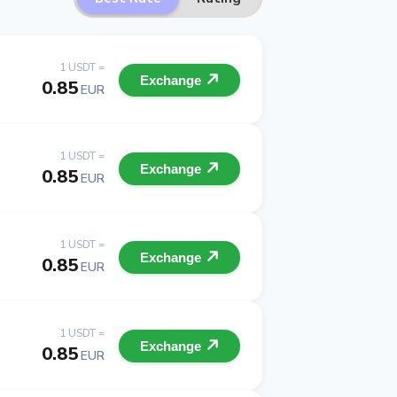
1 USDT =
Exchange
0.85
EUR
1 USDT =
Exchange
0.85
EUR
1 USDT =
Exchange
0.85
EUR
1 USDT =
Exchange
0.85
EUR