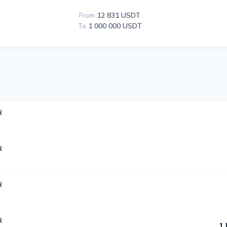
From
12 831 USDT
To
1 000 000 USDT
R
R
R
R
1 