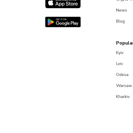
News
Blog
Popular
Kyiv
Lviv
Odesa
Warsaw
Kharkiv