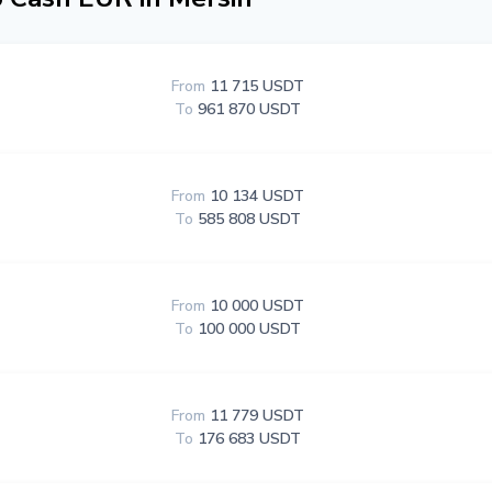
From
11 715 USDT
To
961 870 USDT
From
10 134 USDT
To
585 808 USDT
From
10 000 USDT
To
100 000 USDT
From
11 779 USDT
To
176 683 USDT