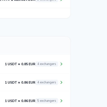
1 USDT ≈ 0.85 EUR
4 exchangers
1 USDT ≈ 0.86 EUR
4 exchangers
1 USDT ≈ 0.86 EUR
5 exchangers