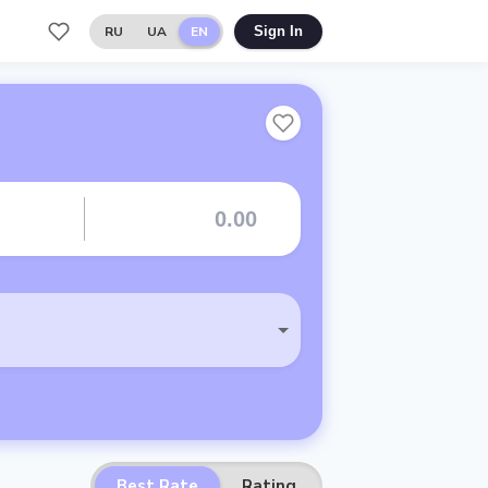
RU
UA
EN
Sign In
Best Rate
Rating