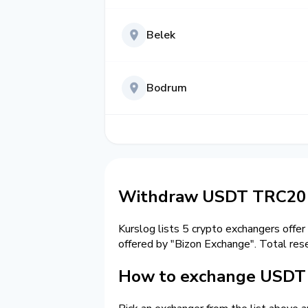
Belek
Bodrum
Withdraw USDT TRC20 t
Kurslog lists 5 crypto exchangers offer
offered by "Bizon Exchange". Total res
How to exchange USDT 