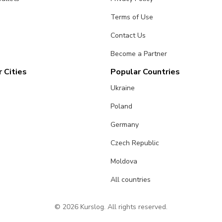
Terms of Use
Contact Us
Become a Partner
 Cities
Popular Countries
Ukraine
Poland
Germany
Czech Republic
Moldova
All countries
© 2026 Kurslog. All rights reserved.