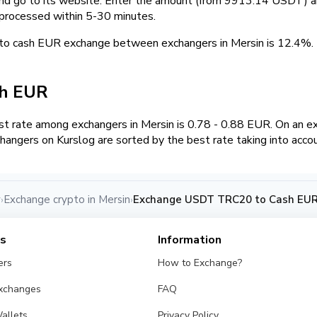
and go to its website. Enter the amount (from 9913.14 USDT) an
 processed within 5-30 minutes.
to cash EUR exchange between exchangers in Mersin is 12.4%
sh EUR
t rate among exchangers in Mersin is 0.78 - 0.88 EUR. On an
hangers on Kurslog are sorted by the best rate taking into acco
y
Exchange crypto in Mersin
Exchange USDT TRC20 to Cash EUR 
›
›
es
Information
ers
How to Exchange?
Exchanges
FAQ
allets
Privacy Policy