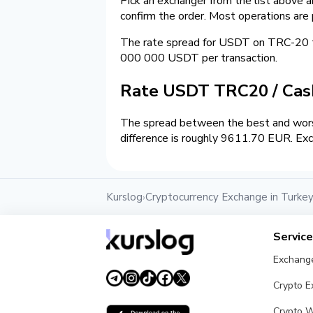
Pick an exchanger from the list above 
confirm the order. Most operations are
The rate spread for USDT on TRC-20 
000 000 USDT per transaction.
Rate USDT TRC20 / Ca
The spread between the best and wors
difference is roughly 9611.70 EUR. Exc
Kurslog
Cryptocurrency Exchange in Turke
›
Servic
Exchang
Crypto 
Crypto W