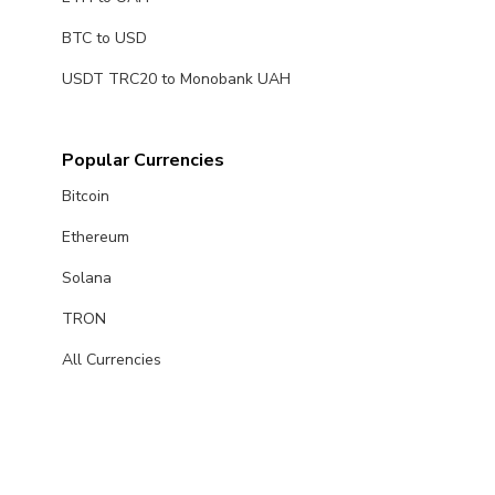
BTC to USD
USDT TRC20 to Monobank UAH
Popular Currencies
Bitcoin
Ethereum
Solana
TRON
All Currencies