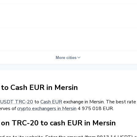
More cities
o Cash EUR in Mersin
USDT TRC-20
to
Cash EUR
exchange in Mersin. The best rate
erves of
crypto exchangers in Mersin
4 975 018 EUR.
on TRC-20 to cash EUR in Mersin