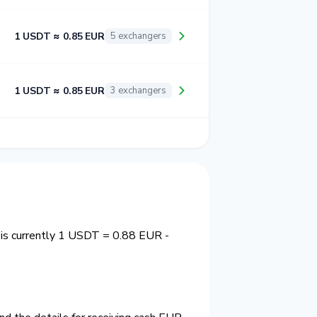
1 USDT ≈ 0.85 EUR
5 exchangers
1 USDT ≈ 0.85 EUR
3 exchangers
 is currently 1 USDT = 0.88 EUR -