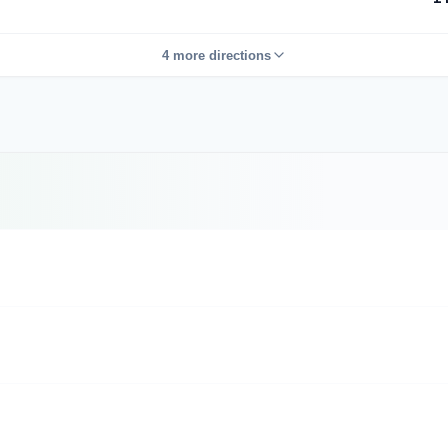
4 more directions