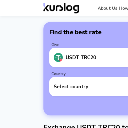
About Us
How
Find the best rate
Give
USDT TRC20
Country
Select country
Exchange USDT TRC20 to 