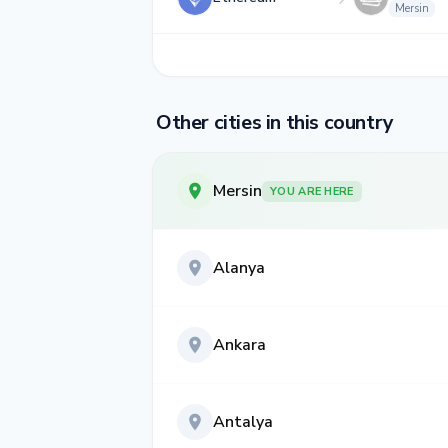
Mersin
Other cities in this country
Mersin
YOU ARE HERE
Alanya
Ankara
Antalya