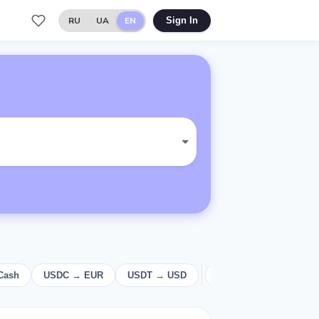
RU
UA
EN
Sign In
Cash
USDC → EUR
USDT → USD
USD
Cash
E