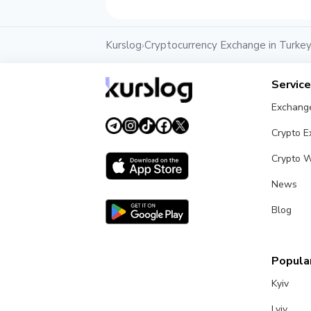
Kurslog
Cryptocurrency Exchange in Turke
›
Servic
Exchang
Crypto 
Crypto W
News
Blog
Popular
Kyiv
Lviv