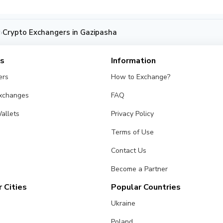
y
Crypto Exchangers in Gazipasha
›
es
Information
ers
How to Exchange?
Exchanges
FAQ
allets
Privacy Policy
Terms of Use
Contact Us
Become a Partner
 Cities
Popular Countries
Ukraine
Poland