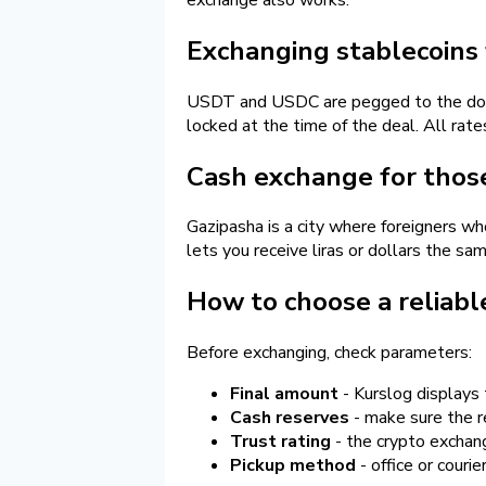
Exchanging stablecoins 
USDT and USDC are pegged to the dollar 
locked at the time of the deal. All rat
Cash exchange for those 
Gazipasha is a city where foreigners wh
lets you receive liras or dollars the sa
How to choose a reliabl
Before exchanging, check parameters:
Final amount
- Kurslog displays 
Cash reserves
- make sure the re
Trust rating
- the crypto exchang
Pickup method
- office or courie