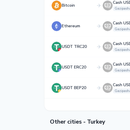
Cash US
Bitcoin
Gazipash
Cash US
Ethereum
Gazipash
Cash US
USDT TRC20
Gazipash
Cash US
USDT ERC20
Gazipash
Cash US
USDT BEP20
Gazipash
Other cities - Turkey