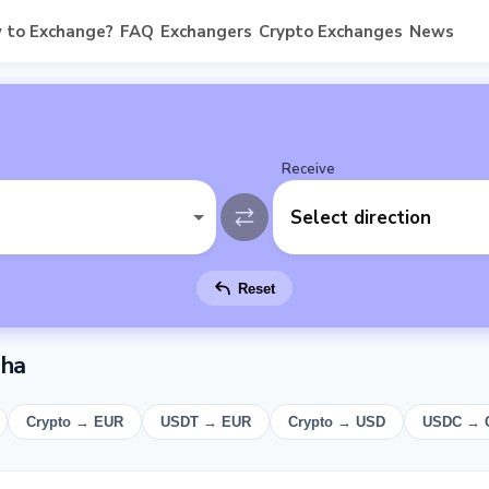
 to Exchange?
FAQ
Exchangers
Crypto Exchanges
News
Receive
Select direction
Reset
sha
Crypto → EUR
USDT → EUR
Crypto → USD
USDC → 