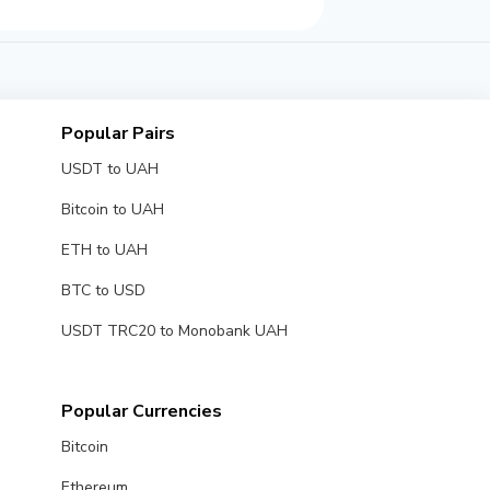
Popular Pairs
USDT to UAH
Bitcoin to UAH
ETH to UAH
BTC to USD
USDT TRC20 to Monobank UAH
Popular Currencies
Bitcoin
Ethereum