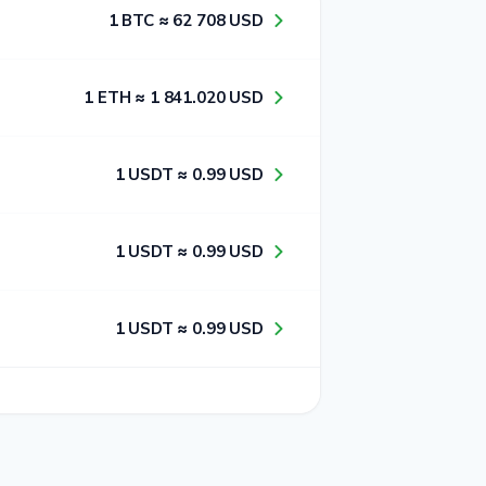
1​ BTC ≈ 6​2​ 7​0​8​ USD
1​ ETH ≈ 1​ 8​4​1​.0​2​0​ USD
1​ USDT ≈ 0​.9​9​ USD
1​ USDT ≈ 0​.9​9​ USD
1​ USDT ≈ 0​.9​9​ USD