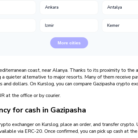
Ankara
Antalya
Izmir
Kemer
More cities
editerranean coast, near Alanya. Thanks to its proximity to the
g a quieter alternative to major resorts. Many of them receive 
as and dollars. On Kurslog, you can compare Gazipasha crypto exc
at the office or by courier.
cy for cash in Gazipasha
crypto exchanger on Kurslog, place an order, and transfer crypt
ailable via ERC-20. Once confirmed, you can pick up cash at the o