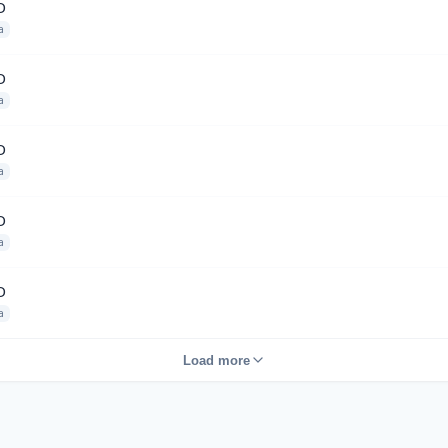
D
a
D
a
D
a
D
a
D
a
Load more