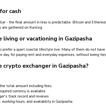
for cash
- the final amount in liras is predictable. Bitcoin and Ethereu
es are gathered on Kurslog.
living or vacationing in Gazipasha
o prefer a quiet coastal lifestyle live. Many of them do not hav
me day, for paying rent and everyday expenses, without being tied
e crypto exchanger in Gazipasha?
the total amount including fees
quired currency is available
er's track record and reviews
r, working hours, and availability in Gazipasha