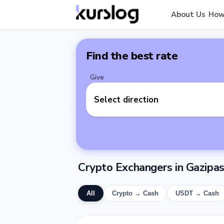
About Us
How
Find the best rate
Give
Select direction
Crypto Exchangers in Gazipa
All
Crypto → Cash
USDT → Cash