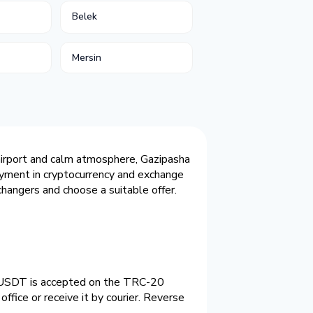
Belek
Mersin
 airport and calm atmosphere, Gazipasha
payment in cryptocurrency and exchange
hangers and choose a suitable offer.
o. USDT is accepted on the TRC-20
ffice or receive it by courier. Reverse