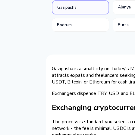
Alanya
Gazipasha
Bodrum
Bursa
Gazipasha is a small city on Turkey's M
attracts expats and freelancers seekin
USDT, Bitcoin, or Ethereum for cash lir
Exchangers dispense TRY, USD, and EUR 
Exchanging cryptocurren
The process is standard: you select a 
network - the fee is minimal. USDC is av
exchange also works.