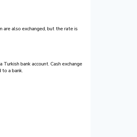
m are also exchanged, but the rate is
e a Turkish bank account. Cash exchange
 to a bank.