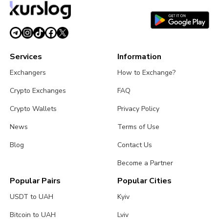
Services
Information
Exchangers
How to Exchange?
Crypto Exchanges
FAQ
Crypto Wallets
Privacy Policy
News
Terms of Use
Blog
Contact Us
Become a Partner
Popular Pairs
Popular Cities
USDT to UAH
Kyiv
Bitcoin to UAH
Lviv