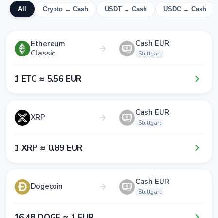
All
Crypto → Cash
USDT → Cash
USDC → Cash
Cash EUR
Ethereum
Classic
Stuttgart
1​ ETC ≈ 5​.5​6​ EUR
Cash EUR
XRP
Stuttgart
1​ XRP ≈ 0​.8​9​ EUR
Cash EUR
Dogecoin
Stuttgart
1​6​.4​8​ DOGE ≈ 1​ EUR