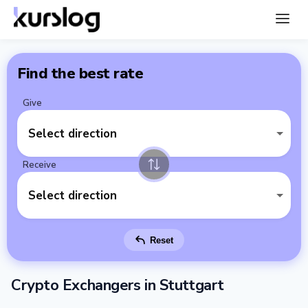
Find the best rate
Give
Select direction
Receive
Select direction
Reset
Crypto Exchangers in Stuttgart