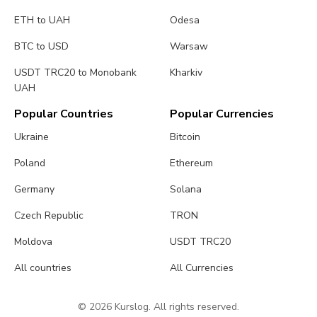
ETH to UAH
Odesa
BTC to USD
Warsaw
USDT TRC20 to Monobank
Kharkiv
UAH
Popular Countries
Popular Currencies
Ukraine
Bitcoin
Poland
Ethereum
Germany
Solana
Czech Republic
TRON
Moldova
USDT TRC20
All countries
All Currencies
© 2026 Kurslog. All rights reserved.