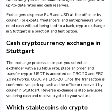
up-to-date rates and cash reserves.
Exchangers dispense EUR and USD at the office or by
courier. For expats, freelancers, and entrepreneurs who
need cash without being tied to a bank, crypto exchange
in Stuttgart is a practical and fast option.
Cash cryptocurrency exchange in
Stuttgart
The exchange process is simple: you select an
exchanger with a suitable rate, place an order, and
transfer crypto. USDT is accepted on TRC-20 and ERC-
20 networks. USDC via ERC-20. Once the transaction is
confirmed, you pick up cash at the office or receive it by
courier in Stuttgart. Reverse exchange is also available:
you bring cash and receive crypto to your wallet.
Which stablecoins do crypto