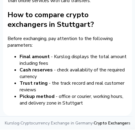
than online services with card transfers.
How to compare crypto
exchangers in Stuttgart?
Before exchanging, pay attention to the following
parameters:
Final amount
- Kurslog displays the total amount
including fees
Cash reserves
- check availability of the required
currency
Trust rating
- the track record and real customer
reviews
Pickup method
- office or courier, working hours,
and delivery zone in Stuttgart
Kurslog
›
Cryptocurrency Exchange in Germany
›
Crypto Exchangers i