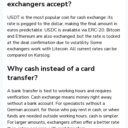
exchangers accept?
USDT is the most popular coin for cash exchange: its
rate is pegged to the dollar, making the final amount in
euros predictable. USDC is available via ERC-20. Bitcoin
and Ethereum are also exchanged, but the rate is locked
at the deal confirmation due to volatility. Some
exchangers work with Litecoin. All current rates can be
compared on Kurslog.
Why cash instead of a card
transfer?
A bank transfer is tied to working hours and requires
verification. Cash exchange means money right away,
without a bank account. For specialists without a
German account, for those who pay rent in cash, or when
funds are needed outside working hours, cash is simpler.
For larger amounts, exchangers often offer a better rate