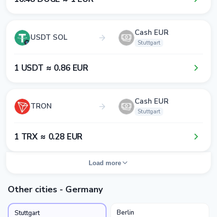
Cash EUR
USDT SOL
Stuttgart
1​ USDT ≈ 0​.8​6​ EUR
Cash EUR
TRON
Stuttgart
1​ TRX ≈ 0​.2​8​ EUR
Load more
Other cities - Germany
Berlin
Stuttgart