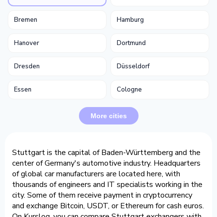
Bremen
Hamburg
Hanover
Dortmund
Dresden
Düsseldorf
Essen
Cologne
More cities
Stuttgart is the capital of Baden-Württemberg and the
center of Germany's automotive industry. Headquarters
of global car manufacturers are located here, with
thousands of engineers and IT specialists working in the
city. Some of them receive payment in cryptocurrency
and exchange Bitcoin, USDT, or Ethereum for cash euros.
On Kurslog, you can compare Stuttgart exchangers with