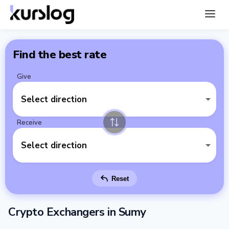
Find the best rate
Give
Select direction
Receive
Select direction
Reset
Crypto Exchangers in Sumy