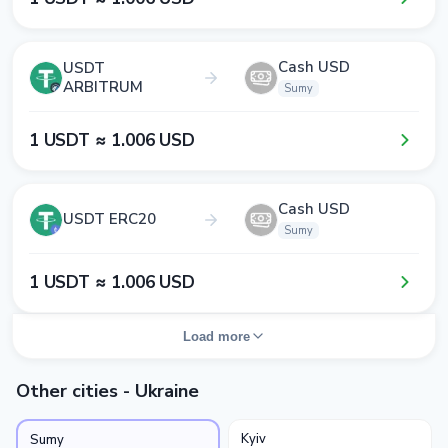
Cash USD
USDT
ARBITRUM
Sumy
1​ USDT ≈ 1​.0​0​6​ USD
Cash USD
USDT ERC20
Sumy
1​ USDT ≈ 1​.0​0​6​ USD
Load more
Other cities - Ukraine
Kyiv
Sumy