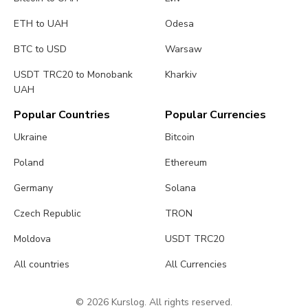
ETH to UAH
Odesa
BTC to USD
Warsaw
USDT TRC20 to Monobank
Kharkiv
UAH
Popular Countries
Popular Currencies
Ukraine
Bitcoin
Poland
Ethereum
Germany
Solana
Czech Republic
TRON
Moldova
USDT TRC20
All countries
All Currencies
© 2026 Kurslog. All rights reserved.