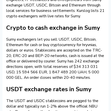
exchange USDT, USDC, Bitcoin and Ethereum through
local services for business settlements. Kurslog lists 21
crypto exchangers with live rates for Sumy.
Crypto to cash exchange in Sumy
Sumy exchangers let you sell USDT, USDC, Bitcoin,
Ethereum for cash or buy cryptocurrency for hryvnias,
dollars or euros. Stablecoins are accepted on the TRC-
20, ERC-20 and BEP-20 networks, cash is issued at the
office or delivered by courier. Sumy has 242 exchange
directions open, with total reserves of $34 313 031
USD, 15 594 566 EUR, 1 847 489 200 UAH, 5 000
000 GEL. An order closes within 20-40 minutes.
USDT exchange rates in Sumy
The USDT and USDC stablecoins are pegged to the
dollar and typically run 1-2% above the official NBU