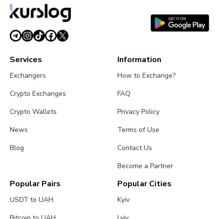
Services
Information
Exchangers
How to Exchange?
Crypto Exchanges
FAQ
Crypto Wallets
Privacy Policy
News
Terms of Use
Blog
Contact Us
Become a Partner
Popular Pairs
Popular Cities
USDT to UAH
Kyiv
Bitcoin to UAH
Lviv