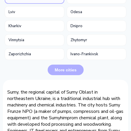
Lviv
Odesa
Kharkiv
Dnipro
Vinnytsia
Zhytomyr
Zaporizhzhia
Ivano-Frankivsk
More cities
Sumy, the regional capital of Sumy Oblast in
northeastern Ukraine, is a traditional industrial hub with
machinery and chemical industries. The city hosts Sumy
Frunze NPO (a maker of pumps, compressors and oil-gas
equipment) and the Sumyhimprom chemical plant, along
with developed food processing and woodworking.
Engineers, IT freelancers and entrepreneurs from Sumy