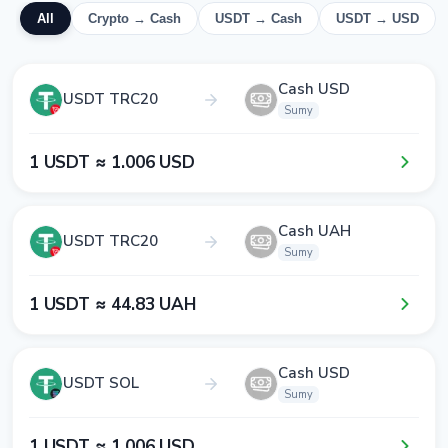
All
Crypto → Cash
USDT → Cash
USDT → USD
Cash USD
USDT TRC20
Sumy
1​ USDT ≈ 1​.0​0​6​ USD
Cash UAH
USDT TRC20
Sumy
1​ USDT ≈ 4​4​.8​3​ UAH
Cash USD
USDT SOL
Sumy
1​ USDT ≈ 1​.0​0​6​ USD