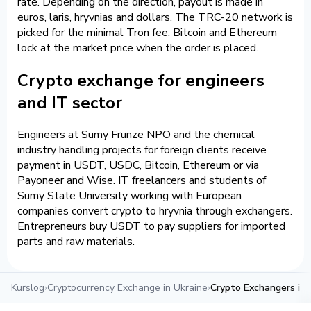
rate. Depending on the direction, payout is made in
euros, laris, hryvnias and dollars. The TRC-20 network is
picked for the minimal Tron fee. Bitcoin and Ethereum
lock at the market price when the order is placed.
Crypto exchange for engineers
and IT sector
Engineers at Sumy Frunze NPO and the chemical
industry handling projects for foreign clients receive
payment in USDT, USDC, Bitcoin, Ethereum or via
Payoneer and Wise. IT freelancers and students of
Sumy State University working with European
companies convert crypto to hryvnia through exchangers.
Entrepreneurs buy USDT to pay suppliers for imported
parts and raw materials.
Kurslog
›
Cryptocurrency Exchange in Ukraine
›
Crypto Exchangers in