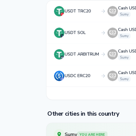
Cash US
USDT TRC20
Sumy
Cash US
USDT SOL
Sumy
Cash US
USDT ARBITRUM
Sumy
Cash US
USDC ERC20
Sumy
Other cities in this country
Sumy
YOU ARE HERE