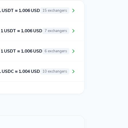
1 USDT ≈ 1.006 USD
15 exchangers
1 USDT ≈ 1.006 USD
7 exchangers
1 USDT ≈ 1.006 USD
6 exchangers
1 USDC ≈ 1.004 USD
10 exchangers