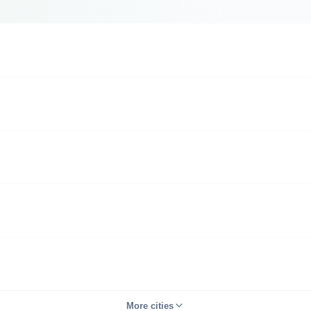
More cities