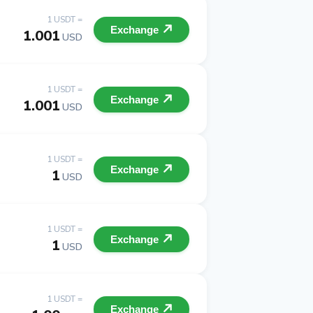
1 USDT =
Exchange
1.001
USD
1 USDT =
Exchange
1.001
USD
1 USDT =
Exchange
1
USD
1 USDT =
Exchange
1
USD
1 USDT =
Exchange