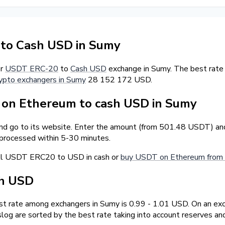
to Cash USD in Sumy
er
USDT ERC-20
to
Cash USD
exchange in Sumy. The best rate
ypto exchangers in Sumy
28 152 172 USD.
on Ethereum to cash USD in Sumy
and go to its website. Enter the amount (from 501.48 USDT) and 
 processed within 5-30 minutes.
ell USDT ERC20 to USD in cash or
buy USDT on Ethereum from 
sh USD
 rate among exchangers in Sumy is 0.99 - 1.01 USD. On an exc
og are sorted by the best rate taking into account reserves an