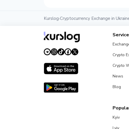
Kurslog
Cryptocurrency Exchange in Ukrain
›
Servic
Exchang
Crypto 
Crypto W
News
Blog
Popular
Kyiv
Lviv