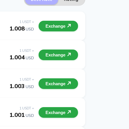
1 USDT =
Exchange
1.008
USD
1 USDT =
Exchange
1.004
USD
1 USDT =
Exchange
1.003
USD
1 USDT =
Exchange
1.001
USD