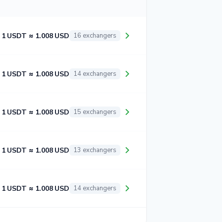
1 USDT ≈ 1.008 USD
16 exchangers
1 USDT ≈ 1.008 USD
14 exchangers
1 USDT ≈ 1.008 USD
15 exchangers
1 USDT ≈ 1.008 USD
13 exchangers
1 USDT ≈ 1.008 USD
14 exchangers