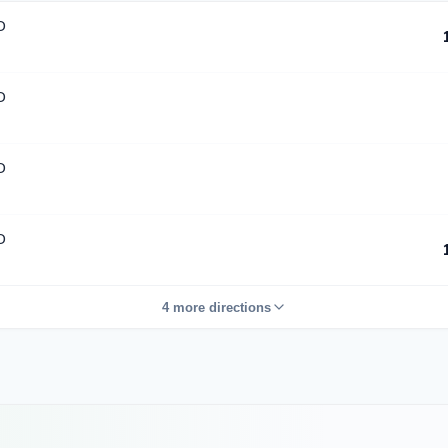
D
D
D
D
4 more directions