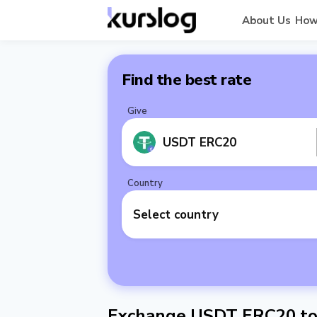
About Us
How
Find the best rate
Give
USDT ERC20
Country
Select country
Exchange USDT ERC20 to