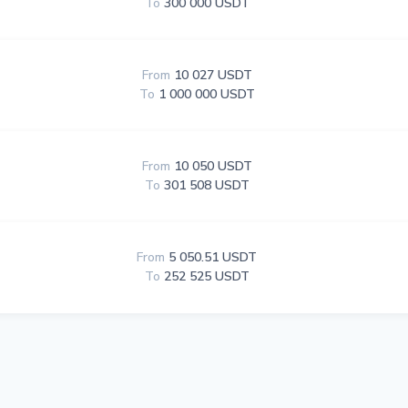
To
300 000 USDT
From
10 027 USDT
To
1 000 000 USDT
From
10 050 USDT
To
301 508 USDT
From
5 050.51 USDT
To
252 525 USDT