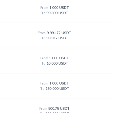
From
1 000 USDT
To
99 800 USDT
From
9 991.72 USDT
To
99 917 USDT
From
5 000 USDT
To
10 000 USDT
From
1 000 USDT
To
150 000 USDT
From
500.75 USDT