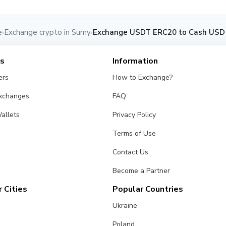
e
Exchange crypto in Sumy
Exchange USDT ERC20 to Cash USD
›
›
es
Information
ers
How to Exchange?
Exchanges
FAQ
allets
Privacy Policy
Terms of Use
Contact Us
Become a Partner
 Cities
Popular Countries
Ukraine
Poland