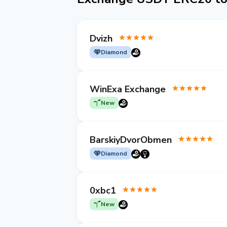
Dvizh
Diamond
WinExa Exchange
New
BarskiyDvorObmen
Diamond
0xbc1
New