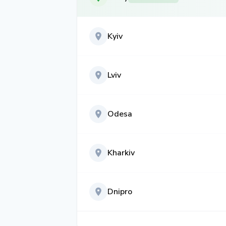
Kyiv
Lviv
Odesa
Kharkiv
Dnipro