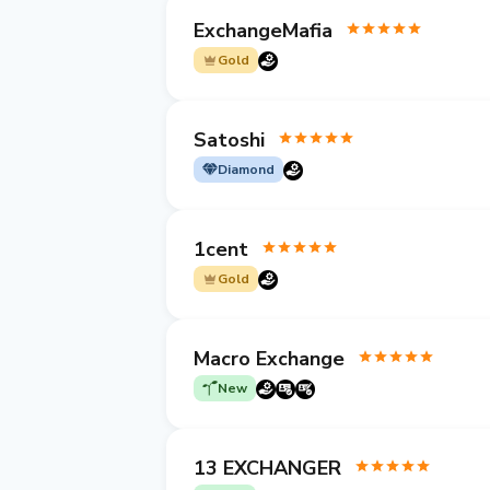
ExchangeMafia
Gold
Satoshi
Diamond
1cent
Gold
Macro Exchange
New
13 EXCHANGER