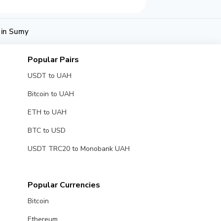
 in Sumy
Popular Pairs
USDT to UAH
Bitcoin to UAH
ETH to UAH
BTC to USD
USDT TRC20 to Monobank UAH
Popular Currencies
Bitcoin
Ethereum