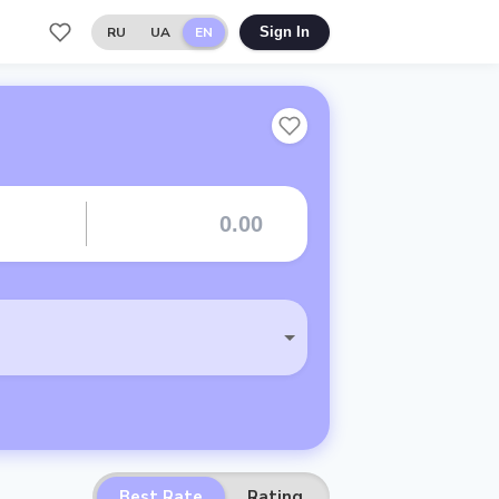
RU
UA
EN
Sign In
Best Rate
Rating