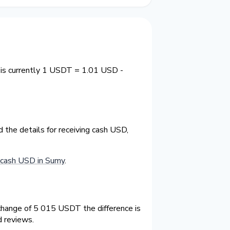
 is currently 1 USDT = 1.01 USD -
the details for receiving cash USD,
cash USD in Sumy
.
hange of 5 015 USDT the difference is
d reviews.