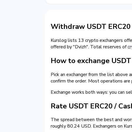
Withdraw USDT ERC20 
Kurslog lists 13 crypto exchangers off
offered by "Dvizh". Total reserves of
cr
How to exchange USDT 
Pick an exchanger from the list above 
confirm the order. Most operations are
Exchange works both ways: you can s
Rate USDT ERC20 / Ca
The spread between the best and worst
roughly 80.24 USD. Exchangers on Kursl