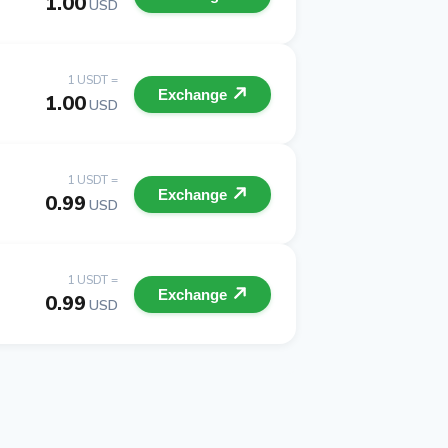
1.00
USD
1 USDT =
Exchange
1.00
USD
1 USDT =
Exchange
0.99
USD
1 USDT =
Exchange
0.99
USD