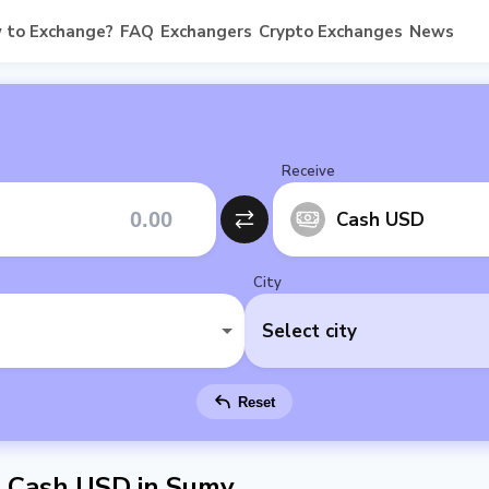
 to Exchange?
FAQ
Exchangers
Crypto Exchanges
News
Receive
Cash USD
City
Select city
Reset
 Cash USD in Sumy