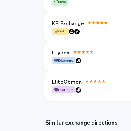
New
KB Exchange
Gold
Crybex
Diamond
EliteObmen
Platinum
Similar exchange directions