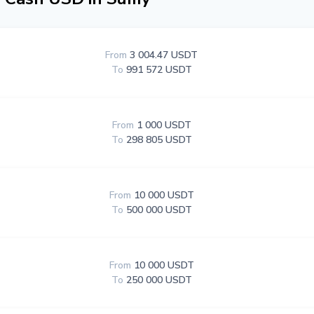
From
3 004.47 USDT
To
991 572 USDT
From
1 000 USDT
To
298 805 USDT
From
10 000 USDT
To
500 000 USDT
From
10 000 USDT
To
250 000 USDT