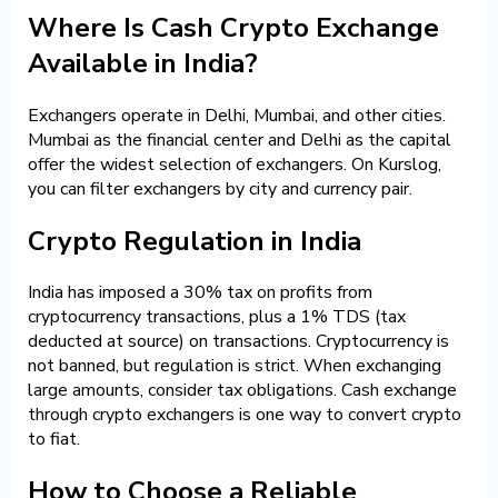
Where Is Cash Crypto Exchange
Available in India?
Exchangers operate in Delhi, Mumbai, and other cities.
Mumbai as the financial center and Delhi as the capital
offer the widest selection of exchangers. On Kurslog,
you can filter exchangers by city and currency pair.
Crypto Regulation in India
India has imposed a 30% tax on profits from
cryptocurrency transactions, plus a 1% TDS (tax
deducted at source) on transactions. Cryptocurrency is
not banned, but regulation is strict. When exchanging
large amounts, consider tax obligations. Cash exchange
through crypto exchangers is one way to convert crypto
to fiat.
How to Choose a Reliable