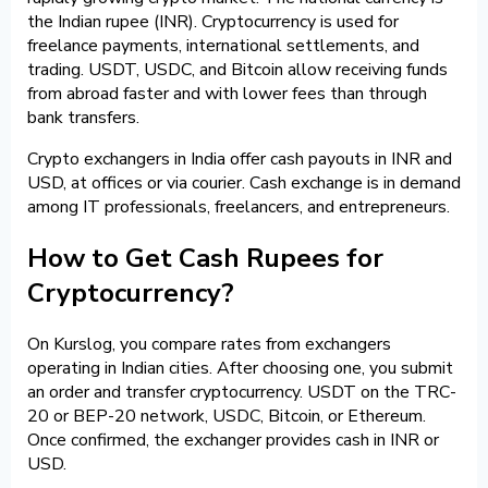
the Indian rupee (INR). Cryptocurrency is used for
freelance payments, international settlements, and
trading. USDT, USDC, and Bitcoin allow receiving funds
from abroad faster and with lower fees than through
bank transfers.
Crypto exchangers in India offer cash payouts in INR and
USD, at offices or via courier. Cash exchange is in demand
among IT professionals, freelancers, and entrepreneurs.
How to Get Cash Rupees for
Cryptocurrency?
On Kurslog, you compare rates from exchangers
operating in Indian cities. After choosing one, you submit
an order and transfer cryptocurrency. USDT on the TRC-
20 or BEP-20 network, USDC, Bitcoin, or Ethereum.
Once confirmed, the exchanger provides cash in INR or
USD.