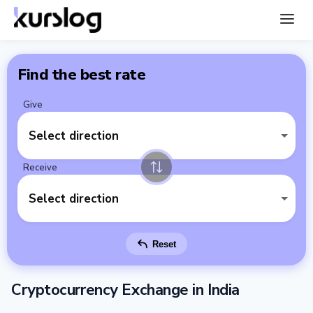
Find the best rate
Give
Select direction
Receive
Select direction
Reset
Cryptocurrency Exchange in India