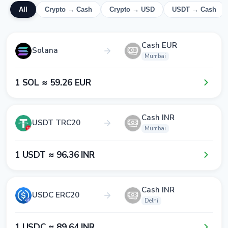
All
Crypto → Cash
Crypto → USD
USDT → Cash
Cash EUR
Solana
Mumbai
1​ SOL ≈ 5​9​.2​6​ EUR
Cash INR
USDT TRC20
Mumbai
1​ USDT ≈ 9​6​.3​6​ INR
Cash INR
USDC ERC20
Delhi
1​ USDC ≈ 8​9​.6​4​ INR