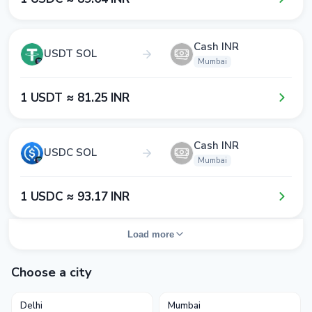
Cash INR
USDT SOL
Mumbai
1​ USDT ≈ 8​1​.2​5​ INR
Cash INR
USDC SOL
Mumbai
1​ USDC ≈ 9​3​.1​7​ INR
Load more
Choose a city
Delhi
Mumbai