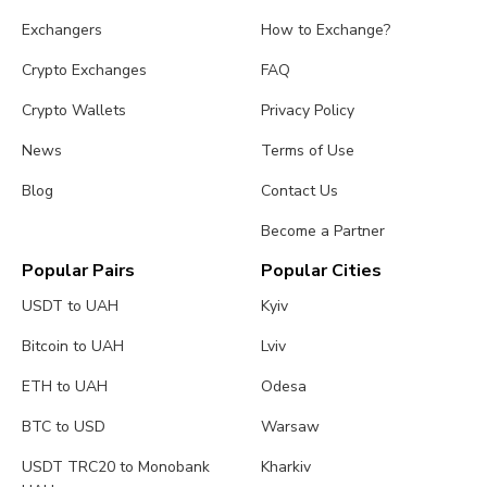
Exchangers
How to Exchange?
Crypto Exchanges
FAQ
Crypto Wallets
Privacy Policy
News
Terms of Use
Blog
Contact Us
Become a Partner
Popular Pairs
Popular Cities
USDT to UAH
Kyiv
Bitcoin to UAH
Lviv
ETH to UAH
Odesa
BTC to USD
Warsaw
USDT TRC20 to Monobank
Kharkiv