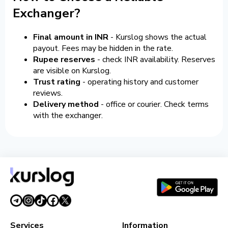
Exchanger?
Final amount in INR
- Kurslog shows the actual
payout. Fees may be hidden in the rate.
Rupee reserves
- check INR availability. Reserves
are visible on Kurslog.
Trust rating
- operating history and customer
reviews.
Delivery method
- office or courier. Check terms
with the exchanger.
Services
Information