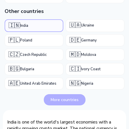
Other countries
🇺🇦
🇮🇳
Ukraine
India
🇵🇱
🇩🇪
Poland
Germany
🇨🇿
🇲🇩
Czech Republic
Moldova
🇧🇬
🇨🇮
Bulgaria
Ivory Coast
🇦🇪
🇳🇬
United Arab Emirates
Nigeria
More countries
India is one of the world's largest economies with a
rapidly growing crypto market. The national currency is