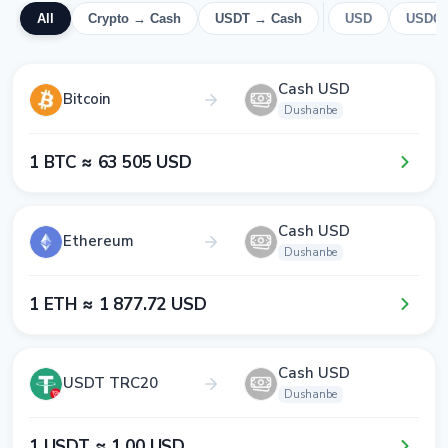
All
Crypto → Cash
USDT → Cash
USD
USDC
Cash USD
Bitcoin
Dushanbe
1​ BTC ≈ 6​3​ 5​0​5​ USD
Cash USD
Ethereum
Dushanbe
1​ ETH ≈ 1​ 8​7​7​.7​2​ USD
Cash USD
USDT TRC20
Dushanbe
1​ USDT ≈ 1​.0​0​ USD