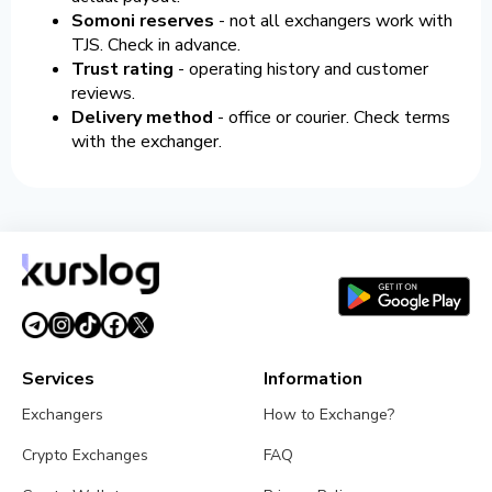
Somoni reserves
- not all exchangers work with
TJS. Check in advance.
Trust rating
- operating history and customer
reviews.
Delivery method
- office or courier. Check terms
with the exchanger.
Services
Information
Exchangers
How to Exchange?
Crypto Exchanges
FAQ