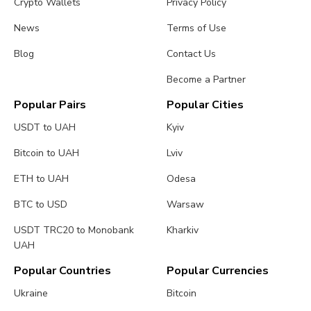
Crypto Wallets
Privacy Policy
News
Terms of Use
Blog
Contact Us
Become a Partner
Popular Pairs
Popular Cities
USDT to UAH
Kyiv
Bitcoin to UAH
Lviv
ETH to UAH
Odesa
BTC to USD
Warsaw
USDT TRC20 to Monobank
Kharkiv
UAH
Popular Countries
Popular Currencies
Ukraine
Bitcoin