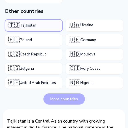
Other countries
🇺🇦
🇹🇯
Ukraine
Tajikistan
🇵🇱
🇩🇪
Poland
Germany
🇨🇿
🇲🇩
Czech Republic
Moldova
🇧🇬
🇨🇮
Bulgaria
Ivory Coast
🇦🇪
🇳🇬
United Arab Emirates
Nigeria
More countries
Tajikistan is a Central Asian country with growing
interest in digital finance. The national currency is the