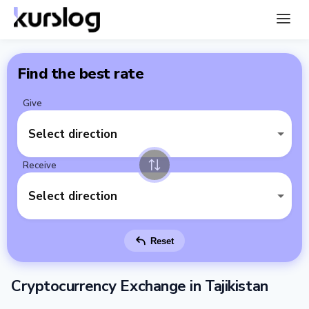
Find the best rate
Give
Select direction
Receive
Select direction
Reset
Cryptocurrency Exchange in Tajikistan