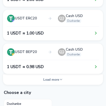
Cash USD
USDT ERC20
Dushanbe
1​ USDT ≈ 1​.0​0​ USD
Cash USD
USDT BEP20
Dushanbe
1​ USDT ≈ 0​.9​8​ USD
Load more
Choose a city
Dushanbe