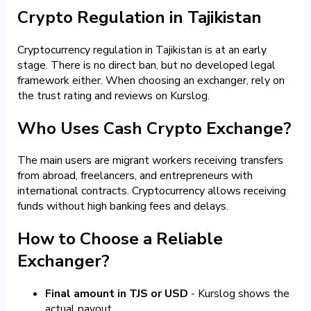
Crypto Regulation in Tajikistan
Cryptocurrency regulation in Tajikistan is at an early
stage. There is no direct ban, but no developed legal
framework either. When choosing an exchanger, rely on
the trust rating and reviews on Kurslog.
Who Uses Cash Crypto Exchange?
The main users are migrant workers receiving transfers
from abroad, freelancers, and entrepreneurs with
international contracts. Cryptocurrency allows receiving
funds without high banking fees and delays.
How to Choose a Reliable
Exchanger?
Final amount in TJS or USD
- Kurslog shows the
actual payout.