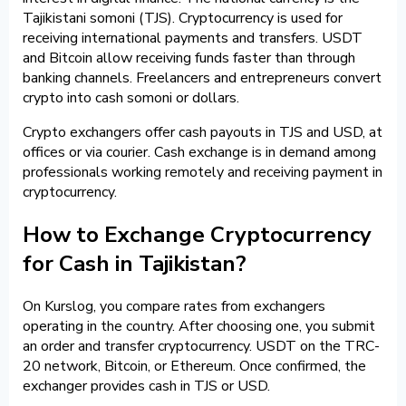
Tajikistani somoni (TJS). Cryptocurrency is used for
receiving international payments and transfers. USDT
and Bitcoin allow receiving funds faster than through
banking channels. Freelancers and entrepreneurs convert
crypto into cash somoni or dollars.
Crypto exchangers offer cash payouts in TJS and USD, at
offices or via courier. Cash exchange is in demand among
professionals working remotely and receiving payment in
cryptocurrency.
How to Exchange Cryptocurrency
for Cash in Tajikistan?
On Kurslog, you compare rates from exchangers
operating in the country. After choosing one, you submit
an order and transfer cryptocurrency. USDT on the TRC-
20 network, Bitcoin, or Ethereum. Once confirmed, the
exchanger provides cash in TJS or USD.