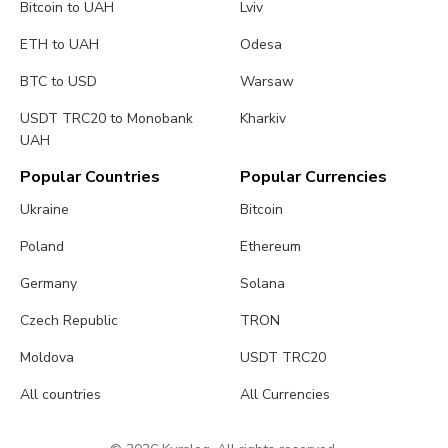
Bitcoin to UAH
Lviv
ETH to UAH
Odesa
BTC to USD
Warsaw
USDT TRC20 to Monobank
Kharkiv
UAH
Popular Countries
Popular Currencies
Ukraine
Bitcoin
Poland
Ethereum
Germany
Solana
Czech Republic
TRON
Moldova
USDT TRC20
All countries
All Currencies