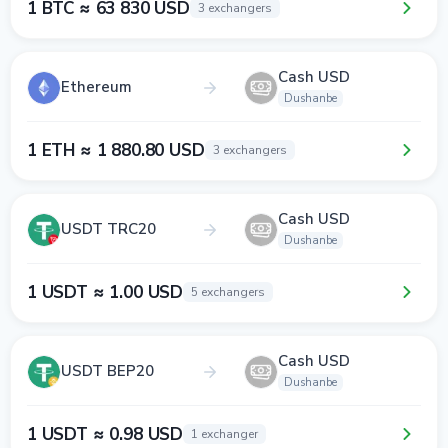
1 BTC ≈ 63 830 USD
3 exchangers
Cash USD
Ethereum
Dushanbe
1 ETH ≈ 1 880.80 USD
3 exchangers
Cash USD
USDT TRC20
Dushanbe
1 USDT ≈ 1.00 USD
5 exchangers
Cash USD
USDT BEP20
Dushanbe
1 USDT ≈ 0.98 USD
1 exchanger