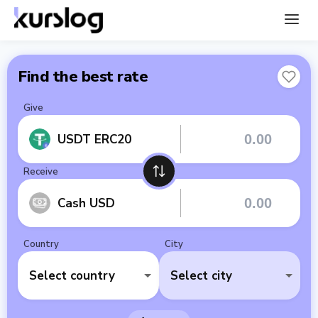
Find the best rate
Give
USDT ERC20
Receive
Cash USD
Country
City
Select country
Select city