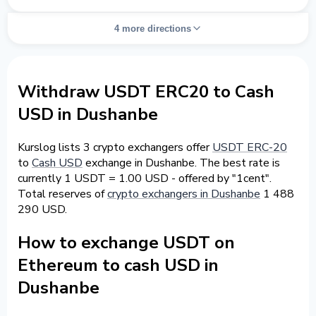
4 more directions
Withdraw USDT ERC20 to Cash
USD in Dushanbe
Kurslog lists 3 crypto exchangers offer
USDT ERC-20
to
Cash USD
exchange in Dushanbe. The best rate is
currently 1 USDT = 1.00 USD - offered by "1cent".
Total reserves of
crypto exchangers in Dushanbe
1 488
290 USD.
How to exchange USDT on
Ethereum to cash USD in
Dushanbe