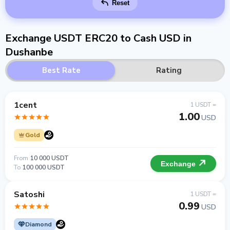
Reset
Exchange USDT ERC20 to Cash USD in
Dushanbe
Best Rate
Rating
1cent
1 USDT =
1.00
USD
Gold
From
10 000 USDT
Exchange
To
100 000 USDT
Satoshi
1 USDT =
0.99
USD
Diamond