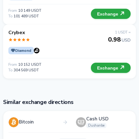
From
10 149 USDT
Exchange
To
101 489 USDT
Crybex
1 USDT =
0.98
USD
Diamond
From
10 152 USDT
Exchange
To
304 569 USDT
Similar exchange directions
Cash USD
Bitcoin
Dushanbe