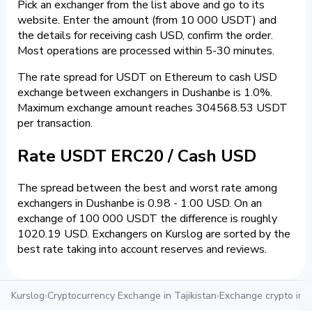
Pick an exchanger from the list above and go to its
website. Enter the amount (from 10 000 USDT) and
the details for receiving cash USD, confirm the order.
Most operations are processed within 5-30 minutes.
The rate spread for USDT on Ethereum to cash USD
exchange between exchangers in Dushanbe is 1.0%.
Maximum exchange amount reaches 304568.53 USDT
per transaction.
Rate USDT ERC20 / Cash USD
The spread between the best and worst rate among
exchangers in Dushanbe is 0.98 - 1.00 USD. On an
exchange of 100 000 USDT the difference is roughly
1020.19 USD. Exchangers on Kurslog are sorted by the
best rate taking into account reserves and reviews.
Kurslog
›
Cryptocurrency Exchange in Tajikistan
›
Exchange crypto in