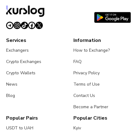
Services
Information
Exchangers
How to Exchange?
Crypto Exchanges
FAQ
Crypto Wallets
Privacy Policy
News
Terms of Use
Blog
Contact Us
Become a Partner
Popular Pairs
Popular Cities
USDT to UAH
Kyiv