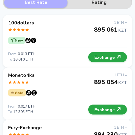
Best Rate
Rating
100dollars
1 ETH =
895 061
KZT
New
From
0.013 ETH
Exchange
To
16 010 ETH
Moneto4ka
1 ETH =
895 054
KZT
Gold
From
0.017 ETH
Exchange
To
12 305 ETH
Fury-Exchange
1 ETH =
884 330