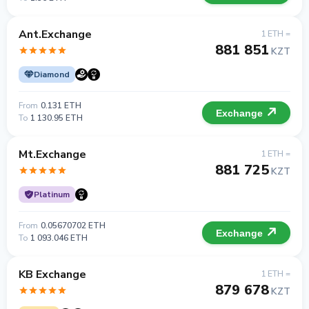
Ant.Exchange
1 ETH =
881 851
KZT
Diamond
From
0.131 ETH
Exchange
To
1 130.95 ETH
Mt.Exchange
1 ETH =
881 725
KZT
Platinum
From
0.05670702 ETH
Exchange
To
1 093.046 ETH
KB Exchange
1 ETH =
879 678
KZT