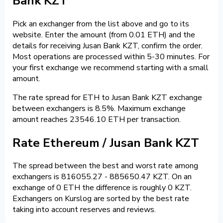
Bank KZT
Pick an exchanger from the list above and go to its
website. Enter the amount (from 0.01 ETH) and the
details for receiving Jusan Bank KZT, confirm the order.
Most operations are processed within 5-30 minutes. For
your first exchange we recommend starting with a small
amount.
The rate spread for ETH to Jusan Bank KZT exchange
between exchangers is 8.5%. Maximum exchange
amount reaches 23546.10 ETH per transaction.
Rate Ethereum / Jusan Bank KZT
The spread between the best and worst rate among
exchangers is 816055.27 - 885650.47 KZT. On an
exchange of 0 ETH the difference is roughly 0 KZT.
Exchangers on Kurslog are sorted by the best rate
taking into account reserves and reviews.