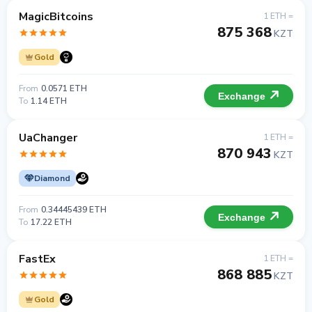
MagicBitcoins
1 ETH =
875 368
KZT
Gold
From
0.0571 ETH
Exchange
To
1.14 ETH
UaChanger
1 ETH =
870 943
KZT
Diamond
From
0.34445439 ETH
Exchange
To
17.22 ETH
FastEx
1 ETH =
868 885
KZT
Gold