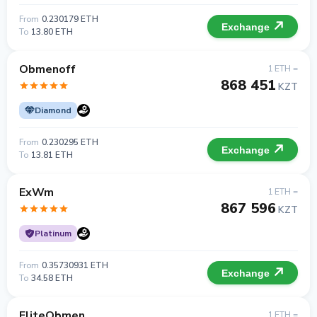
From
0.230179 ETH
Exchange
To
13.80 ETH
Obmenoff
1 ETH =
868 451
KZT
Diamond
From
0.230295 ETH
Exchange
To
13.81 ETH
ExWm
1 ETH =
867 596
KZT
Platinum
From
0.35730931 ETH
Exchange
To
34.58 ETH
EliteObmen
1 ETH =