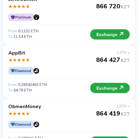
866 720
KZT
Platinum
From
0.1232 ETH
Exchange
To
11.54 ETH
AppBit
1 ETH =
864 427
KZT
Diamond
From
0.28342463 ETH
Exchange
To
64.78 ETH
ObmenMoney
1 ETH =
864 419
KZT
Diamond