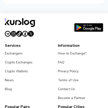
Services
Information
Exchangers
How to Exchange?
Crypto Exchanges
FAQ
Crypto Wallets
Privacy Policy
News
Terms of Use
Blog
Contact Us
Become a Partner
Popular Pairs
Popular Cities