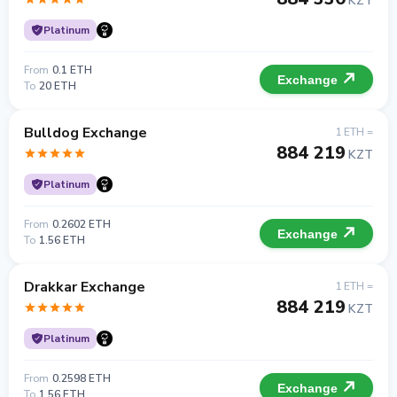
KZT
Platinum
From
0.1 ETH
Exchange
To
20 ETH
Bulldog Exchange
1 ETH =
884 219
KZT
Platinum
From
0.2602 ETH
Exchange
To
1.56 ETH
Drakkar Exchange
1 ETH =
884 219
KZT
Platinum
From
0.2598 ETH
Exchange
To
1.56 ETH