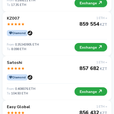
From
0.289211 ETH
Exchange
To
17.35 ETH
KZ007
1 ETH =
859 554
KZT
Diamond
From
0.35343905 ETH
Exchange
To
8.098 ETH
Satoshi
1 ETH =
857 682
KZT
Diamond
From
0.408076 ETH
Exchange
To
104.93 ETH
Easy Global
1 ETH =
856 432
KZT