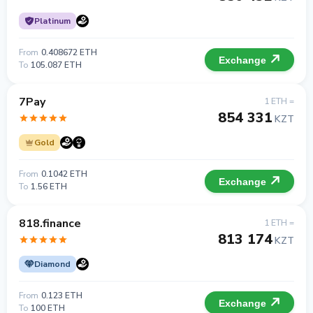
Platinum
From
0.408672 ETH
Exchange
To
105.087 ETH
7Pay
1 ETH =
854 331
KZT
Gold
From
0.1042 ETH
Exchange
To
1.56 ETH
818.finance
1 ETH =
813 174
KZT
Diamond
From
0.123 ETH
Exchange
To
100 ETH