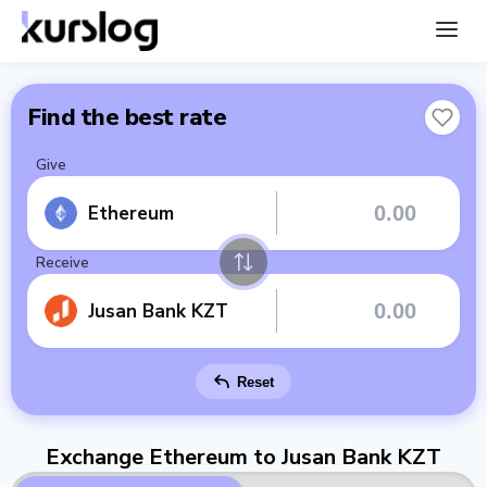
Find the best rate
Give
Ethereum
Receive
Jusan Bank KZT
Reset
Exchange Ethereum to Jusan Bank KZT