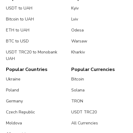
USDT to UAH
Kyiv
Bitcoin to UAH
Lviv
ETH to UAH
Odesa
BTC to USD
Warsaw
USDT TRC20 to Monobank
Kharkiv
UAH
Popular Countries
Popular Currencies
Ukraine
Bitcoin
Poland
Solana
Germany
TRON
Czech Republic
USDT TRC20
Moldova
All Currencies