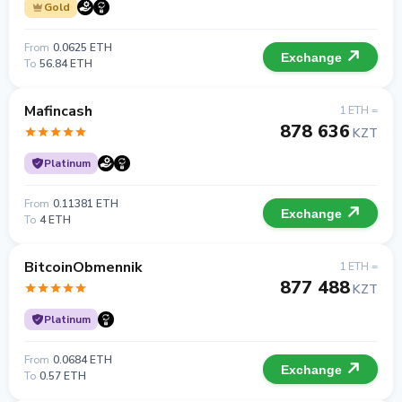
Gold
From
0.0625 ETH
Exchange
To
56.84 ETH
Mafincash
1 ETH =
878 636
KZT
Platinum
From
0.11381 ETH
Exchange
To
4 ETH
BitcoinObmennik
1 ETH =
877 488
KZT
Platinum
From
0.0684 ETH
Exchange
To
0.57 ETH