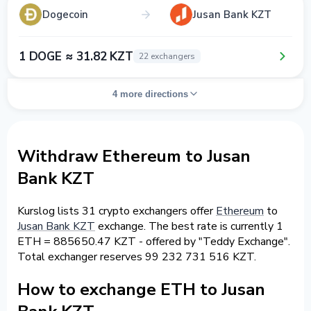
Dogecoin
Jusan Bank KZT
1 DOGE ≈ 31.82 KZT
22 exchangers
4 more directions
Withdraw Ethereum to Jusan
Bank KZT
Kurslog lists 31 crypto exchangers offer
Ethereum
to
Jusan Bank KZT
exchange. The best rate is currently 1
ETH = 885650.47 KZT - offered by "Teddy Exchange".
Total exchanger reserves 99 232 731 516 KZT.
How to exchange ETH to Jusan