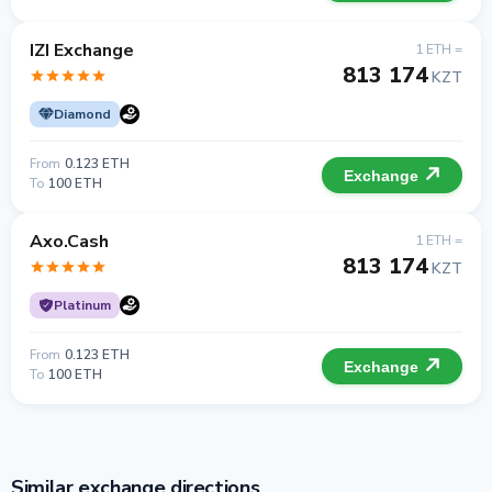
IZI Exchange
1 ETH =
813 174
KZT
Diamond
From
0.123 ETH
Exchange
To
100 ETH
Axo.Cash
1 ETH =
813 174
KZT
Platinum
From
0.123 ETH
Exchange
To
100 ETH
Similar exchange directions