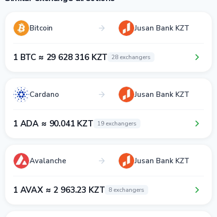
Bitcoin
Jusan Bank KZT
1 BTC ≈ 29 628 316 KZT
28 exchangers
Cardano
Jusan Bank KZT
1 ADA ≈ 90.041 KZT
19 exchangers
Avalanche
Jusan Bank KZT
1 AVAX ≈ 2 963.23 KZT
8 exchangers