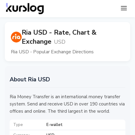
Ria USD - Rate, Chart &
Exchange
USD
Ria USD - Popular Exchange Directions
About Ria USD
Ria Money Transfer is an international money transfer
system. Send and receive USD in over 190 countries via
offices and online. The third largest in the world.
Type
E-wallet