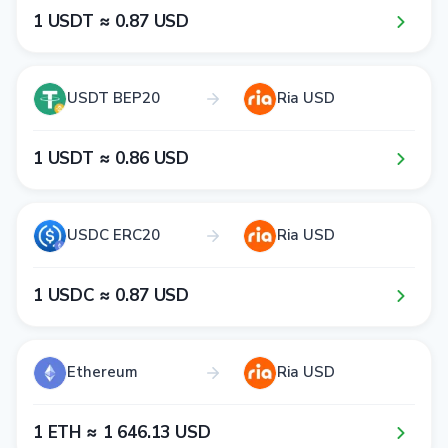
1​ USDT ≈ 0​.8​7​ USD
USDT BEP20
Ria USD
1​ USDT ≈ 0​.8​6​ USD
USDC ERC20
Ria USD
1​ USDC ≈ 0​.8​7​ USD
Ethereum
Ria USD
1​ ETH ≈ 1​ 6​4​6​.1​3​ USD