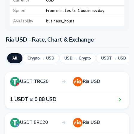
Currency
USD
Speed
From minutes to 1 business day
Availability
business_hours
Ria USD - Rate, Chart & Exchange
All
Crypto → USD
USD → Crypto
USDT → USD
USDT TRC20
Ria USD
1​ USDT ≈ 0​.8​8​ USD
USDT ERC20
Ria USD