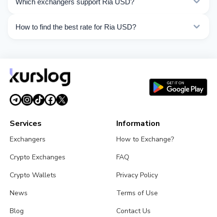
Which exchangers support Ria USD?
Choose the direction you need from the list on this
page.
Currently 9 exchangers on Kurslog support Ria USD
How to find the best rate for Ria USD?
operations.
Compare Ria USD exchange rates from different
exchangers on this page. Rates are updated in real
time.
Services
Information
Exchangers
How to Exchange?
Crypto Exchanges
FAQ
Crypto Wallets
Privacy Policy
News
Terms of Use
Blog
Contact Us