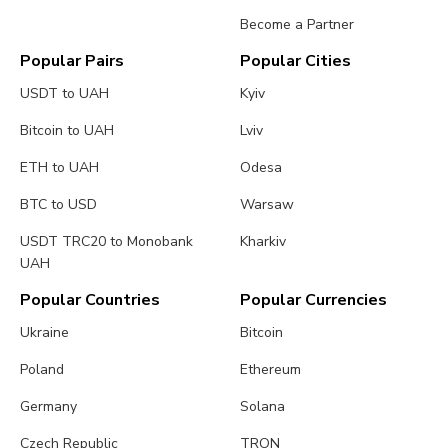
Become a Partner
Popular Pairs
Popular Cities
USDT to UAH
Kyiv
Bitcoin to UAH
Lviv
ETH to UAH
Odesa
BTC to USD
Warsaw
USDT TRC20 to Monobank
Kharkiv
UAH
Popular Countries
Popular Currencies
Ukraine
Bitcoin
Poland
Ethereum
Germany
Solana
Czech Republic
TRON