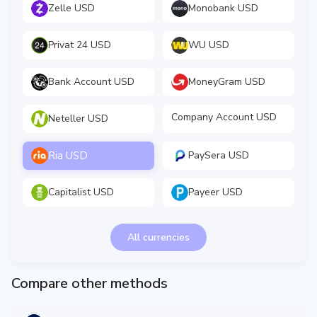
Zelle USD
Monobank USD
Privat 24 USD
WU USD
Bank Account USD
MoneyGram USD
Company Account USD
Neteller USD
Ria USD
PaySera USD
Capitalist USD
Payeer USD
All currencies
Compare other methods