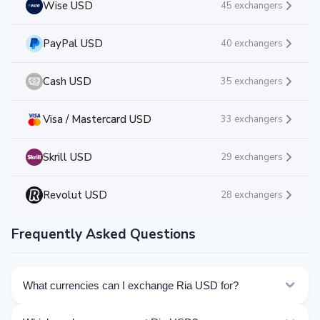
Wise USD
45 exchangers
PayPal USD
40 exchangers
Cash USD
35 exchangers
Visa / Mastercard USD
33 exchangers
Skrill USD
29 exchangers
Revolut USD
28 exchangers
Frequently Asked Questions
What currencies can I exchange Ria USD for?
Kurslog offers 92 exchange directions for Ria USD.