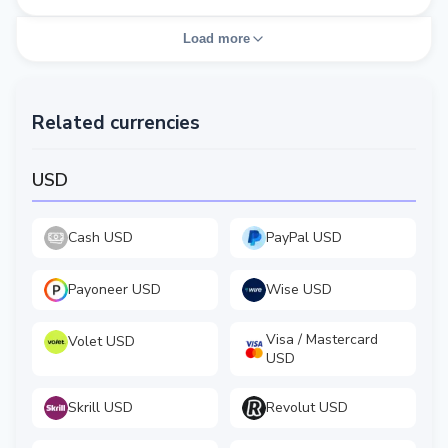
Load more
Related currencies
USD
Cash USD
PayPal USD
Payoneer USD
Wise USD
Visa / Mastercard
Volet USD
USD
Skrill USD
Revolut USD