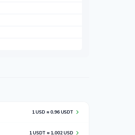
1​ USD ≈ 0​.9​6​ USDT
1​ USDT ≈ 1​.0​0​2​ USD