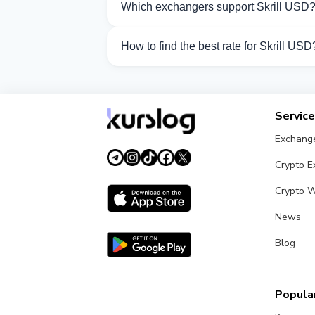
Which exchangers support Skrill USD
Currently 32 exchangers on Kurslog supp
How to find the best rate for Skrill USD
Compare Skrill USD exchange rates from 
Servic
Exchang
Crypto 
Crypto W
News
Blog
Popular