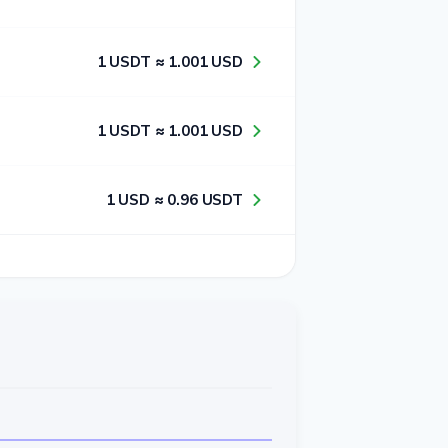
1​ USDT ≈ 1​.0​0​1​ USD
1​ USDT ≈ 1​.0​0​1​ USD
1​ USD ≈ 0​.9​6​ USDT