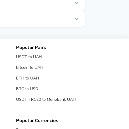
e.
Popular Pairs
USDT to UAH
Bitcoin to UAH
ETH to UAH
BTC to USD
USDT TRC20 to Monobank UAH
Popular Currencies