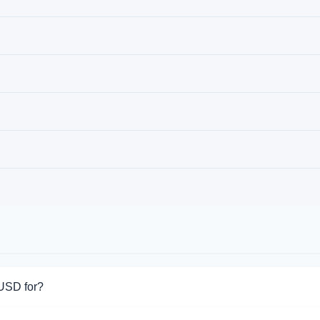
 USD for?
or Skrill USD. Choose the direction you need from the list on this