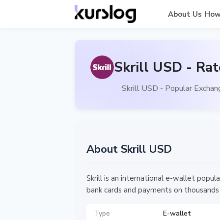
About Us
How
Skrill USD - Ra
Skrill USD - Popular Exchan
About Skrill USD
Skrill is an international e-wallet pop
bank cards and payments on thousands
Type
E-wallet