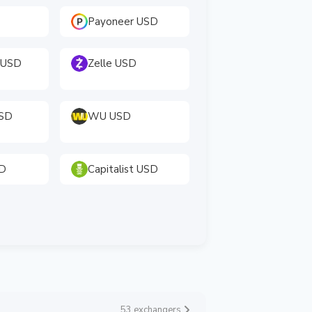
Payoneer USD
 USD
Zelle USD
USD
WU USD
SD
Capitalist USD
53 exchangers