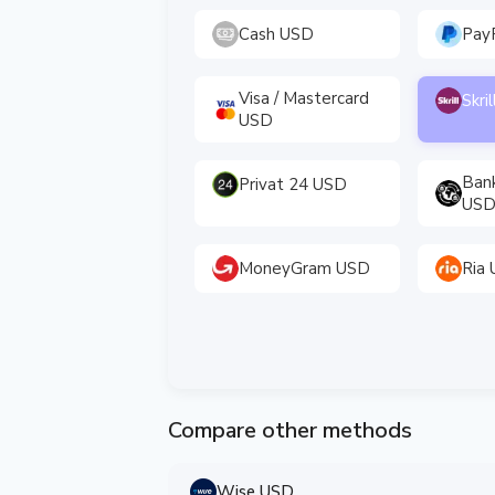
Cash USD
Pay
Visa / Mastercard
Skri
USD
Ban
Privat 24 USD
US
MoneyGram USD
Ria
Compare other methods
Wise USD