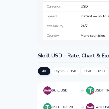
Currency
USD
Speed
Instant — up to 
Availability
24/7
Country
Many countries
Skrill USD - Rate, Chart & E
All
Crypto → USD
USDT → USD
Skrill USD
USDT T
USDT TRC20
Skrill US