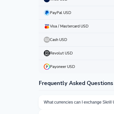
PayPal USD
Visa / Mastercard USD
Cash USD
Revolut USD
Payoneer USD
Frequently Asked Questions
What currencies can I exchange Skrill
Kurslog offers 253 exchange directions f