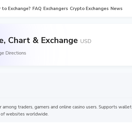
 to Exchange?
FAQ
Exchangers
Crypto Exchanges
News
te, Chart & Exchange
USD
ge Directions
ular among traders, gamers and online casino users. Supports walle
 of websites worldwide.