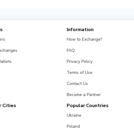
es
Information
ers
How to Exchange?
Exchanges
FAQ
allets
Privacy Policy
Terms of Use
Contact Us
Become a Partner
 Cities
Popular Countries
Ukraine
Poland