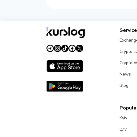
Servic
Exchang
Crypto 
Crypto W
News
Blog
Popular
Kyiv
Lviv