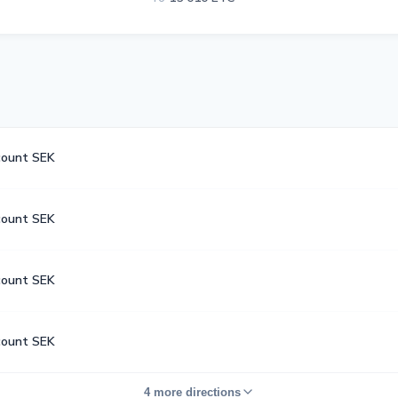
count SEK
count SEK
count SEK
count SEK
4 more directions