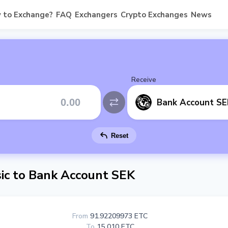
 to Exchange?
FAQ
Exchangers
Crypto Exchanges
News
Receive
Bank Account SE
Reset
ic to Bank Account SEK
From
91.92209973 ETC
To
15 010 ETC