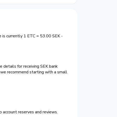
 is currently 1 ETC = 53.00 SEK -
e details for receiving SEK bank
e we recommend starting with a small
o account reserves and reviews.