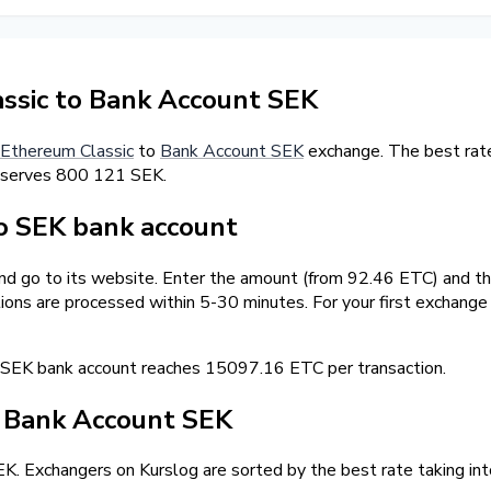
ssic to Bank Account SEK
Ethereum Classic
to
Bank Account SEK
exchange. The best rate
eserves 800 121 SEK.
o SEK bank account
and go to its website. Enter the amount (from 92.46 ETC) and th
tions are processed within 5-30 minutes. For your first exchang
SEK bank account reaches 15097.16 ETC per transaction.
/ Bank Account SEK
. Exchangers on Kurslog are sorted by the best rate taking int