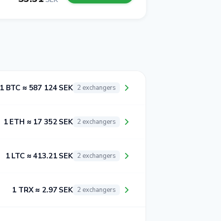
1 BTC ≈ 587 124 SEK
2 exchangers
1 ETH ≈ 17 352 SEK
2 exchangers
1 LTC ≈ 413.21 SEK
2 exchangers
1 TRX ≈ 2.97 SEK
2 exchangers