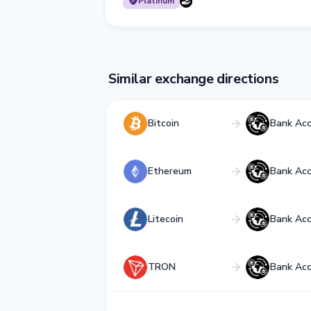
Platinum
Similar exchange directions
Bitcoin
Bank Ac
Ethereum
Bank Ac
Litecoin
Bank Ac
TRON
Bank Ac