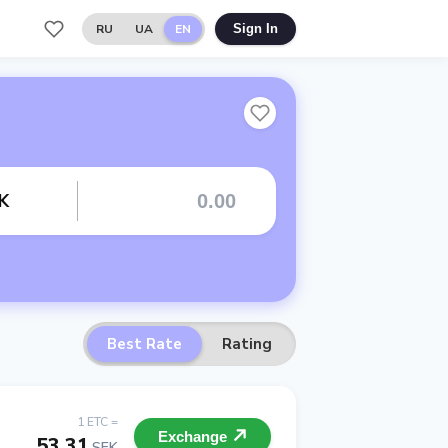
RU
UA
EN
Sign In
K
Best Rate
Rating
1 ETC =
Exchange
53.31
SEK