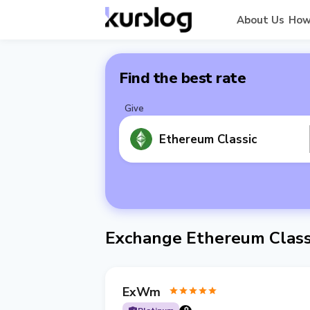
About Us
How
Find the best rate
Give
Ethereum Classic
Exchange Ethereum Class
ExWm