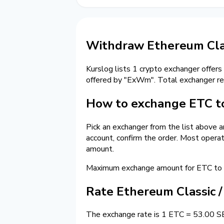
Withdraw Ethereum Cla
Kurslog lists 1 crypto exchanger offers
offered by "ExWm". Total exchanger r
How to exchange ETC t
Pick an exchanger from the list above 
account, confirm the order. Most opera
amount.
Maximum exchange amount for ETC to 
Rate Ethereum Classic 
The exchange rate is 1 ETC = 53.00 SEK