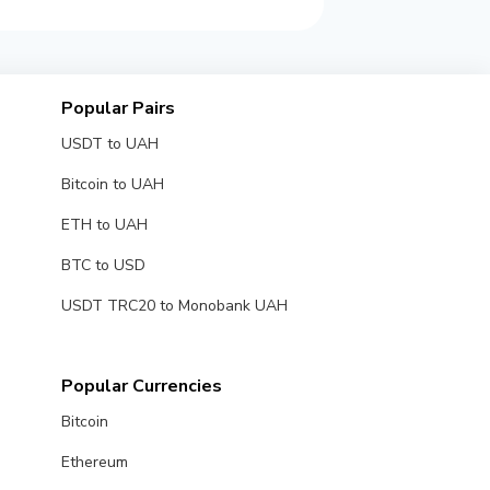
Popular Pairs
USDT to UAH
Bitcoin to UAH
ETH to UAH
BTC to USD
USDT TRC20 to Monobank UAH
Popular Currencies
Bitcoin
Ethereum