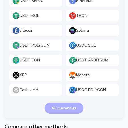
USDT BEP20
Ethereum
USDT SOL
TRON
Litecoin
Solana
USDT POLYGON
USDC SOL
USDT TON
USDT ARBITRUM
XRP
Monero
Cash UAH
USDC POLYGON
All currencies
Compare other methods