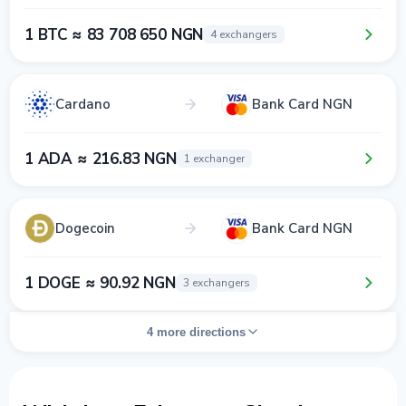
1 BTC ≈ 83 708 650 NGN
4 exchangers
Cardano
Bank Card NGN
1 ADA ≈ 216.83 NGN
1 exchanger
Dogecoin
Bank Card NGN
1 DOGE ≈ 90.92 NGN
3 exchangers
4 more directions