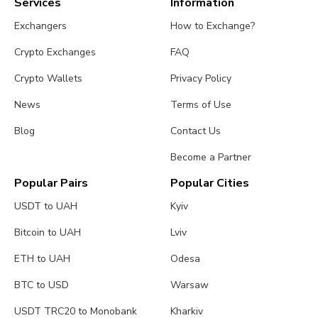
Services
Information
Exchangers
How to Exchange?
Crypto Exchanges
FAQ
Crypto Wallets
Privacy Policy
News
Terms of Use
Blog
Contact Us
Become a Partner
Popular Pairs
Popular Cities
USDT to UAH
Kyiv
Bitcoin to UAH
Lviv
ETH to UAH
Odesa
BTC to USD
Warsaw
USDT TRC20 to Monobank
Kharkiv