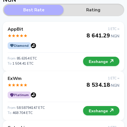
Best Rate
Rating
AppBit
1 ETC =
8 641.29
NGN
Diamond
From
85.6354 ETC
Exchange
To
1 504.41 ETC
ExWm
1 ETC =
8 534.18
NGN
Platinum
From
58.58794147 ETC
Exchange
To
468 704 ETC