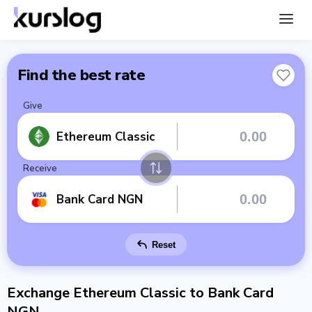
Find the best rate
Give
Ethereum Classic
Receive
Bank Card NGN
Reset
Exchange Ethereum Classic to Bank Card
NGN