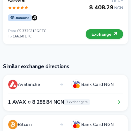
Satoshi
1 ETC =
8 408.29
NGN
Diamond
From
65.37263136 ETC
Exchange
To
166.50 ETC
Similar exchange directions
Avalanche
Bank Card NGN
1 AVAX ≈ 8 288.84 NGN
3 exchangers
Bitcoin
Bank Card NGN