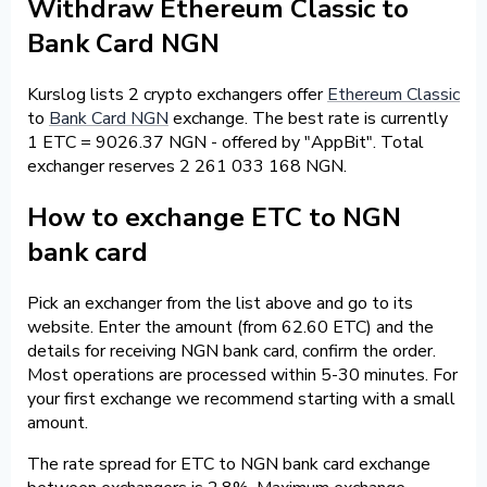
Withdraw Ethereum Classic to
Bank Card NGN
Kurslog lists 2 crypto exchangers offer
Ethereum Classic
to
Bank Card NGN
exchange. The best rate is currently
1 ETC = 9026.37 NGN - offered by "AppBit". Total
exchanger reserves 2 261 033 168 NGN.
How to exchange ETC to NGN
bank card
Pick an exchanger from the list above and go to its
website. Enter the amount (from 62.60 ETC) and the
details for receiving NGN bank card, confirm the order.
Most operations are processed within 5-30 minutes. For
your first exchange we recommend starting with a small
amount.
The rate spread for ETC to NGN bank card exchange