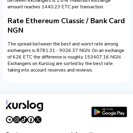
between exchangers is 2.8%. Maximum exchange
amount reaches 1440.23 ETC per transaction.
Rate Ethereum Classic / Bank Card
NGN
The spread between the best and worst rate among
exchangers is 8781.31 - 9026.37 NGN. On an exchange
of 626 ETC the difference is roughly 153407.16 NGN.
Exchangers on Kurslog are sorted by the best rate
taking into account reserves and reviews.