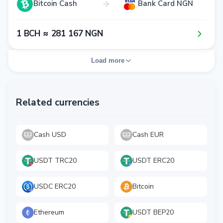
Bitcoin Cash
Bank Card NGN
1​ BCH ≈ 2​8​1​ 1​6​7​ NGN
Load more
Related currencies
Cash USD
Cash EUR
USDT TRC20
USDT ERC20
USDC ERC20
Bitcoin
Ethereum
USDT BEP20