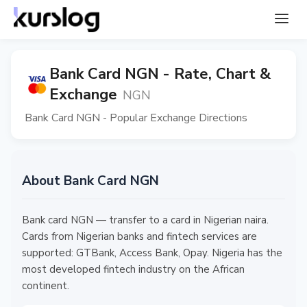
Bank Card NGN - Rate, Chart &
Exchange
NGN
Bank Card NGN - Popular Exchange Directions
About Bank Card NGN
Bank card NGN — transfer to a card in Nigerian naira.
Cards from Nigerian banks and fintech services are
supported: GTBank, Access Bank, Opay. Nigeria has the
most developed fintech industry on the African
continent.