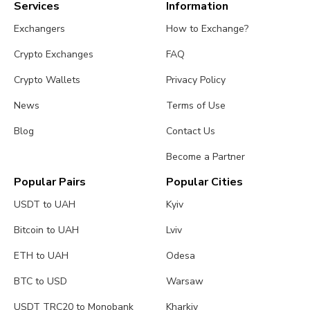
Services
Information
Exchangers
How to Exchange?
Crypto Exchanges
FAQ
Crypto Wallets
Privacy Policy
News
Terms of Use
Blog
Contact Us
Become a Partner
Popular Pairs
Popular Cities
USDT to UAH
Kyiv
Bitcoin to UAH
Lviv
ETH to UAH
Odesa
BTC to USD
Warsaw
USDT TRC20 to Monobank
Kharkiv