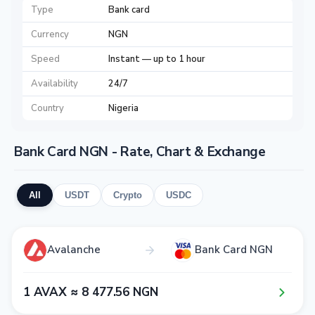
Type
Bank card
Currency
NGN
Speed
Instant — up to 1 hour
Availability
24/7
Country
Nigeria
Bank Card NGN - Rate, Chart & Exchange
All
USDT
Crypto
USDC
Avalanche
Bank Card NGN
1​ AVAX ≈ 8​ 4​7​7​.5​6​ NGN