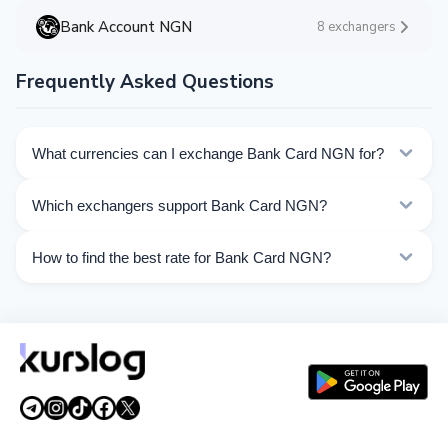
Bank Account NGN
8 exchangers
Frequently Asked Questions
What currencies can I exchange Bank Card NGN for?
Kurslog offers 52 exchange directions for Bank Card
Which exchangers support Bank Card NGN?
NGN. Choose the direction you need from the list on
this page.
Currently 8 exchangers on Kurslog support Bank Card
How to find the best rate for Bank Card NGN?
NGN operations.
Compare Bank Card NGN exchange rates from different
exchangers on this page. Rates are updated in real
time.