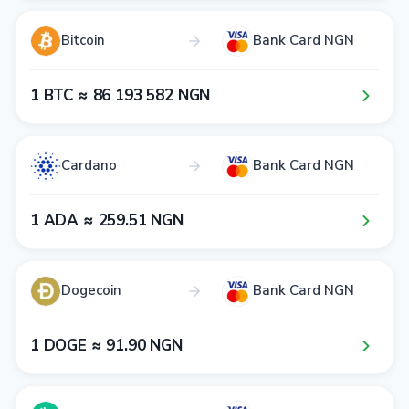
Bitcoin
Bank Card NGN
1​ BTC ≈ 8​6​ 1​9​3​ 5​8​2​ NGN
Cardano
Bank Card NGN
1​ ADA ≈ 2​5​9​.5​1​ NGN
Dogecoin
Bank Card NGN
1​ DOGE ≈ 9​1​.9​0​ NGN