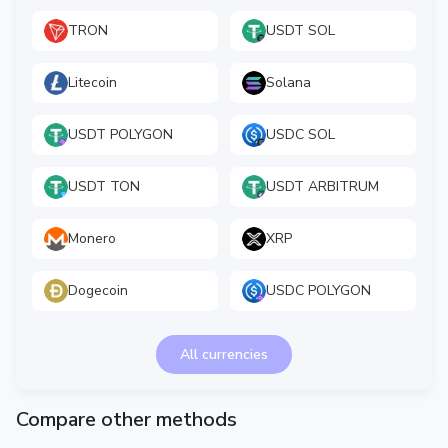
TRON
USDT SOL
Litecoin
Solana
USDT POLYGON
USDC SOL
USDT TON
USDT ARBITRUM
Monero
XRP
Dogecoin
USDC POLYGON
All currencies
Compare other methods