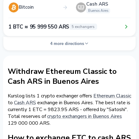
Cash ARS
Bitcoin
Buenos Aires
1 BTC ≈ 95 999 550 ARS
5 exchangers
4 more directions
Withdraw Ethereum Classic to
Cash ARS in Buenos Aires
Kurslog lists 1 crypto exchanger offers
Ethereum Classic
to
Cash ARS
exchange in Buenos Aires. The best rate is
currently 1 ETC = 9823.95 ARS - offered by "Satoshi".
Total reserves of
crypto exchangers in Buenos Aires
129 000 000 ARS.
How to exchange ETC to cash ARS