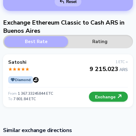
Reset
Exchange Ethereum Classic to Cash ARS in
Buenos Aires
Best Rate
Rating
Satoshi
1 ETC =
9 215.023
ARS
Diamond
From
1 367.33245844 ETC
Exchange
To
7 801.84 ETC
Similar exchange directions