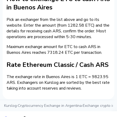
in Buenos Aires
Pick an exchanger from the list above and go to its
website. Enter the amount (from 1282.58 ETC) and the
details for receiving cash ARS, confirm the order. Most
operations are processed within 5-30 minutes.
Maximum exchange amount for ETC to cash ARS in
Buenos Aires reaches 7318.24 ETC per transaction.
Rate Ethereum Classic / Cash ARS
The exchange rate in Buenos Aires is 1 ETC = 9823.95
ARS. Exchangers on Kurslog are sorted by the best rate
taking into account reserves and reviews.
Kurslog
›
Cryptocurrency Exchange in Argentina
›
Exchange crypto in 