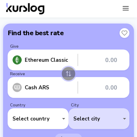
Find the best rate
Give
Ethereum Classic
Receive
Cash ARS
Country
City
Select country
Select city