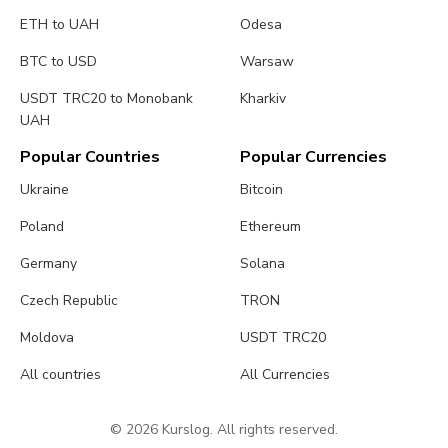
ETH to UAH
Odesa
BTC to USD
Warsaw
USDT TRC20 to Monobank
Kharkiv
UAH
Popular Countries
Popular Currencies
Ukraine
Bitcoin
Poland
Ethereum
Germany
Solana
Czech Republic
TRON
Moldova
USDT TRC20
All countries
All Currencies
© 2026 Kurslog. All rights reserved.