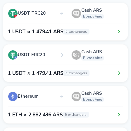
Cash ARS
USDT TRC20
Buenos Aires
1 USDT ≈ 1 479.41 ARS
5 exchangers
Cash ARS
USDT ERC20
Buenos Aires
1 USDT ≈ 1 479.41 ARS
5 exchangers
Cash ARS
Ethereum
Buenos Aires
1 ETH ≈ 2 882 436 ARS
5 exchangers