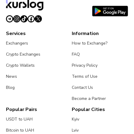
Services
Information
Exchangers
How to Exchange?
Crypto Exchanges
FAQ
Crypto Wallets
Privacy Policy
News
Terms of Use
Blog
Contact Us
Become a Partner
Popular Pairs
Popular Cities
USDT to UAH
Kyiv
Bitcoin to UAH
Lviv