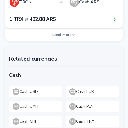
TRON
Cash ARS
1​ TRX ≈ 4​8​2​.8​8​ ARS
Load more
Related currencies
Cash
Cash USD
Cash EUR
Cash UAH
Cash PLN
Cash CHF
Cash TRY