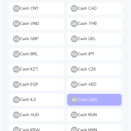
Cash CNY
Cash CAD
Cash VND
Cash THB
Cash GBP
Cash GEL
Cash BRL
Cash JPY
Cash KZT
Cash CZK
Cash EGP
Cash AED
Cash ARS
Cash ILS
Cash AUD
Cash BGN
Cash KRW
Cash MXN