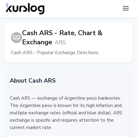
Cash ARS - Rate, Chart &
Exchange
ARS
Cash ARS - Popular Exchange Directions
About Cash ARS
Cash ARS — exchange of Argentine peso banknotes.
The Argentine peso is known for its high inflation and
multiple exchange rates (official and blue dollar). ARS
exchange is specific and requires attention to the
current market rate.