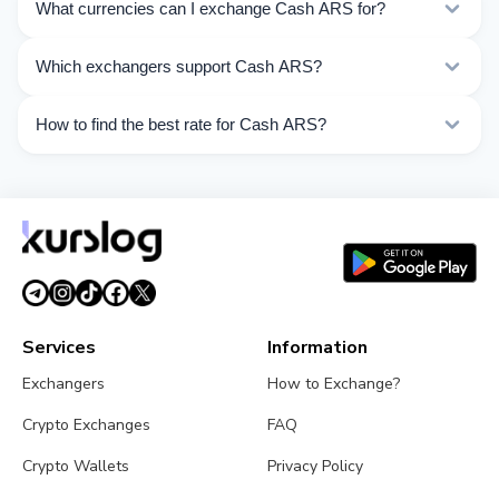
What currencies can I exchange Cash ARS for?
Kurslog offers 50 exchange directions for Cash ARS.
Which exchangers support Cash ARS?
Choose the direction you need from the list on this
page.
Currently 5 exchangers on Kurslog support Cash ARS
How to find the best rate for Cash ARS?
operations.
Compare Cash ARS exchange rates from different
exchangers on this page. Rates are updated in real
time.
Services
Information
Exchangers
How to Exchange?
Crypto Exchanges
FAQ
Crypto Wallets
Privacy Policy