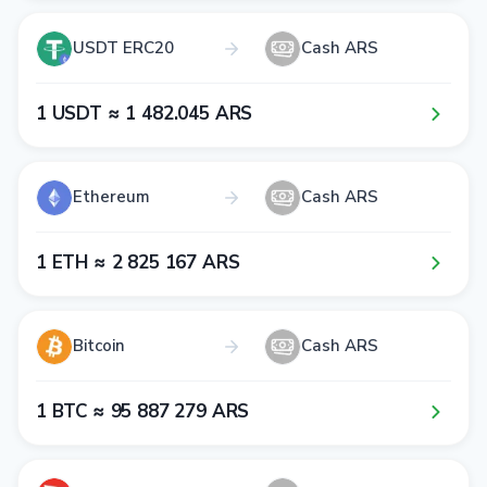
USDT ERC20
Cash ARS
1​ USDT ≈ 1​ 4​8​2​.0​4​5​ ARS
Ethereum
Cash ARS
1​ ETH ≈ 2​ 8​2​5​ 1​6​7​ ARS
Bitcoin
Cash ARS
1​ BTC ≈ 9​5​ 8​8​7​ 2​7​9​ ARS