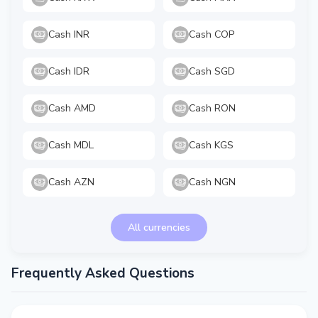
Cash INR
Cash COP
Cash IDR
Cash SGD
Cash AMD
Cash RON
Cash MDL
Cash KGS
Cash AZN
Cash NGN
All currencies
Frequently Asked Questions