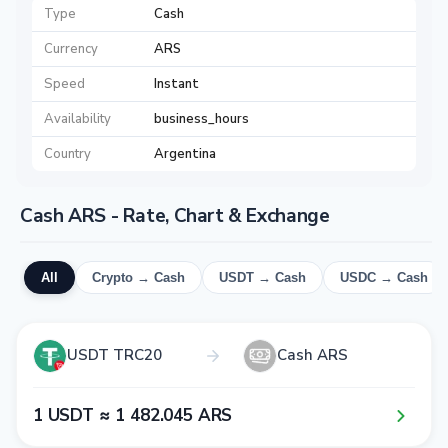
Type
Cash
Currency
ARS
Speed
Instant
Availability
business_hours
Country
Argentina
Cash ARS - Rate, Chart & Exchange
All
Crypto → Cash
USDT → Cash
USDC → Cash
USDT TRC20
Cash ARS
1​ USDT ≈ 1​ 4​8​2​.0​4​5​ ARS