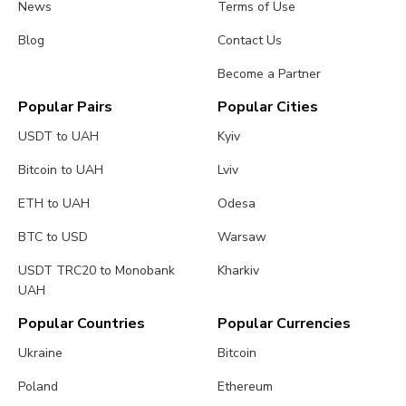
News
Terms of Use
Blog
Contact Us
Become a Partner
Popular Pairs
Popular Cities
USDT to UAH
Kyiv
Bitcoin to UAH
Lviv
ETH to UAH
Odesa
BTC to USD
Warsaw
USDT TRC20 to Monobank
Kharkiv
UAH
Popular Countries
Popular Currencies
Ukraine
Bitcoin
Poland
Ethereum