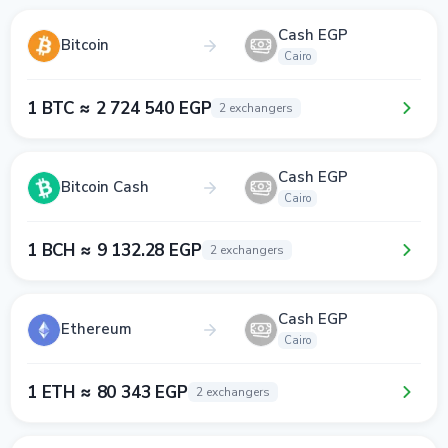
Cash EGP
Bitcoin
Cairo
1 BTC ≈ 2 724 540 EGP
2 exchangers
Cash EGP
Bitcoin Cash
Cairo
1 BCH ≈ 9 132.28 EGP
2 exchangers
Cash EGP
Ethereum
Cairo
1 ETH ≈ 80 343 EGP
2 exchangers