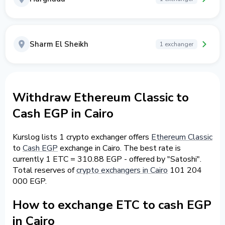
Sharm El Sheikh
1 exchanger
Withdraw Ethereum Classic to
Cash EGP in Cairo
Kurslog lists 1 crypto exchanger offers
Ethereum Classic
to
Cash EGP
exchange in Cairo. The best rate is
currently 1 ETC = 310.88 EGP - offered by "Satoshi".
Total reserves of
crypto exchangers in Cairo
101 204
000 EGP.
How to exchange ETC to cash EGP
in Cairo