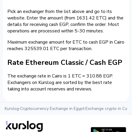
Pick an exchanger from the list above and go to its
website. Enter the amount (from 1631.42 ETC) and the
details for receiving cash EGP, confirm the order. Most
operations are processed within 5-30 minutes.
Maximum exchange amount for ETC to cash EGP in Cairo
reaches 325539.01 ETC per transaction.
Rate Ethereum Classic / Cash EGP
The exchange rate in Cairo is 1 ETC = 310.88 EGP.
Exchangers on Kurslog are sorted by the best rate
taking into account reserves and reviews.
Kurslog
›
Cryptocurrency Exchange in Egypt
›
Exchange crypto in Cairo