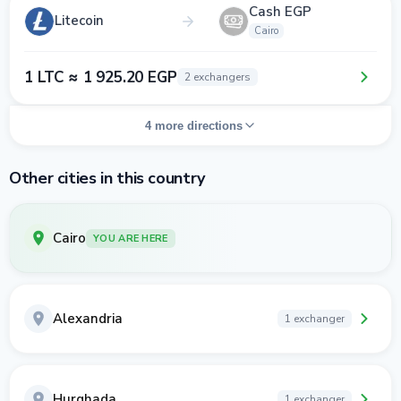
Cash EGP
Litecoin
Cairo
1 LTC ≈ 1 925.20 EGP
2 exchangers
4 more directions
Other cities in this country
Cairo
YOU ARE HERE
Alexandria
1 exchanger
Hurghada
1 exchanger