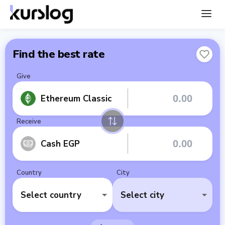
Find the best rate
Give
Ethereum Classic
Receive
Cash EGP
Country
City
Select country
Select city