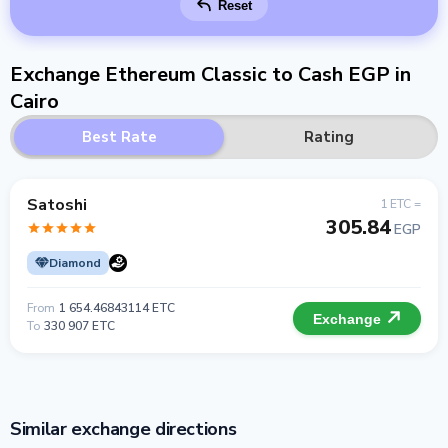
Reset
Exchange Ethereum Classic to Cash EGP in
Cairo
Best Rate
Rating
Satoshi
1 ETC =
305.84
EGP
Diamond
From
1 654.46843114 ETC
Exchange
To
330 907 ETC
Similar exchange directions