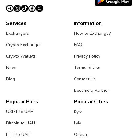
Services
Information
Exchangers
How to Exchange?
Crypto Exchanges
FAQ
Crypto Wallets
Privacy Policy
News
Terms of Use
Blog
Contact Us
Become a Partner
Popular Pairs
Popular Cities
USDT to UAH
Kyiv
Bitcoin to UAH
Lviv
ETH to UAH
Odesa