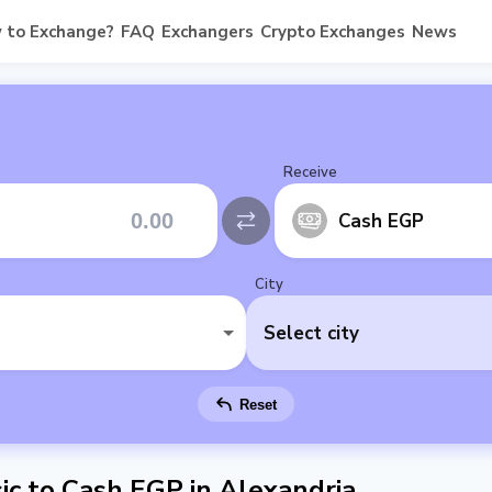
 to Exchange?
FAQ
Exchangers
Crypto Exchanges
News
Receive
Cash EGP
City
Select city
Reset
c to Cash EGP in Alexandria