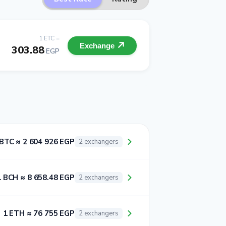
1 ETC =
Exchange
303.88
EGP
 BTC ≈ 2 604 926 EGP
2 exchangers
1 BCH ≈ 8 658.48 EGP
2 exchangers
1 ETH ≈ 76 755 EGP
2 exchangers