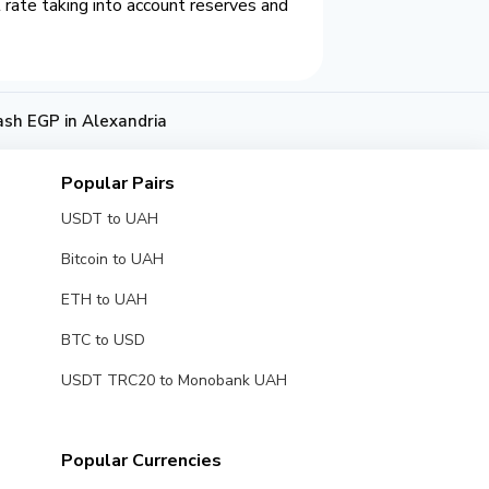
rate taking into account reserves and
ash EGP in Alexandria
Popular Pairs
USDT to UAH
Bitcoin to UAH
ETH to UAH
BTC to USD
USDT TRC20 to Monobank UAH
Popular Currencies