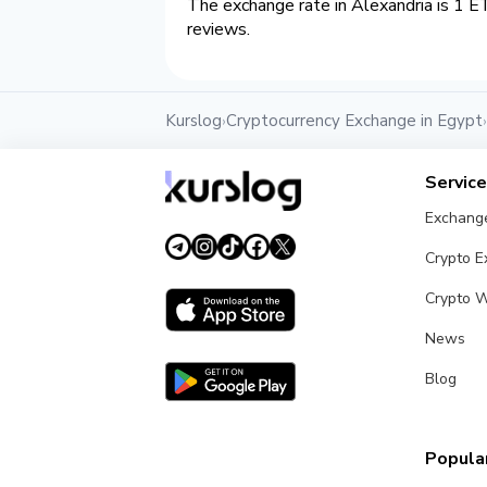
The exchange rate in Alexandria is 1 E
reviews.
Kurslog
Cryptocurrency Exchange in Egypt
›
›
Servic
Exchang
Crypto 
Crypto W
News
Blog
Popular