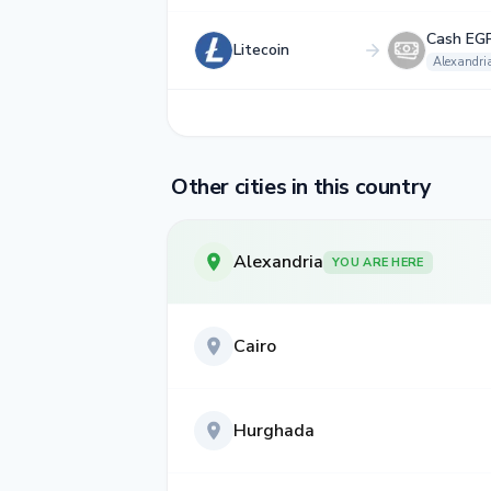
Cash EG
Litecoin
Alexandri
Other cities in this country
Alexandria
YOU ARE HERE
Cairo
Hurghada