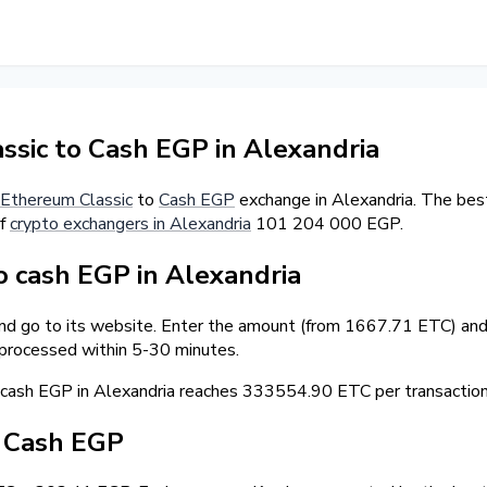
sic to Cash EGP in Alexandria
Ethereum Classic
to
Cash EGP
exchange in Alexandria. The bes
of
crypto exchangers in Alexandria
101 204 000 EGP.
 cash EGP in Alexandria
and go to its website. Enter the amount (from 1667.71 ETC) and 
 processed within 5-30 minutes.
ash EGP in Alexandria reaches 333554.90 ETC per transaction
/ Cash EGP