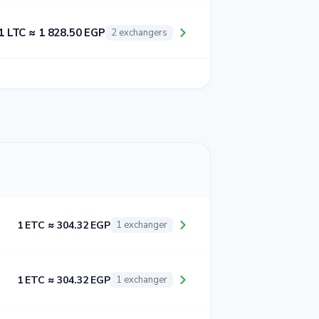
1 LTC ≈ 1 828.50 EGP
2 exchangers
1 ETC ≈ 304.32 EGP
1 exchanger
1 ETC ≈ 304.32 EGP
1 exchanger