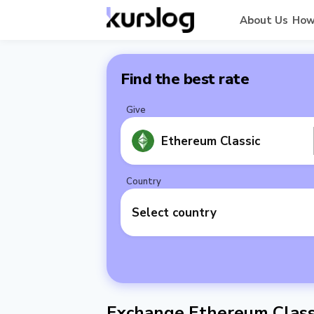
About Us
How
Find the best rate
Give
Ethereum Classic
Country
Select country
Exchange Ethereum Classi