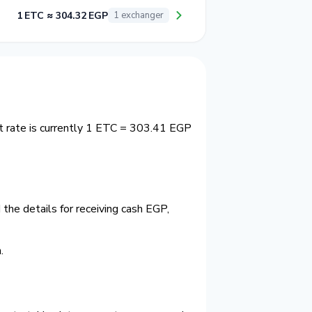
1 ETC ≈ 304.32 EGP
1 exchanger
t rate is currently 1 ETC = 303.41 EGP
the details for receiving cash EGP,
.