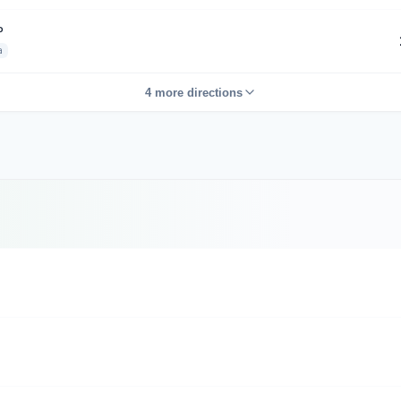
P
a
4 more directions