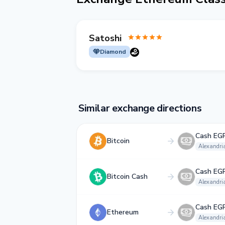
Satoshi
Diamond
Similar exchange directions
Cash EG
Bitcoin
Alexandri
Cash EG
Bitcoin Cash
Alexandri
Cash EG
Ethereum
Alexandri