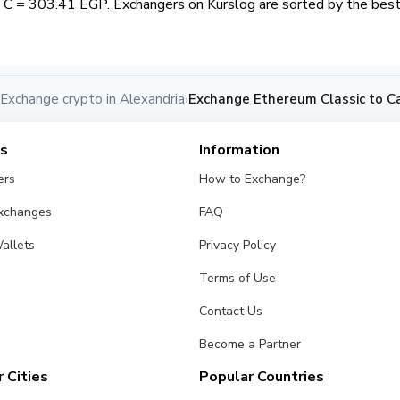
TC = 303.41 EGP. Exchangers on Kurslog are sorted by the best 
Exchange crypto in Alexandria
Exchange Ethereum Classic to C
›
es
Information
ers
How to Exchange?
Exchanges
FAQ
allets
Privacy Policy
Terms of Use
Contact Us
Become a Partner
 Cities
Popular Countries