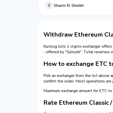
Sharm El Sheikh
Withdraw Ethereum Clas
Kurslog lists 1 crypto exchanger offers
- offered by "Satoshi". Total reserves 
How to exchange ETC to
Pick an exchanger from the list above 
confirm the order. Most operations are
Maximum exchange amount for ETC to c
Rate Ethereum Classic 