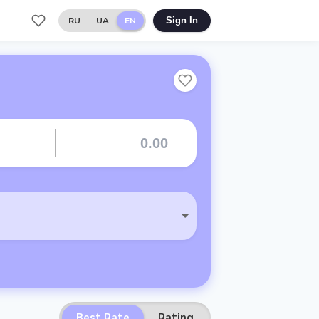
RU
UA
EN
Sign In
Best Rate
Rating