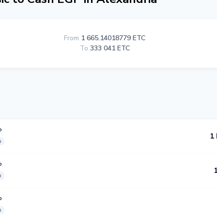
From
1 665.14018779 ETC
To
333 041 ETC
P
1
a
P
a
P
a