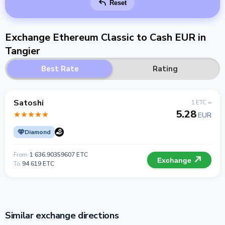
Reset
Exchange Ethereum Classic to Cash EUR in
Tangier
Best Rate
Rating
Satoshi
1 ETC =
5.28
EUR
Diamond
From
1 636.90359607 ETC
Exchange
To
94 619 ETC
Similar exchange directions