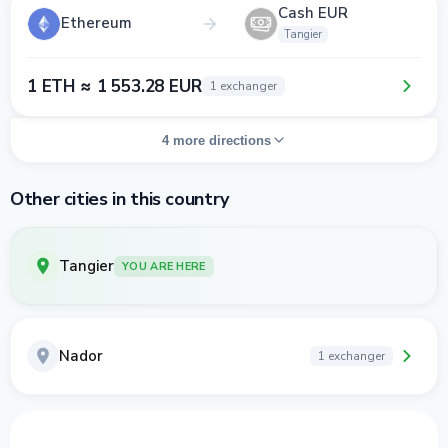
Cash EUR
Ethereum
Tangier
1 ETH ≈ 1 553.28 EUR
1 exchanger
4 more directions
Other cities in this country
Tangier
YOU ARE HERE
Nador
1 exchanger