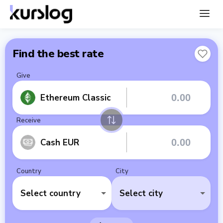
Find the best rate
Give
Ethereum Classic
Receive
Cash EUR
Country
City
Select country
Select city