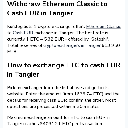
Withdraw Ethereum Classic to
Cash EUR in Tangier
Kurslog lists 1 crypto exchanger offers
Ethereum Classic
to
Cash EUR
exchange in Tangier. The best rate is
currently 1 ETC = 5.32 EUR - offered by "Satoshi".
Total reserves of
crypto exchangers in Tangier
653 950
EUR.
How to exchange ETC to cash EUR
in Tangier
Pick an exchanger from the list above and go to its
website. Enter the amount (from 1626.74 ETC) and the
details for receiving cash EUR, confirm the order. Most
operations are processed within 5-30 minutes.
Maximum exchange amount for ETC to cash EUR in
Tangier reaches 94031.31 ETC per transaction.