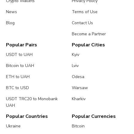
Crypto Wallets
Privacy Policy
News
Terms of Use
Blog
Contact Us
Become a Partner
Popular Pairs
Popular Cities
USDT to UAH
Kyiv
Bitcoin to UAH
Lviv
ETH to UAH
Odesa
BTC to USD
Warsaw
USDT TRC20 to Monobank
Kharkiv
UAH
Popular Countries
Popular Currencies
Ukraine
Bitcoin