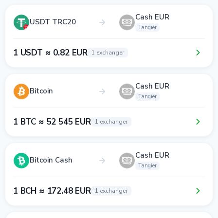
Cash EUR
USDT TRC20
Tangier
1 USDT ≈ 0.82 EUR
1 exchanger
Cash EUR
Bitcoin
Tangier
1 BTC ≈ 52 545 EUR
1 exchanger
Cash EUR
Bitcoin Cash
Tangier
1 BCH ≈ 172.48 EUR
1 exchanger