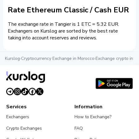
Rate Ethereum Classic / Cash EUR
The exchange rate in Tangier is 1 ETC = 5.32 EUR.
Exchangers on Kurslog are sorted by the best rate
taking into account reserves and reviews.
Kurslog
›
Cryptocurrency Exchange in Morocco
›
Exchange crypto in T
Services
Information
Exchangers
How to Exchange?
Crypto Exchanges
FAQ