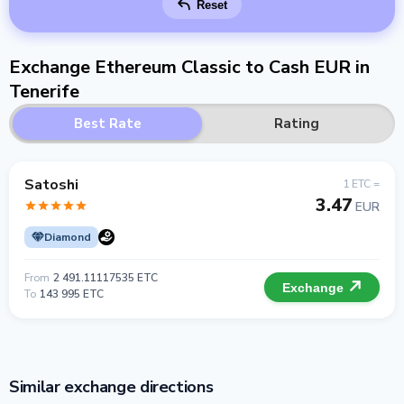
Reset
Exchange Ethereum Classic to Cash EUR in
Tenerife
Best Rate
Rating
Satoshi
1 ETC =
3.47
EUR
Diamond
From
2 491.11117535 ETC
Exchange
To
143 995 ETC
Similar exchange directions