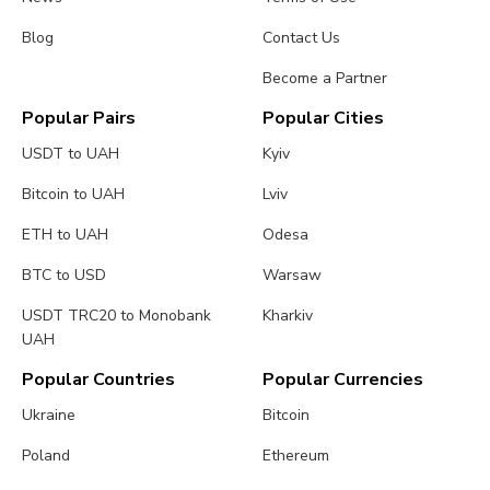
Blog
Contact Us
Become a Partner
Popular Pairs
Popular Cities
USDT to UAH
Kyiv
Bitcoin to UAH
Lviv
ETH to UAH
Odesa
BTC to USD
Warsaw
USDT TRC20 to Monobank
Kharkiv
UAH
Popular Countries
Popular Currencies
Ukraine
Bitcoin
Poland
Ethereum