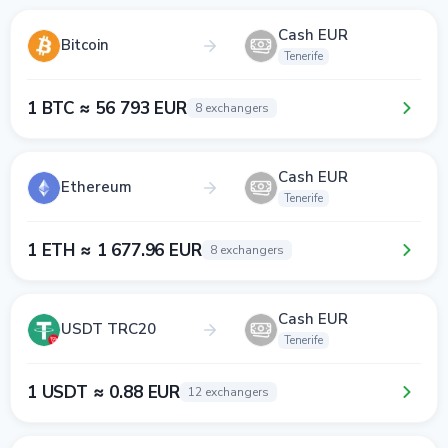
Cash EUR
Bitcoin
Tenerife
1 BTC ≈ 56 793 EUR
8 exchangers
Cash EUR
Ethereum
Tenerife
1 ETH ≈ 1 677.96 EUR
8 exchangers
Cash EUR
USDT TRC20
Tenerife
1 USDT ≈ 0.88 EUR
12 exchangers