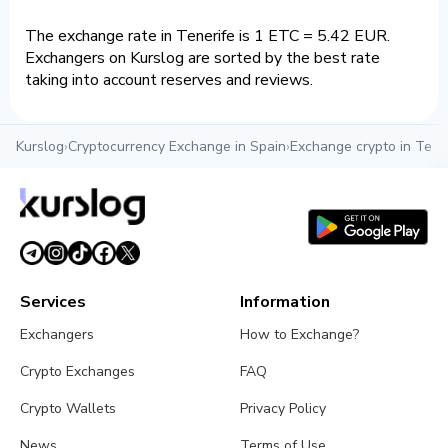
The exchange rate in Tenerife is 1 ETC = 5.42 EUR.
Exchangers on Kurslog are sorted by the best rate
taking into account reserves and reviews.
Kurslog
›
Cryptocurrency Exchange in Spain
›
Exchange crypto in Tene
Services
Information
Exchangers
How to Exchange?
Crypto Exchanges
FAQ
Crypto Wallets
Privacy Policy
News
Terms of Use