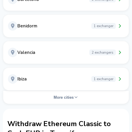
Benidorm
1 exchanger
Valencia
2 exchangers
Ibiza
1 exchanger
More cities
Withdraw Ethereum Classic to