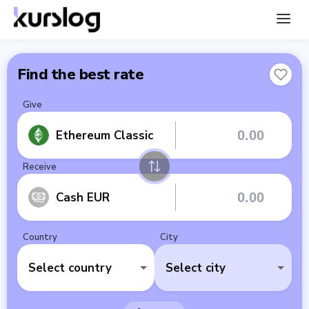
Find the best rate
Give
Ethereum Classic
Receive
Cash EUR
Country
City
Select country
Select city