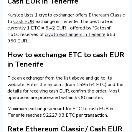
Cash EUR in Tenerife
Kurslog lists 1 crypto exchanger offers
Ethereum Classic
to
Cash EUR
exchange in Tenerife. The best rate is
currently 1 ETC = 5.42 EUR - offered by "Satoshi".
Total reserves of
crypto exchangers in Tenerife
653
950 EUR.
How to exchange ETC to cash EUR
in Tenerife
Pick an exchanger from the list above and go to its
website. Enter the amount (from 1595.54 ETC) and the
details for receiving cash EUR, confirm the order. Most
operations are processed within 5-30 minutes.
Maximum exchange amount for ETC to cash EUR in
Tenerife reaches 92227.93 ETC per transaction.
Rate Ethereum Classic / Cash EUR