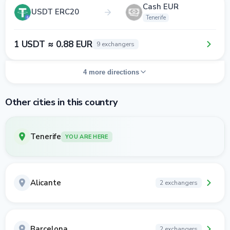
Cash EUR
USDT ERC20
Tenerife
1 USDT ≈ 0.88 EUR
9 exchangers
4 more directions
Other cities in this country
Tenerife
YOU ARE HERE
Alicante
2 exchangers
Barcelona
2 exchangers