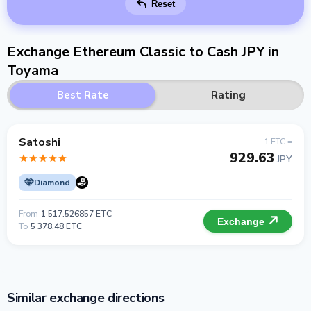
Reset
Exchange Ethereum Classic to Cash JPY in
Toyama
Best Rate
Rating
Satoshi
1 ETC =
929.63
JPY
Diamond
From
1 517.526857 ETC
Exchange
To
5 378.48 ETC
Similar exchange directions