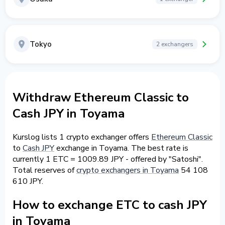
Tokyo
2 exchangers
Withdraw Ethereum Classic to
Cash JPY in Toyama
Kurslog lists 1 crypto exchanger offers
Ethereum Classic
to
Cash JPY
exchange in Toyama. The best rate is
currently 1 ETC = 1009.89 JPY - offered by "Satoshi".
Total reserves of
crypto exchangers in Toyama
54 108
610 JPY.
How to exchange ETC to cash JPY
in Toyama