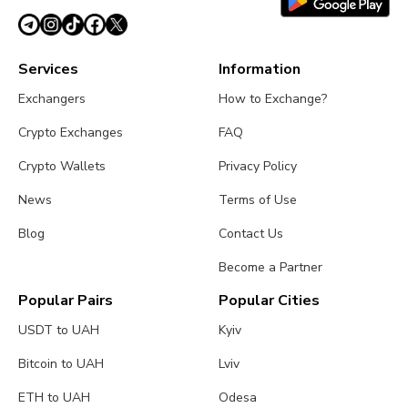
Services
Information
Exchangers
How to Exchange?
Crypto Exchanges
FAQ
Crypto Wallets
Privacy Policy
News
Terms of Use
Blog
Contact Us
Become a Partner
Popular Pairs
Popular Cities
USDT to UAH
Kyiv
Bitcoin to UAH
Lviv
ETH to UAH
Odesa