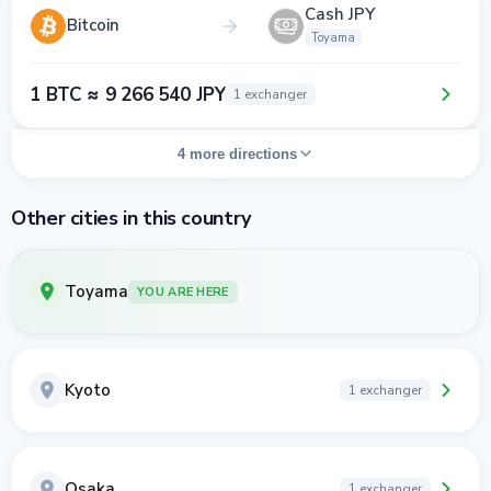
Cash JPY
Bitcoin
Toyama
1 BTC ≈ 9 266 540 JPY
1 exchanger
4 more directions
Other cities in this country
Toyama
YOU ARE HERE
Kyoto
1 exchanger
Osaka
1 exchanger