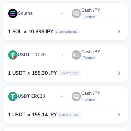
Cash JPY
Solana
Toyama
1 SOL ≈ 10 898 JPY
2 exchangers
Cash JPY
USDT TRC20
Toyama
1 USDT ≈ 155.30 JPY
1 exchanger
Cash JPY
USDT ERC20
Toyama
1 USDT ≈ 155.14 JPY
1 exchanger