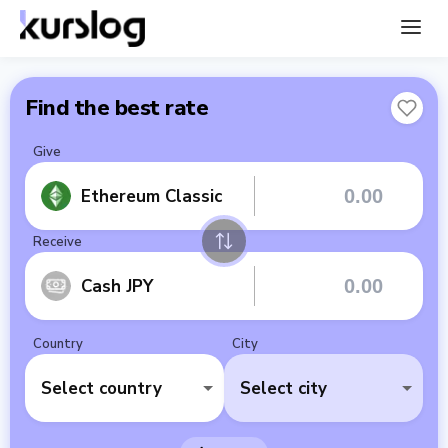
Find the best rate
Give
Ethereum Classic
Receive
Cash JPY
Country
City
Select country
Select city