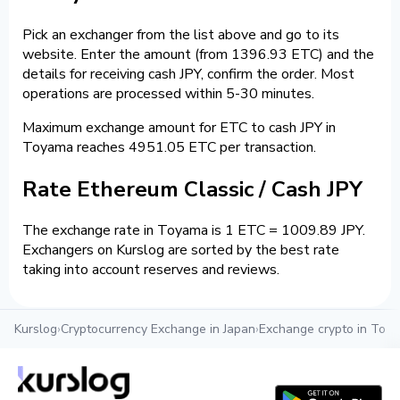
Pick an exchanger from the list above and go to its
website. Enter the amount (from 1396.93 ETC) and the
details for receiving cash JPY, confirm the order. Most
operations are processed within 5-30 minutes.
Maximum exchange amount for ETC to cash JPY in
Toyama reaches 4951.05 ETC per transaction.
Rate Ethereum Classic / Cash JPY
The exchange rate in Toyama is 1 ETC = 1009.89 JPY.
Exchangers on Kurslog are sorted by the best rate
taking into account reserves and reviews.
Kurslog
›
Cryptocurrency Exchange in Japan
›
Exchange crypto in Toy