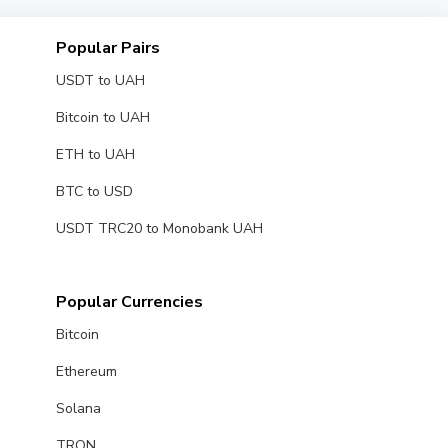
Popular Pairs
USDT to UAH
Bitcoin to UAH
ETH to UAH
BTC to USD
USDT TRC20 to Monobank UAH
Popular Currencies
Bitcoin
Ethereum
Solana
TRON