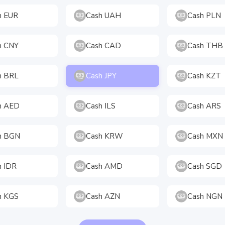
h EUR
Cash UAH
Cash PLN
h CNY
Cash CAD
Cash THB
h BRL
Cash JPY
Cash KZT
h AED
Cash ILS
Cash ARS
h BGN
Cash KRW
Cash MXN
h IDR
Cash AMD
Cash SGD
h KGS
Cash AZN
Cash NGN