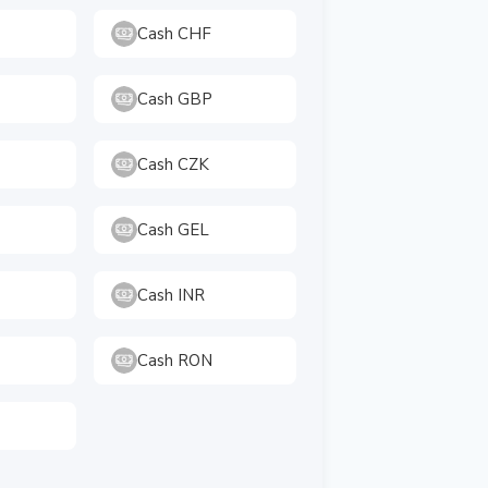
Cash CHF
Cash GBP
Cash CZK
Cash GEL
Cash INR
Cash RON