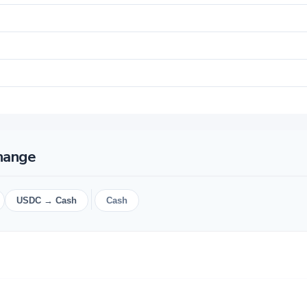
change
USDC → Cash
Cash