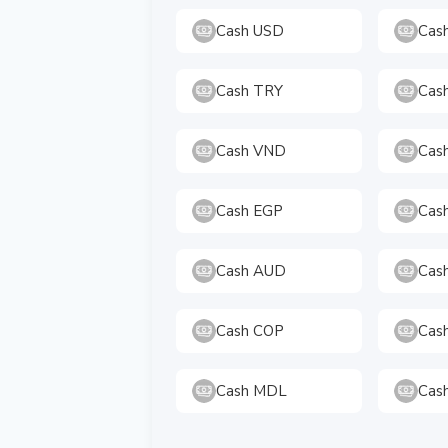
Cash USD
Cas
Cash TRY
Cas
Cash VND
Cas
Cash EGP
Cas
Cash AUD
Cas
Cash COP
Cas
Cash MDL
Cas