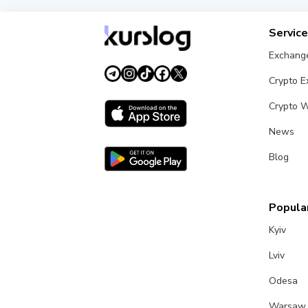
Servic
Exchang
Crypto 
Crypto W
News
Blog
Popular
Kyiv
Lviv
Odesa
Warsaw