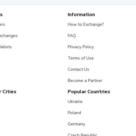
es
Information
ers
How to Exchange?
Exchanges
FAQ
allets
Privacy Policy
Terms of Use
Contact Us
Become a Partner
 Cities
Popular Countries
Ukraine
Poland
Germany
Czech Republic