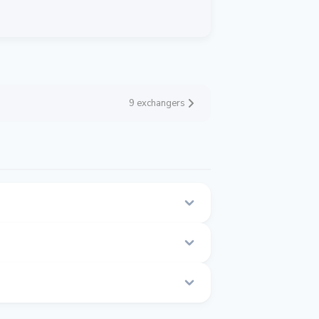
9 exchangers
page.
.