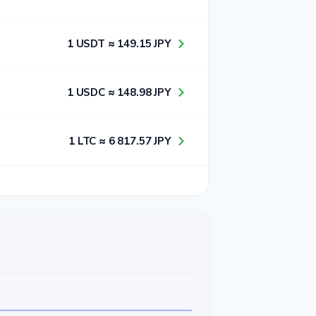
1​ USDT ≈ 1​4​9​.1​5​ JPY
1​ USDC ≈ 1​4​8​.9​8​ JPY
1​ LTC ≈ 6​ 8​1​7​.5​7​ JPY