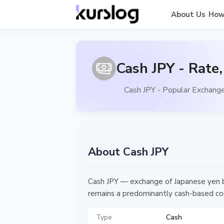
About Us
How
Cash JPY - Rate
Cash JPY - Popular Exchange
About Cash JPY
Cash JPY — exchange of Japanese yen ba
remains a predominantly cash-based coun
Type
Cash