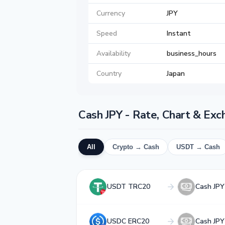
Currency
JPY
Speed
Instant
Availability
business_hours
Country
Japan
Cash JPY - Rate, Chart & Ex
All
Crypto → Cash
USDT → Cash
USDT TRC20
Cash JPY
USDC ERC20
Cash JPY