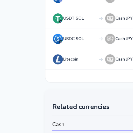
USDT SOL
Cash JPY
USDC SOL
Cash JPY
Litecoin
Cash JPY
Related currencies
Cash