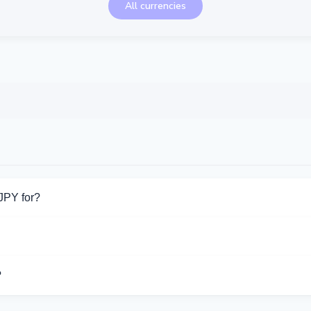
All currencies
JPY for?
or Cash JPY. Choose the direction you need from the list on this 
ort Cash JPY operations.
?
ifferent exchangers on this page. Rates are updated in real time