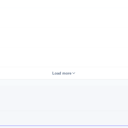
Load more