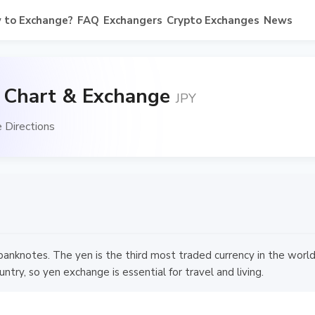
 to Exchange?
FAQ
Exchangers
Crypto Exchanges
News
, Chart & Exchange
JPY
 Directions
nknotes. The yen is the third most traded currency in the world 
try, so yen exchange is essential for travel and living.