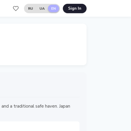
RU
UA
EN
Sign In
and a traditional safe haven. Japan