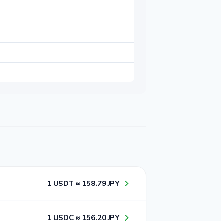
1​ USDT ≈ 1​5​8​.7​9​ JPY
1​ USDC ≈ 1​5​6​.2​0​ JPY