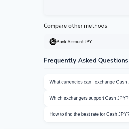
Compare other methods
Bank Account JPY
Frequently Asked Questions
What currencies can I exchange Cash 
Kurslog offers 159 exchange directions f
Which exchangers support Cash JPY?
Currently 7 exchangers on Kurslog supp
How to find the best rate for Cash JPY
Compare Cash JPY exchange rates from d