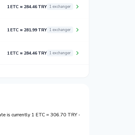
1 ETC ≈ 284.46 TRY
1 exchanger
1 ETC ≈ 281.99 TRY
1 exchanger
1 ETC ≈ 284.46 TRY
1 exchanger
ate is currently 1 ETC = 306.70 TRY -