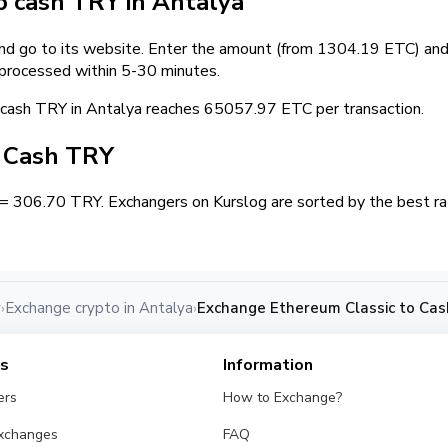
 cash TRY in Antalya
and go to its website. Enter the amount (from 1304.19 ETC) and 
 processed within 5-30 minutes.
ash TRY in Antalya reaches 65057.97 ETC per transaction.
/ Cash TRY
= 306.70 TRY. Exchangers on Kurslog are sorted by the best rat
y
Exchange crypto in Antalya
Exchange Ethereum Classic to Cas
›
›
es
Information
ers
How to Exchange?
Exchanges
FAQ