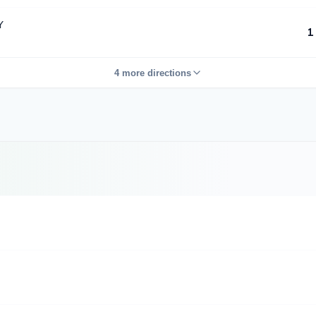
Y
1
4 more directions