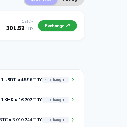
1 ETC =
Exchange
301.52
TRY
1 USDT ≈ 46.56 TRY
2 exchangers
1 XMR ≈ 16 202 TRY
2 exchangers
BTC ≈ 3 010 244 TRY
2 exchangers