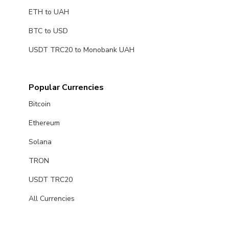
ETH to UAH
BTC to USD
USDT TRC20 to Monobank UAH
Popular Currencies
Bitcoin
Ethereum
Solana
TRON
USDT TRC20
All Currencies