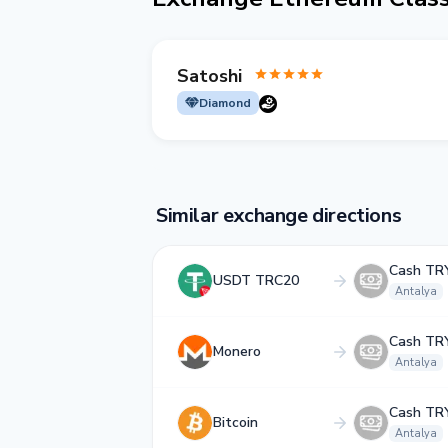
Satoshi
Diamond
Similar exchange directions
Cash TR
USDT TRC20
Antalya
Cash TR
Monero
Antalya
Cash TR
Bitcoin
Antalya