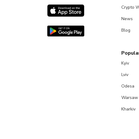
Crypto W
News
Blog
Popular
Kyiv
Lviv
Odesa
Warsaw
Kharkiv