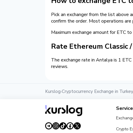
How to exchange ETC to
Pick an exchanger from the list above 
confirm the order. Most operations are
Maximum exchange amount for ETC to c
Rate Ethereum Classic 
The exchange rate in Antalya is 1 ETC 
reviews.
Kurslog
Cryptocurrency Exchange in Turke
›
Servic
Exchang
Crypto 