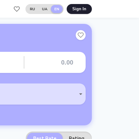
RU
UA
EN
Sign In
Best Rate
Rating