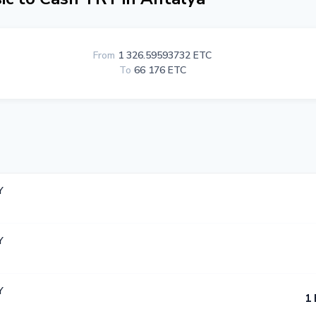
From
1 326.59593732 ETC
To
66 176 ETC
Y
Y
Y
1 