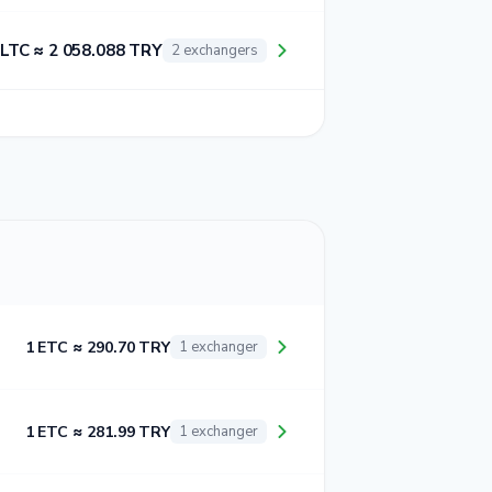
 LTC ≈ 2 058.088 TRY
2 exchangers
1 ETC ≈ 290.70 TRY
1 exchanger
1 ETC ≈ 281.99 TRY
1 exchanger