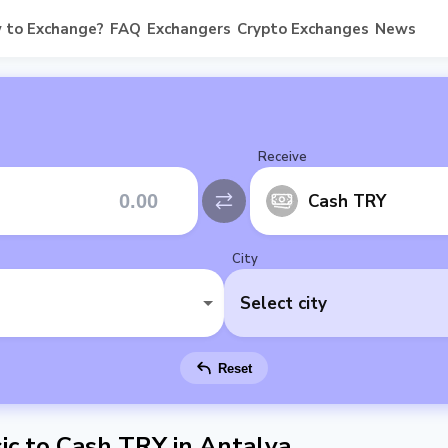
 to Exchange?
FAQ
Exchangers
Crypto Exchanges
News
Receive
Cash TRY
City
Select city
Reset
c to Cash TRY in Antalya