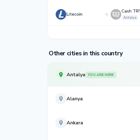
Cash TR
Litecoin
Antalya
Other cities in this country
Antalya
YOU ARE HERE
Alanya
Ankara