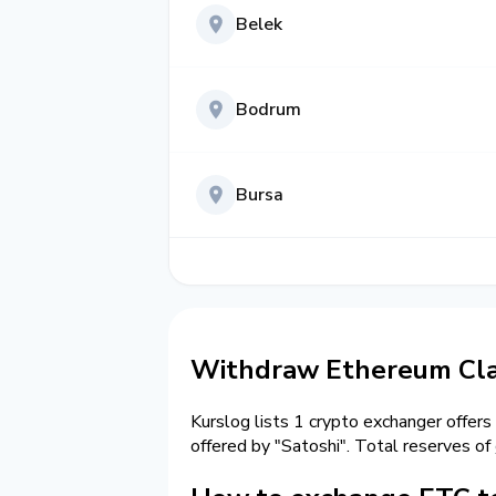
Belek
Bodrum
Bursa
Withdraw Ethereum Clas
Kurslog lists 1 crypto exchanger offers
offered by "Satoshi". Total reserves of