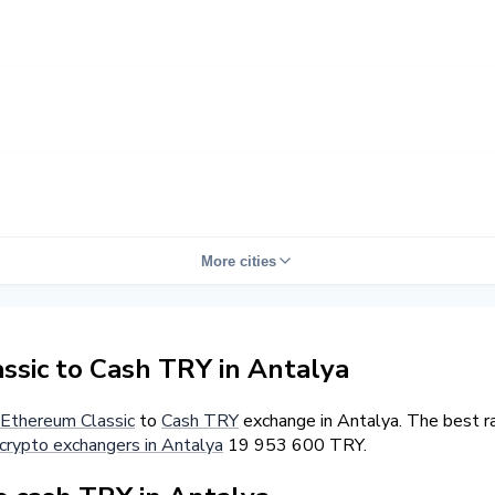
More cities
sic to Cash TRY in Antalya
Ethereum Classic
to
Cash TRY
exchange in Antalya. The best r
crypto exchangers in Antalya
19 953 600 TRY.