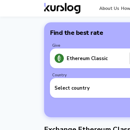
About Us
How
Find the best rate
Give
Ethereum Classic
Country
Select country
Exchange Ethereum Classi