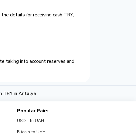
the details for receiving cash TRY,
e taking into account reserves and
h TRY in Antalya
Popular Pairs
USDT to UAH
Bitcoin to UAH