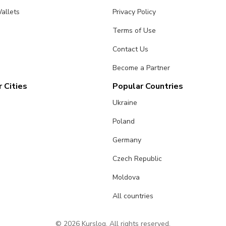
allets
Privacy Policy
Terms of Use
Contact Us
Become a Partner
 Cities
Popular Countries
Ukraine
Poland
Germany
Czech Republic
Moldova
All countries
© 2026 Kurslog. All rights reserved.